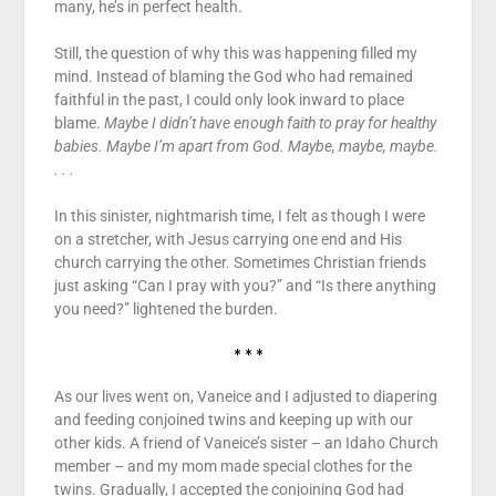
many, he’s in perfect health.
Still, the question of why this was happening filled my
mind. Instead of blaming the God who had remained
faithful in the past, I could only look inward to place
blame.
Maybe I didn’t have enough faith to pray for healthy
babies. Maybe I’m apart from God. Maybe, maybe, maybe.
. . .
In this sinister, nightmarish time, I felt as though I were
on a stretcher, with Jesus carrying one end and His
church carrying the other. Sometimes Christian friends
just asking “Can I pray with you?” and “Is there anything
you need?” lightened the burden.
* * *
As our lives went on, Vaneice and I adjusted to diapering
and feeding conjoined twins and keeping up with our
other kids. A friend of Vaneice’s sister – an Idaho Church
member – and my mom made special clothes for the
twins. Gradually, I accepted the conjoining God had