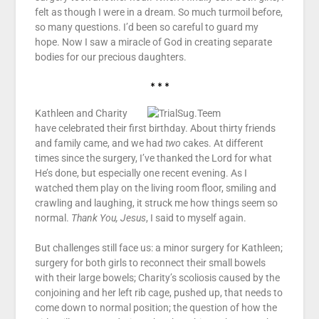
felt as though I were in a dream. So much turmoil before,
so many questions. I’d been so careful to guard my
hope. Now I saw a miracle of God in creating separate
bodies for our precious daughters.
* * *
Kathleen and Charity
have celebrated their first birthday. About thirty friends
and family came, and we had
two
cakes. At different
times since the surgery, I’ve thanked the Lord for what
He’s done, but especially one recent evening. As I
watched them play on the living room floor, smiling and
crawling and laughing, it struck me how things seem so
normal.
Thank You, Jesus
, I said to myself again.
But challenges still face us: a minor surgery for Kathleen;
surgery for both girls to reconnect their small bowels
with their large bowels; Charity’s scoliosis caused by the
conjoining and her left rib cage, pushed up, that needs to
come down to normal position; the question of how the