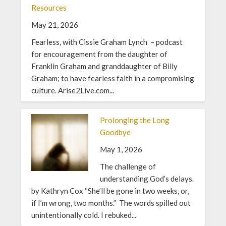
Resources
May 21, 2026
Fearless, with Cissie Graham Lynch – podcast
for encouragement from the daughter of
Franklin Graham and granddaughter of Billy
Graham; to have fearless faith in a compromising
culture. Arise2Live.com...
Prolonging the Long
Goodbye
May 1, 2026
The challenge of
understanding God’s delays.
by Kathryn Cox “She’ll be gone in two weeks, or,
if I’m wrong, two months.” The words spilled out
unintentionally cold. I rebuked...