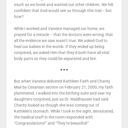
much as we loved and wanted our other children. We felt
confident that God would see us through this trial – but
how?
While I worked and Vaneice managed our home, we
prayed for a miracle – that the doctors were wrong, that
all the evidence we saw wasn’t true. We asked God to
heal our babies in the womb. If they ended up being
conjoined, we asked Him that they’d both have all vital
body parts so they could be separated and live.
* * *
But when Vaneice delivered Kathleen Faith and Charity
Mae by Cesarean section on February 21, 2000, my faith
plummeted. I walked into the birthing suite and saw my
daughters conjoined, just as Dr. Waldhausen had said.
Charity looked as though she was coming out of
Kathleen’s stomach. While I took in the sight, devastated,
the medical staff in the room responded with
“Congratulations!” and “They’re beautiful!”