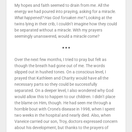
My hopes and faith seemed to drain from me. All the
energy we had poured into praying, asking for a miracle.
What happened? Has God forsaken me?
Looking at the
twins lying in their crib, I couldn’t imagine how they could
be separated without a miracle. With my prayers
seemingly unanswered, would a miracle come?
* * *
Over the next few months, I tried to pray but felt as
though the breath had gone out of me. The words
slipped out in hushed tones. On a conscious level, I
prayed that Kathleen and Charity would have all the
necessary parts so they could be successfully
separated. On a deeper level, I also wondered why God
would allow this to happen to our children. I didn’t place
the blame on Him, though. He had seen me through a
horrible bout with Crone’s disease in 1998, when I spent
two weeks in the hospital and nearly died. Also, when
Vaneice carried our son, Troy, doctors expressed concern
about his development; but thanks to the prayers of