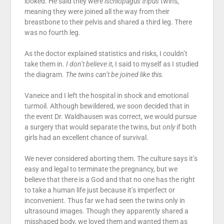
looked. He said they were
ischiopagus tripus
twins,
meaning they were joined all the way from their
breastbone to their pelvis and shared a third leg. There
was no fourth leg.
As the doctor explained statistics and risks, I couldn’t
take them in.
I don’t believe it
, I said to myself as I studied
the diagram.
The twins can’t be joined like this.
Vaneice and I left the hospital in shock and emotional
turmoil. Although bewildered, we soon decided that in
the event Dr. Waldhausen was correct, we would pursue
a surgery that would separate the twins, but
only
if both
girls had an excellent chance of survival.
We never considered aborting them. The culture says it’s
easy and legal to terminate the pregnancy, but we
believe that there is a God and that no one has the right
to take a human life just because it’s imperfect or
inconvenient. Thus far we had seen the twins only in
ultrasound images. Though they apparently shared a
misshaped body, we loved them and wanted them as