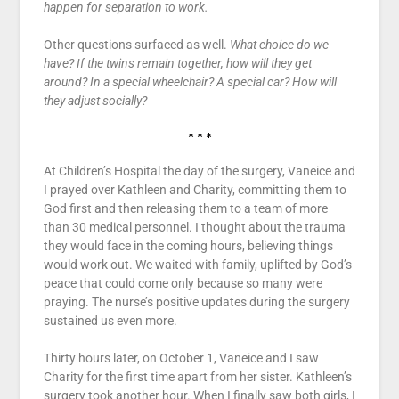
happen for separation to work.
Other questions surfaced as well.
What choice do we
have? If the twins remain together, how will they get
around? In a special wheelchair? A special car? How will
they adjust socially?
* * *
At Children’s Hospital the day of the surgery, Vaneice and
I prayed over Kathleen and Charity, committing them to
God first and then releasing them to a team of more
than 30 medical personnel. I thought about the trauma
they would face in the coming hours, believing things
would work out. We waited with family, uplifted by God’s
peace that could come only because so many were
praying. The nurse’s positive updates during the surgery
sustained us even more.
Thirty hours later, on October 1, Vaneice and I saw
Charity for the first time apart from her sister. Kathleen’s
surgery took another hour. When I finally saw both girls, I