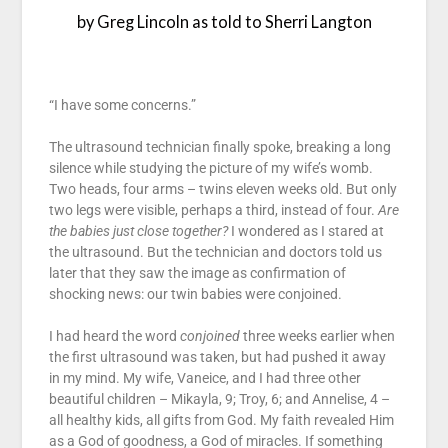
by Greg Lincoln as told to Sherri Langton
“I have some concerns.”
The ultrasound technician finally spoke, breaking a long
silence while studying the picture of my wife’s womb.
Two heads, four arms – twins eleven weeks old. But only
two legs were visible, perhaps a third, instead of four.
Are
the babies just close together?
I wondered as I stared at
the ultrasound. But the technician and doctors told us
later that they saw the image as confirmation of
shocking news: our twin babies were conjoined.
I had heard the word
conjoined
three weeks earlier when
the first ultrasound was taken, but had pushed it away
in my mind. My wife, Vaneice, and I had three other
beautiful children – Mikayla, 9; Troy, 6; and Annelise, 4 –
all healthy kids, all gifts from God. My faith revealed Him
as a God of goodness, a God of miracles. If something