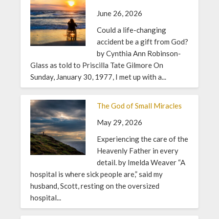
June 26, 2026
Could a life-changing
accident be a gift from God?
by Cynthia Ann Robinson-
Glass as told to Priscilla Tate Gilmore On
Sunday, January 30, 1977, I met up with a...
The God of Small Miracles
May 29, 2026
Experiencing the care of the
Heavenly Father in every
detail. by Imelda Weaver “A
hospital is where sick people are,” said my
husband, Scott, resting on the oversized
hospital...