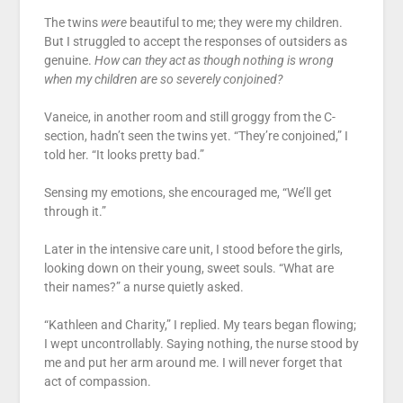
The twins
were
beautiful to me; they were my children.
But I struggled to accept the responses of outsiders as
genuine.
How can they act as though nothing is wrong
when my children are so severely conjoined?
Vaneice, in another room and still groggy from the C-
section, hadn’t seen the twins yet. “They’re conjoined,” I
told her. “It looks pretty bad.”
Sensing my emotions, she encouraged me, “We’ll get
through it.”
Later in the intensive care unit, I stood before the girls,
looking down on their young, sweet souls. “What are
their names?” a nurse quietly asked.
“Kathleen and Charity,” I replied. My tears began flowing;
I wept uncontrollably. Saying nothing, the nurse stood by
me and put her arm around me. I will never forget that
act of compassion.