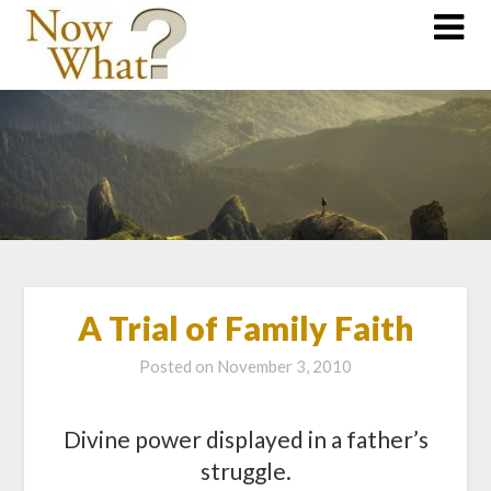
A Trial of Family Faith
Posted on
November 3, 2010
Divine power displayed in a father’s
struggle.