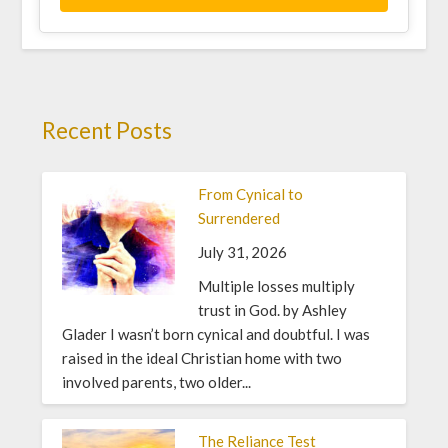
Recent Posts
From Cynical to
Surrendered
July 31, 2026
Multiple losses multiply
trust in God. by Ashley
Glader I wasn’t born cynical and doubtful. I was
raised in the ideal Christian home with two
involved parents, two older...
The Reliance Test