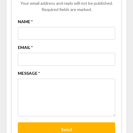
Your email address and reply will not be published.
Required fields are marked.
NAME *
EMAIL *
MESSAGE *
Send