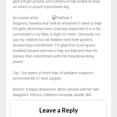
girls will get around, since there’s no hip socket or stub
on which to attach a prosthetic leg.
No matter what
happens, Vaneice and I will do whatever it takes to help
the girls. More than ever, I see how important it is to be
committed to our kids, to fight for them. Obviously, not
just my children but all children need their parents’
unswerving commitment. I’m glad that God’s grace
enabled Vaneice and me to help our kids and that He
honors that commitment with His miracle-working
power.
Top: Two teams of more than 30 pediatric surgeons
performed the 31-hour surgery.
Bottom: A happy threesome: Mom Vaneice with her twin
daughters. Photos: Children’s Hospital, Seattle, WA
Leave a Reply