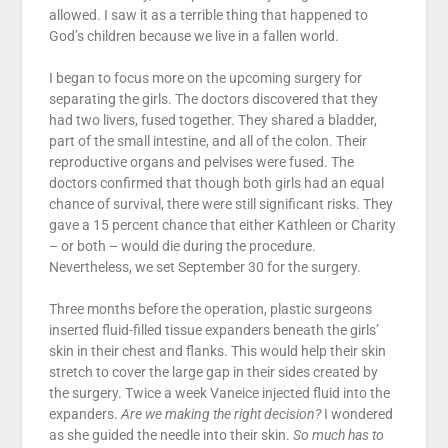
allowed. I saw it as a terrible thing that happened to
God’s children because we live in a fallen world.
I began to focus more on the upcoming surgery for
separating the girls. The doctors discovered that they
had two livers, fused together. They shared a bladder,
part of the small intestine, and all of the colon. Their
reproductive organs and pelvises were fused. The
doctors confirmed that though both girls had an equal
chance of survival, there were still significant risks. They
gave a 15 percent chance that either Kathleen or Charity
– or both – would die during the procedure.
Nevertheless, we set September 30 for the surgery.
Three months before the operation, plastic surgeons
inserted fluid-filled tissue expanders beneath the girls’
skin in their chest and flanks. This would help their skin
stretch to cover the large gap in their sides created by
the surgery. Twice a week Vaneice injected fluid into the
expanders.
Are we making the right decision?
I wondered
as she guided the needle into their skin.
So much has to