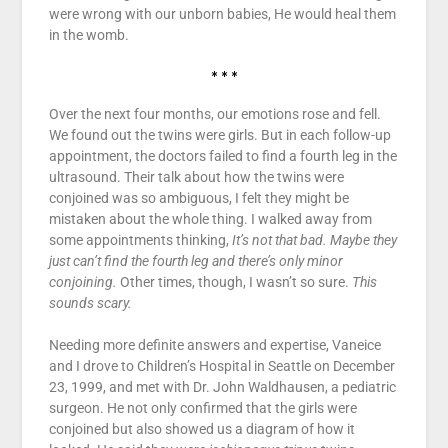
were wrong with our unborn babies, He would heal them
in the womb.
* * *
Over the next four months, our emotions rose and fell.
We found out the twins were girls. But in each follow-up
appointment, the doctors failed to find a fourth leg in the
ultrasound. Their talk about how the twins were
conjoined was so ambiguous, I felt they might be
mistaken about the whole thing. I walked away from
some appointments thinking,
It’s not that bad. Maybe they
just can’t find the fourth leg and there’s only minor
conjoining.
Other times, though, I wasn’t so sure.
This
sounds scary.
Needing more definite answers and expertise, Vaneice
and I drove to Children’s Hospital in Seattle on December
23, 1999, and met with Dr. John Waldhausen, a pediatric
surgeon. He not only confirmed that the girls were
conjoined but also showed us a diagram of how it