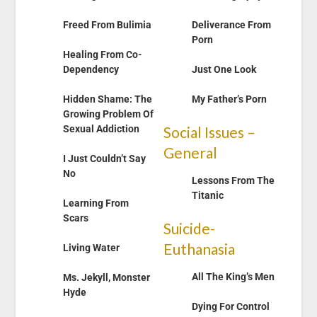
Freed From Bulimia
Deliverance From
Porn
Healing From Co-
Dependency
Just One Look
Hidden Shame: The
My Father’s Porn
Growing Problem Of
Sexual Addiction
Social Issues –
General
I Just Couldn’t Say
No
Lessons From The
Titanic
Learning From
Scars
Suicide-
Euthanasia
Living Water
All The King’s M
en
Ms. Jekyll, Monster
Hyde
Dying For Control