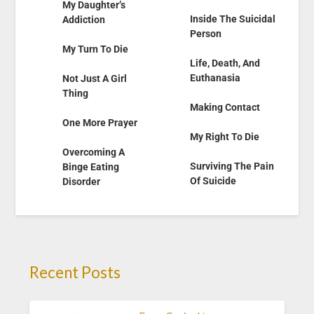
My Daughter’s
Inside The Suicidal
Addiction
Person
My Turn To Die
Life, Death, And
Euthanasia
Not Just A Girl
Thing
Making Contact
One More Prayer
My Right To Die
Overcoming A
Surviving The Pain
Binge Eating
Of Suicide
Disorder
Recent Posts