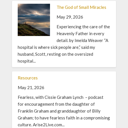
The God of Small Miracles
May 29, 2026
Experiencing the care of the
Heavenly Father in every
detail. by Imelda Weaver “A
hospital is where sick people are,” said my
husband, Scott, resting on the oversized
hospital...
Resources
May 21, 2026
Fearless, with Cissie Graham Lynch – podcast
for encouragement from the daughter of
Franklin Graham and granddaughter of Billy
Graham; to have fearless faith in a compromising
culture. Arise2Live.com...