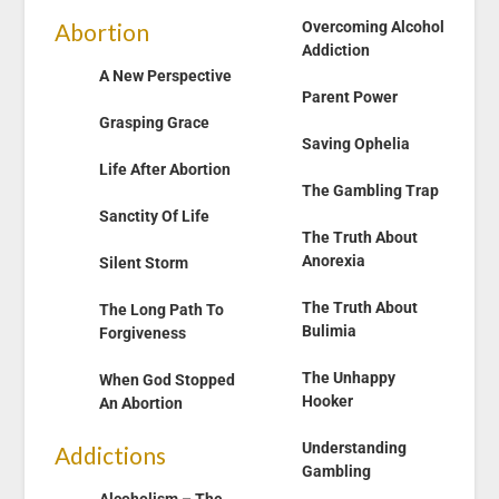
Abortion
Overcoming Alcohol
Addiction
A New Perspective
Parent Power
Grasping Grace
Saving Ophelia
Life After Abortion
The Gambling Trap
Sanctity Of Life
The Truth About
Anorexia
Silent Storm
The Truth About
The Long Path To
Bulimia
Forgiveness
The Unhappy
When God Stopped
Hooker
An Abortion
Understanding
Addictions
Gambling