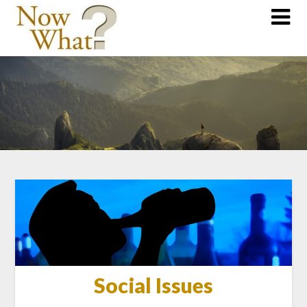
Social Issues