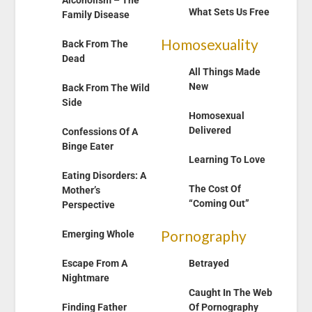
Alcoholism – The
What Sets Us Free
Family Disease
Homosexuality
Back From The
Dead
All Things Made
New
Back From The Wild
Side
Homosexual
Delivered
Confessions Of A
Binge Eater
Learning To Love
Eating Disorders: A
The Cost Of
Mother’s
“Coming Out”
Perspective
Pornography
Emerging Whole
Escape From A
Betrayed
Nightmare
Caught In The Web
Finding Father
Of Pornography