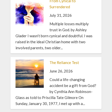
From Cynical to
Surrendered
July 31, 2026
Multiple losses multiply
trust in God. by Ashley
Glader I wasn’t born cynical and doubtful. I was
raised in the ideal Christian home with two
involved parents, two older...
The Reliance Test
June 26, 2026
Could a life-changing
accident be a gift from God?
by Cynthia Ann Robinson-
Glass as told to Priscilla Tate Gilmore On
Sunday, January 30, 1977, I met up with a...