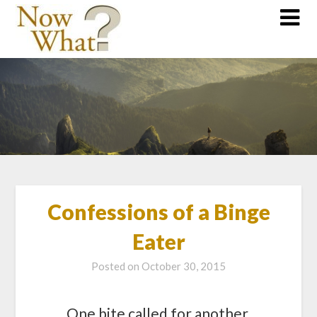
Confessions of a Binge
Eater
Posted on
October 30, 2015
One bite called for another,