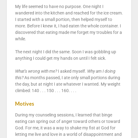
My life seemed to have no purpose. One night I
wandered into the kitchen and reached for the ice cream.
I started with a small portion, then helped myself to
more. Before I knew it, I had eaten the whole container. I
discovered that eating made me forget my troubles for a
while.
The next night I did the same. Soon I was gobbling up
anything I could get my hands on until I felt sick.
What’s wrong with me?
I asked myself.
Why am I doing
this?
As months passed, I ate only small portions during
the day, but at night I ate whatever I wanted. My weight
climbed: 140 . . . 150 . . . 160. . . .
Motives
During my counseling sessions, I learned that binge
eating can spring out of anger toward others or toward
God. For me, it was a way to shake my fist at God for
letting me live and love in a world of disappointment and