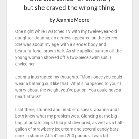
but she craved the wrong thing.
by Jeannie Moore
One night while I watched TV with my twelve-year-old
daughter, Joanna, an actress appeared on the screen.
She was about my age, with a slender body and
beautiful long, brown hair. As she applied suntan oil, the
young woman showed off a two-piece swim suit. I
envied her.
Joanna interrupted my thoughts. “Mom, once you could
wear a bathing suit like that. What’s happened to you? I
worry about the weight you’ve put on. You could have a
heart attack!”
I sat there, stunned and unable to speak. Joanna and I
both knew what my problem was. Glancing at the big
bag of potato chips I had just devoured, as well as a half-
gallon of strawberry ice cream and several candy bars, I
sank in shame. At 5’4″ and 200 pounds, I was fat.