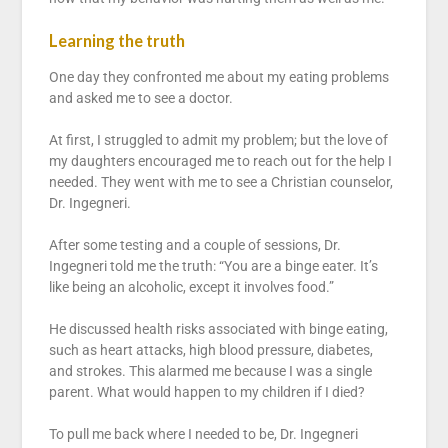
Learning the truth
One day they confronted me about my eating problems
and asked me to see a doctor.
At first, I struggled to admit my problem; but the love of
my daughters encouraged me to reach out for the help I
needed. They went with me to see a Christian counselor,
Dr. Ingegneri.
After some testing and a couple of sessions, Dr.
Ingegneri told me the truth: “You are a binge eater. It’s
like being an alcoholic, except it involves food.”
He discussed health risks associated with binge eating,
such as heart attacks, high blood pressure, diabetes,
and strokes. This alarmed me because I was a single
parent. What would happen to my children if I died?
To pull me back where I needed to be, Dr. Ingegneri