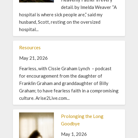
detail. by Imelda Weaver “A
hospital is where sick people are,” said my
husband, Scott, resting on the oversized
hospital...
Resources
May 21, 2026
Fearless, with Cissie Graham Lynch – podcast
for encouragement from the daughter of
Franklin Graham and granddaughter of Billy
Graham; to have fearless faith in a compromising
culture. Arise2Live.com...
Prolonging the Long
Goodbye
May 1, 2026