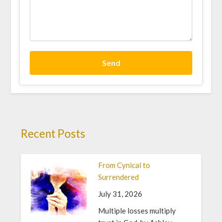
Send
Recent Posts
From Cynical to
Surrendered
July 31, 2026
Multiple losses multiply