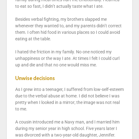
to eat so fast, I didn’t actually taste what I ate.
Besides verbal fighting, my brothers slapped me
whenever they wanted to, and my parents didn’t correct
them. I often hid food in various places so I could avoid
eating at the table.
I hated the friction in my family. No one noticed my
unhappiness or the way I ate. At times I felt I could curl
up and die and that no one would miss me.
Unwise decisions
As I grew into a teenager, I suffered from low-self-esteem
due to the verbal abuse at home. I did not believe I was
pretty when I looked in a mirror; the image was not real
to me.
A cousin introduced me a Navy man, and I married him
during my senior year in high school. Five years later I
was divorced with a two-year-old daughter, Jennifer.