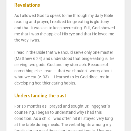
Revelations
As I allowed God to speak to me through my daily Bible
reading and prayer, I realized binge eating is gluttony
and that it was sin to keep overeating. Still, God showed
me that I was the apple of His eye and that He loved me
the way I was.
I read in the Bible that we should serve only one master
(Matthew 6:24) and understood that binge eating is like
serving two gods: God and my stomach. Because of
something else I read — that we shouldn’t worry about
what we eat (v. 33) — I learned to let God direct me in
developing healthier eating habits.
Understanding the past
For six months as I prayed and sought Dr. Ingegneri’s
counseling, I began to understand why I had this
condition. As a child I was often hit if I stayed very long
at the table during meals. The verbal fights among my
family during meal times hurt me emotionally. I learned