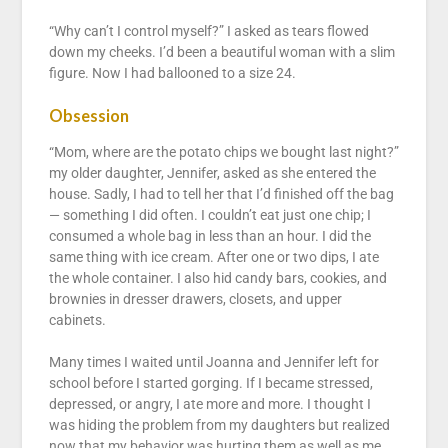
“Why can’t I control myself?” I asked as tears flowed
down my cheeks. I’d been a beautiful woman with a slim
figure. Now I had ballooned to a size 24.
Obsession
“Mom, where are the potato chips we bought last night?”
my older daughter, Jennifer, asked as she entered the
house. Sadly, I had to tell her that I’d finished off the bag
— something I did often. I couldn’t eat just one chip; I
consumed a whole bag in less than an hour. I did the
same thing with ice cream. After one or two dips, I ate
the whole container. I also hid candy bars, cookies, and
brownies in dresser drawers, closets, and upper
cabinets.
Many times I waited until Joanna and Jennifer left for
school before I started gorging. If I became stressed,
depressed, or angry, I ate more and more. I thought I
was hiding the problem from my daughters but realized
now that my behavior was hurting them as well as me.