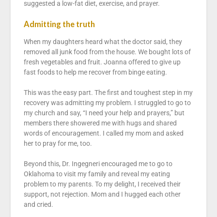
suggested a low-fat diet, exercise, and prayer.
Admitting the truth
When my daughters heard what the doctor said, they
removed all junk food from the house. We bought lots of
fresh vegetables and fruit. Joanna offered to give up
fast foods to help me recover from binge eating.
This was the easy part. The first and toughest step in my
recovery was admitting my problem. I struggled to go to
my church and say, “I need your help and prayers,” but
members there showered me with hugs and shared
words of encouragement. I called my mom and asked
her to pray for me, too.
Beyond this, Dr. Ingegneri encouraged me to go to
Oklahoma to visit my family and reveal my eating
problem to my parents. To my delight, I received their
support, not rejection. Mom and I hugged each other
and cried.