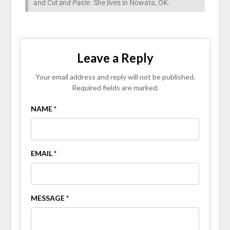
and
Cut and Paste
. She lives in Nowata, OK.
Leave a Reply
Your email address and reply will not be published.
Required fields are marked.
NAME *
EMAIL *
MESSAGE *