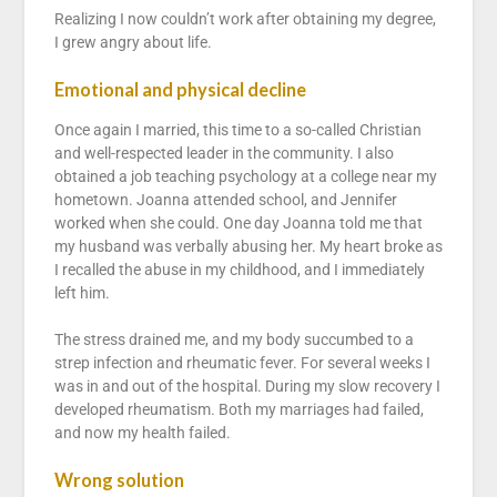
Realizing I now couldn’t work after obtaining my degree,
I grew angry about life.
Emotional and physical decline
Once again I married, this time to a so-called Christian
and well-respected leader in the community. I also
obtained a job teaching psychology at a college near my
hometown. Joanna attended school, and Jennifer
worked when she could. One day Joanna told me that
my husband was verbally abusing her. My heart broke as
I recalled the abuse in my childhood, and I immediately
left him.
The stress drained me, and my body succumbed to a
strep infection and rheumatic fever. For several weeks I
was in and out of the hospital. During my slow recovery I
developed rheumatism. Both my marriages had failed,
and now my health failed.
Wrong solution