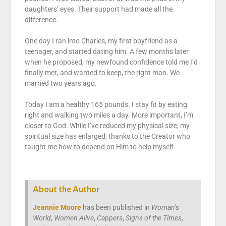
daughters’ eyes. Their support had made all the
difference.
One day I ran into Charles, my first boyfriend as a
teenager, and started dating him. A few months later
when he proposed, my newfound confidence told me I’d
finally met, and wanted to keep, the right man. We
married two years ago.
Today I am a healthy 165 pounds. I stay fit by eating
right and walking two miles a day. More important, I’m
closer to God. While I’ve reduced my physical size, my
spiritual size has enlarged, thanks to the Creator who
taught me how to depend on Him to help myself.
About the Author
Jeannie Moore
has been published in
Woman’s
World
,
Women Alive
,
Cappers
,
Signs of the Times
,