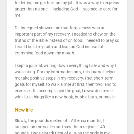
for letting me get hurt on my job. It was a way to express
anger that no one — including God — seemed to care for
me.
Dr. Ingegneri showed me that forgiveness was an
important part of my recovery. I needed to chew on the
truths of the Bible instead of on food. I needed to pray so
I could build my faith and lean on God instead of
cramming food down my mouth.
I kept a journal, writing down everything I ate and why I
was eating. For my information only, this journal helped
me take positive steps in my recovery. I set short-term
goals for myself: to walk a mile at first, then two, and to
exercise.. If I accomplished the goal, I rewarded myself
with little things like a new book, bubble bath, or movie.
New life
Slowly, the pounds melted off. After six months, I
stepped on the scales and saw them register 140
pounds. I was elated! Best of all was the pride in my