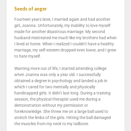
Seeds of anger
Fourteen years later, I married again and had another
girl, Joanna. Unfortunately, my inability to love myself
made for another disastrous marriage. My second
husband mistreated me much like my brothers had when
I lived at home. When I realized I couldn’t have a healthy
marriage, my self-esteem dropped even lower, and I grew
to hate myself.
Wanting more out of life, I started attending college
when Joanna was only a year old. I successfully
obtained a degree in psychology and landed a job in
which I cared for two mentally and physically
handicapped girls. It didn’t last long. During a training
session, the physical therapist used me during a
demonstration without my permission or
foreknowledge. She threw me on a large ball used to
stretch the limbs of the girls. Hitting the ball damaged
the muscles from my neck to my tailbone.