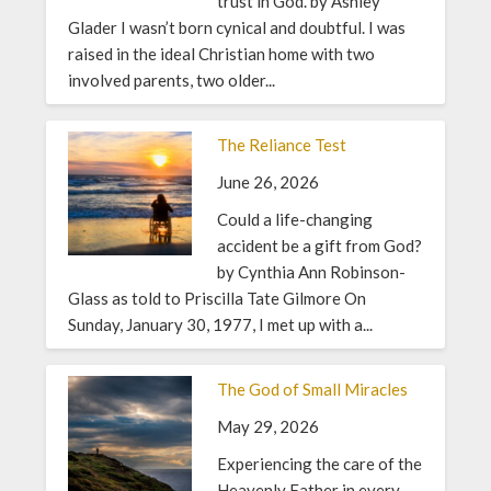
trust in God. by Ashley
Glader I wasn’t born cynical and doubtful. I was
raised in the ideal Christian home with two
involved parents, two older...
The Reliance Test
June 26, 2026
Could a life-changing
accident be a gift from God?
by Cynthia Ann Robinson-
Glass as told to Priscilla Tate Gilmore On
Sunday, January 30, 1977, I met up with a...
The God of Small Miracles
May 29, 2026
Experiencing the care of the
Heavenly Father in every