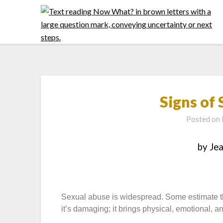
Signs of
Posted on
by Je
Sexual abuse is widespread. Some estimate tha
it’s damaging; it brings physical, emotional, a