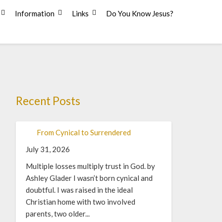
Information
Links
Do You Know Jesus?
Recent Posts
From Cynical to Surrendered
July 31, 2026
Multiple losses multiply trust in God. by
Ashley Glader I wasn’t born cynical and
doubtful. I was raised in the ideal
Christian home with two involved
parents, two older...