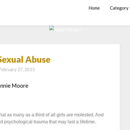
Home
Category
 Sexual Abuse
February 27, 2015
annie Moore
t as many as a third of all girls are molested. And
nd psychological trauma that may last a lifetime.