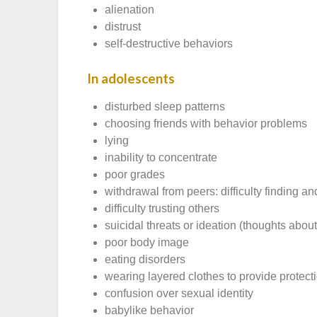
alienation
distrust
self-destructive behaviors
In adolescents
disturbed sleep patterns
choosing friends with behavior problems
lying
inability to concentrate
poor grades
withdrawal from peers: difficulty finding a
difficulty trusting others
suicidal threats or ideation (thoughts about
poor body image
eating disorders
wearing layered clothes to provide prote
confusion over sexual identity
babylike behavior