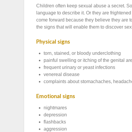
Children often keep sexual abuse a secret. S
language to describe it. Or they are frightened
come forward because they believe they are t
the signs that will enable them to discover se
Physical signs
torn, stained, or bloody underclothing
painful swelling or itching of the genital ar
frequent urinary or yeast infections
venereal disease
complaints about stomachaches, headaches,
Emotional signs
nightmares
depression
flashbacks
aggression