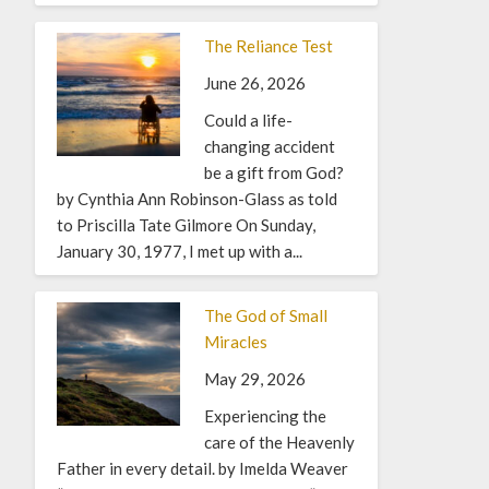
The Reliance Test
June 26, 2026
Could a life-
changing accident
be a gift from God?
by Cynthia Ann Robinson-Glass as told
to Priscilla Tate Gilmore On Sunday,
January 30, 1977, I met up with a...
The God of Small
Miracles
May 29, 2026
Experiencing the
care of the Heavenly
Father in every detail. by Imelda Weaver