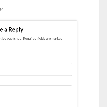
er
e a Reply
ot be published. Required fields are marked.