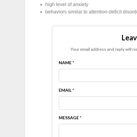
high level of anxiety
behaviors similar to attention-deficit disord
Leav
Your email address and reply will n
NAME *
EMAIL *
MESSAGE *