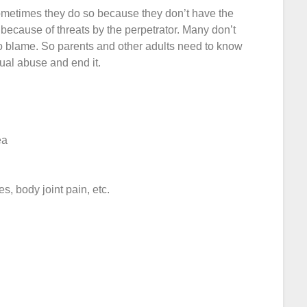
ometimes they do so because they don’t have the
 because of threats by the perpetrator. Many don’t
o blame. So parents and other adults need to know
xual abuse and end it.
ea
 body joint pain, etc.