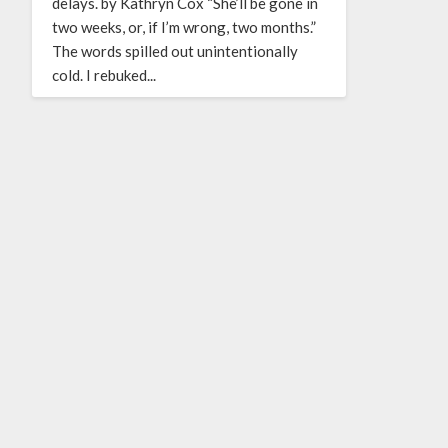
delays. by Kathryn Cox “She’ll be gone in
two weeks, or, if I’m wrong, two months.”
The words spilled out unintentionally
cold. I rebuked...