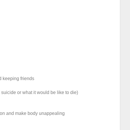
nd keeping friends
 suicide or what it would be like to die)
ction and make body unappealing