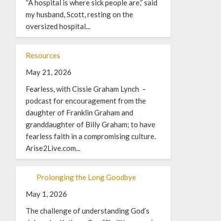
“A hospital is where sick people are,” said
my husband, Scott, resting on the
oversized hospital...
Resources
May 21, 2026
Fearless, with Cissie Graham Lynch –
podcast for encouragement from the
daughter of Franklin Graham and
granddaughter of Billy Graham; to have
fearless faith in a compromising culture.
Arise2Live.com...
Prolonging the Long Goodbye
May 1, 2026
The challenge of understanding God’s