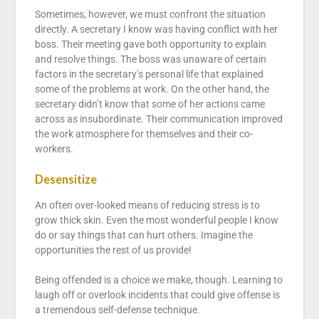
Sometimes, however, we must confront the situation
directly. A secretary I know was having conflict with her
boss. Their meeting gave both opportunity to explain
and resolve things. The boss was unaware of certain
factors in the secretary’s personal life that explained
some of the problems at work. On the other hand, the
secretary didn’t know that some of her actions came
across as insubordinate. Their communication improved
the work atmosphere for themselves and their co-
workers.
Desensitize
An often over-looked means of reducing stress is to
grow thick skin. Even the most wonderful people I know
do or say things that can hurt others. Imagine the
opportunities the rest of us provide!
Being offended is a choice we make, though. Learning to
laugh off or overlook incidents that could give offense is
a tremendous self-defense technique.