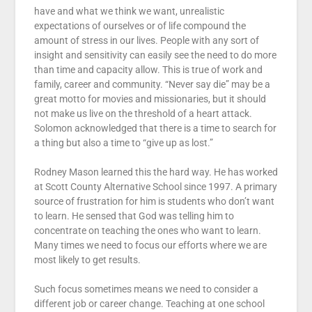
have and what we think we want, unrealistic
expectations of ourselves or of life compound the
amount of stress in our lives. People with any sort of
insight and sensitivity can easily see the need to do more
than time and capacity allow. This is true of work and
family, career and community. “Never say die” may be a
great motto for movies and missionaries, but it should
not make us live on the threshold of a heart attack.
Solomon acknowledged that there is a time to search for
a thing but also a time to “give up as lost.”
Rodney Mason learned this the hard way. He has worked
at Scott County Alternative School since 1997. A primary
source of frustration for him is students who don’t want
to learn. He sensed that God was telling him to
concentrate on teaching the ones who want to learn.
Many times we need to focus our efforts where we are
most likely to get results.
Such focus sometimes means we need to consider a
different job or career change. Teaching at one school