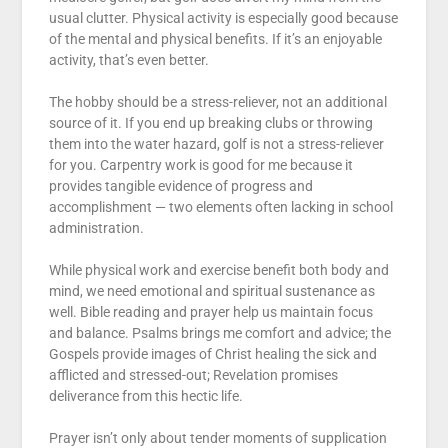
usual clutter. Physical activity is especially good because
of the mental and physical benefits. If it’s an enjoyable
activity, that’s even better.
The hobby should be a stress-reliever, not an additional
source of it. If you end up breaking clubs or throwing
them into the water hazard, golf is not a stress-reliever
for you. Carpentry work is good for me because it
provides tangible evidence of progress and
accomplishment — two elements often lacking in school
administration.
While physical work and exercise benefit both body and
mind, we need emotional and spiritual sustenance as
well. Bible reading and prayer help us maintain focus
and balance. Psalms brings me comfort and advice; the
Gospels provide images of Christ healing the sick and
afflicted and stressed-out; Revelation promises
deliverance from this hectic life.
Prayer isn’t only about tender moments of supplication