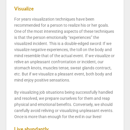
Visualize
For years visualization techniques have been
recommended for a person to realize his or her goals.
One of the most interesting aspects of these techniques
is that the person emotionally “experiences” the
visualized incident. This is a double-edged sword: If we
visualize negative experiences, the toll on the body and
mind resemble that of the actual event. If we visualize or
relive an unpleasant confrontation or incident, our
stomach knots, muscles tense, sweat glands contract,
etc. But if we visualize a pleasant event, both body and
mind enjoy positive sensations.
By visualizing job situations being successfully handled
and resolved, we prepare ourselves for them and reap
physical and emotional benefits. Conversely, we should
carefully avoid reliving or visualizing unpleasant events.
Once is more than enough for the evil in our lives!
Live abundantly