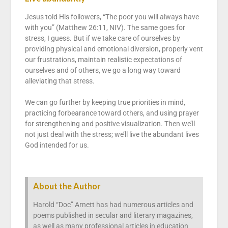
Jesus told His followers, “The poor you will always have
with you” (Matthew 26:11, NIV). The same goes for
stress, I guess. But if we take care of ourselves by
providing physical and emotional diversion, properly vent
our frustrations, maintain realistic expectations of
ourselves and of others, we go a long way toward
alleviating that stress.
We can go further by keeping true priorities in mind,
practicing forbearance toward others, and using prayer
for strengthening and positive visualization. Then we’ll
not just deal with the stress; we’ll live the abundant lives
God intended for us.
About the Author
Harold “Doc” Arnett has had numerous articles and
poems published in secular and literary magazines,
as well as many professional articles in education