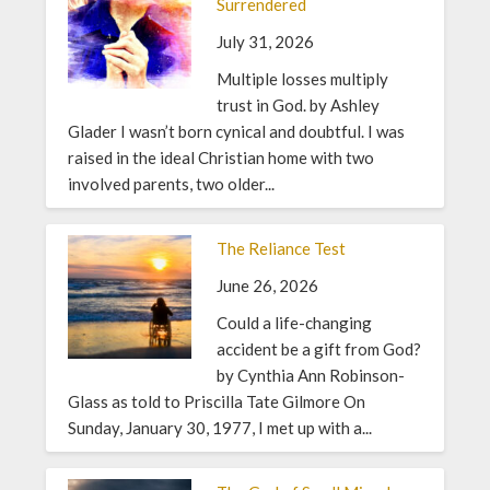
Surrendered
July 31, 2026
Multiple losses multiply
trust in God. by Ashley
Glader I wasn’t born cynical and doubtful. I was
raised in the ideal Christian home with two
involved parents, two older...
The Reliance Test
June 26, 2026
Could a life-changing
accident be a gift from God?
by Cynthia Ann Robinson-
Glass as told to Priscilla Tate Gilmore On
Sunday, January 30, 1977, I met up with a...