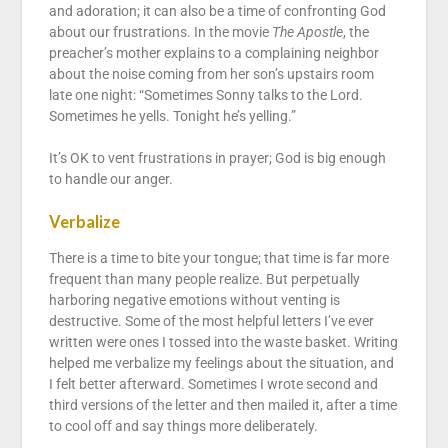
and adoration; it can also be a time of confronting God
about our frustrations. In the movie
The Apostle
, the
preacher’s mother explains to a complaining neighbor
about the noise coming from her son’s upstairs room
late one night: “Sometimes Sonny talks to the Lord.
Sometimes he yells. Tonight he’s yelling.”
It’s OK to vent frustrations in prayer; God is big enough
to handle our anger.
Verbalize
There is a time to bite your tongue; that time is far more
frequent than many people realize. But perpetually
harboring negative emotions without venting is
destructive. Some of the most helpful letters I’ve ever
written were ones I tossed into the waste basket. Writing
helped me verbalize my feelings about the situation, and
I felt better afterward. Sometimes I wrote second and
third versions of the letter and then mailed it, after a time
to cool off and say things more deliberately.