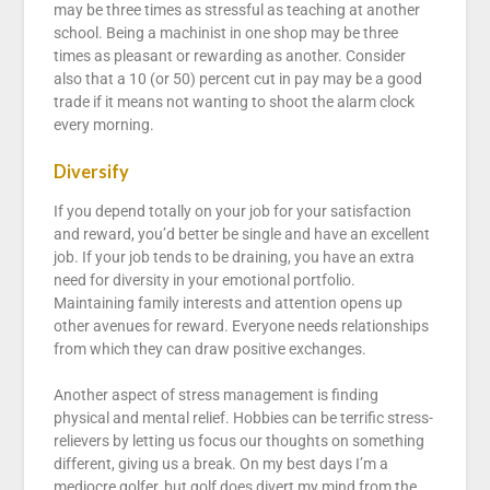
may be three times as stressful as teaching at another
school. Being a machinist in one shop may be three
times as pleasant or rewarding as another. Consider
also that a 10 (or 50) percent cut in pay may be a good
trade if it means not wanting to shoot the alarm clock
every morning.
Diversify
If you depend totally on your job for your satisfaction
and reward, you’d better be single and have an excellent
job. If your job tends to be draining, you have an extra
need for diversity in your emotional portfolio.
Maintaining family interests and attention opens up
other avenues for reward. Everyone needs relationships
from which they can draw positive exchanges.
Another aspect of stress management is finding
physical and mental relief. Hobbies can be terrific stress-
relievers by letting us focus our thoughts on something
different, giving us a break. On my best days I’m a
mediocre golfer, but golf does divert my mind from the