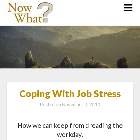
Coping With Job Stress
Posted on
November 3, 2010
How we can keep from dreading the
workday.