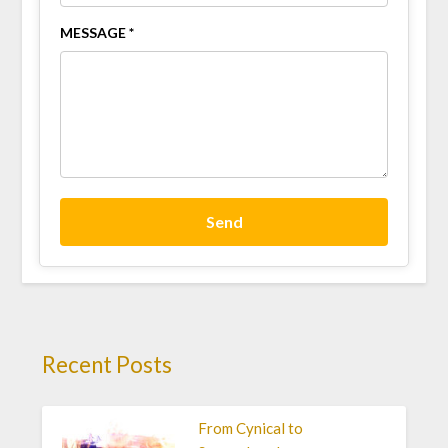
MESSAGE *
Send
Recent Posts
From Cynical to