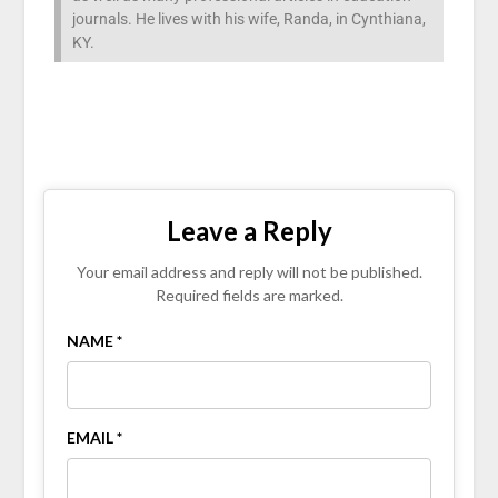
journals. He lives with his wife, Randa, in Cynthiana,
KY.
Leave a Reply
Your email address and reply will not be published.
Required fields are marked.
NAME *
EMAIL *