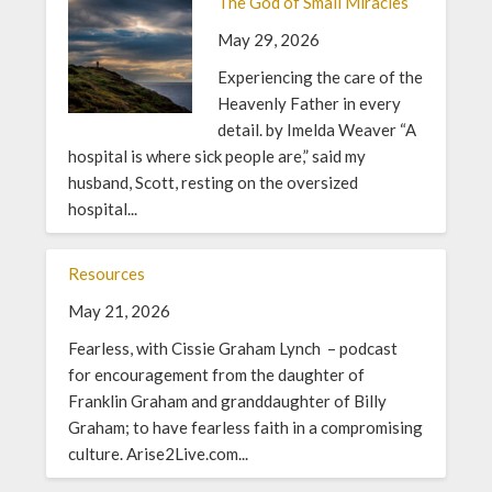
The God of Small Miracles
May 29, 2026
Experiencing the care of the
Heavenly Father in every
detail. by Imelda Weaver “A
hospital is where sick people are,” said my
husband, Scott, resting on the oversized
hospital...
Resources
May 21, 2026
Fearless, with Cissie Graham Lynch – podcast
for encouragement from the daughter of
Franklin Graham and granddaughter of Billy
Graham; to have fearless faith in a compromising
culture. Arise2Live.com...