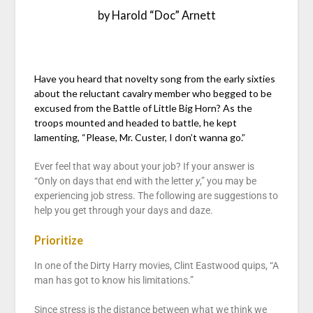
by Harold “Doc” Arnett
Have you heard that novelty song from the early sixties
about the reluctant cavalry member who begged to be
excused from the Battle of Little Big Horn? As the
troops mounted and headed to battle, he kept
lamenting, “Please, Mr. Custer, I don’t wanna go.”
Ever feel that way about your job? If your answer is
“Only on days that end with the letter
y
,” you may be
experiencing job stress. The following are suggestions to
help you get through your days and daze.
Prioritize
In one of the Dirty Harry movies, Clint Eastwood quips, “A
man has got to know his limitations.”
Since stress is the distance between what we think we