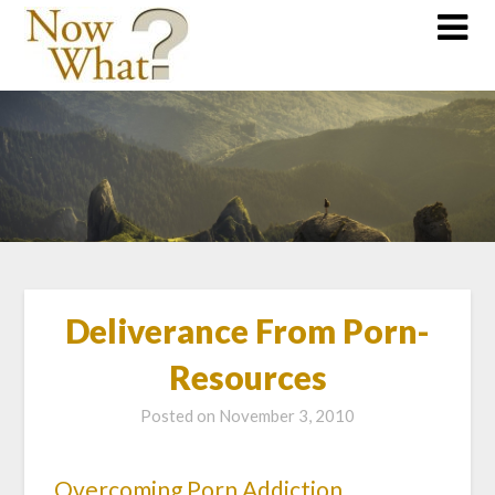
Deliverance From Porn-
Resources
Posted on
November 3, 2010
Overcoming Porn Addiction