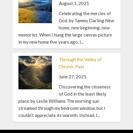
August 1, 2025
Celebrating the mercies of
God. by Tammy Darling New
home, new beginning, new
memories. When I hung the large canvas picture
in my new home five years ago, I...
Through the Valley of
Chronic Pain
June 27, 2025
Discovering the closeness
of God in the least likely
place. by Leslie Williams The morning sun
streamed through my bedroom window, but I
couldn’t appreciate its warmth. Instead, I...