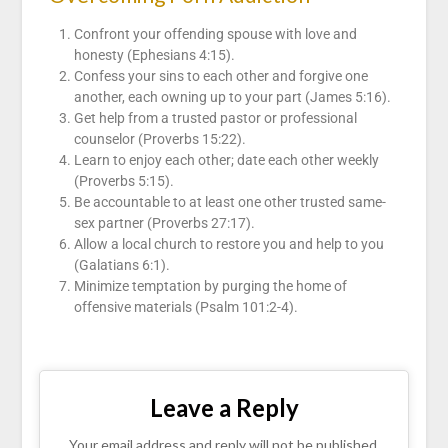
Confront your offending spouse with love and
honesty (Ephesians 4:15).
Confess your sins to each other and forgive one
another, each owning up to your part (James 5:16).
Get help from a trusted pastor or professional
counselor (Proverbs 15:22).
Learn to enjoy each other; date each other weekly
(Proverbs 5:15).
Be accountable to at least one other trusted same-
sex partner (Proverbs 27:17).
Allow a local church to restore you and help to you
(Galatians 6:1).
Minimize temptation by purging the home of
offensive materials (Psalm 101:2-4).
Leave a Reply
Your email address and reply will not be published.