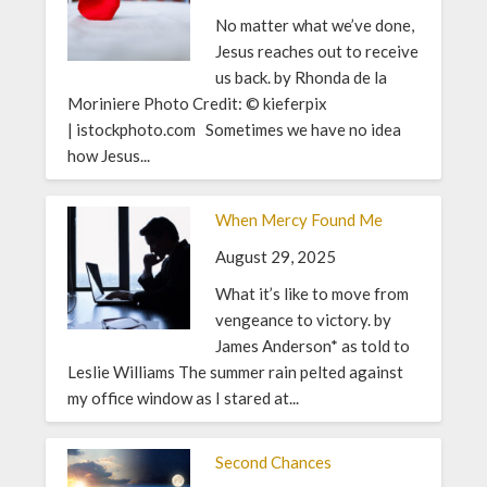
No matter what we’ve done,
Jesus reaches out to receive
us back. by Rhonda de la
Moriniere Photo Credit: © kieferpix
| istockphoto.com Sometimes we have no idea
how Jesus...
When Mercy Found Me
August 29, 2025
What it’s like to move from
vengeance to victory. by
James Anderson* as told to
Leslie Williams The summer rain pelted against
my office window as I stared at...
Second Chances