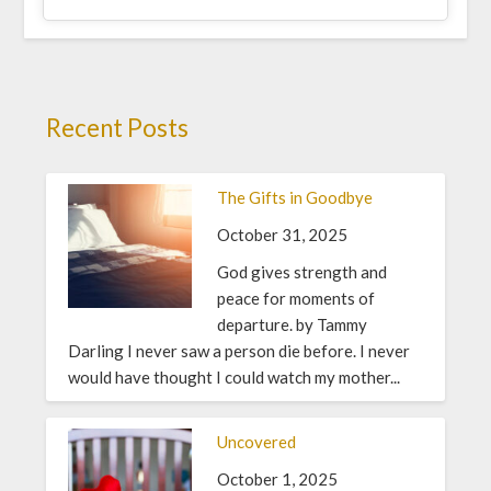
Recent Posts
The Gifts in Goodbye
October 31, 2025
God gives strength and
peace for moments of
departure. by Tammy
Darling I never saw a person die before. I never
would have thought I could watch my mother...
Uncovered
October 1, 2025