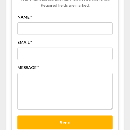
Required fields are marked.
NAME *
EMAIL *
MESSAGE *
Send