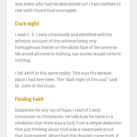
was there, why had He abandoned us? I had nowhere to
rest until I found God once again.
Dark night
I read C. S. Lewis voraciously and identified with his
atheistic account of the universe being only
homogenous matter on the idiotic face of the universe.
We would all come to nothing, our stories would come to
nothing.
I felt adrift in this same reality. This was the darkest
place I had ever been. The “dark night of the soul,” said
St. John of the Cross.
Finding faith
Desperate for any ray of hope, I read of Lewis’
conversion to Christianity. He tells how he came to a
revelation that there was a God, from a simple deduction
that just thinking about God was a reasonable proof
that God existed. Where had this thought come from, if