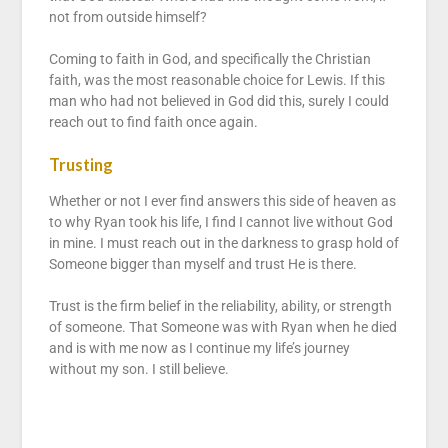
not from outside himself?
Coming to faith in God, and specifically the Christian
faith, was the most reasonable choice for Lewis. If this
man who had not believed in God did this, surely I could
reach out to find faith once again.
Trusting
Whether or not I ever find answers this side of heaven as
to why Ryan took his life, I find I cannot live without God
in mine. I must reach out in the darkness to grasp hold of
Someone bigger than myself and trust He is there.
Trust is the firm belief in the reliability, ability, or strength
of someone. That Someone was with Ryan when he died
and is with me now as I continue my life’s journey
without my son. I still believe.