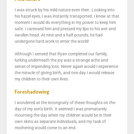
I was struck by his mild nature even then. Looking into
his hazel eyes, I was instantly transported. I knew at that
moment I would do everything in my power to keep him
safe. I caressed him and pressed my lips to his wet and
swollen head. At nine and a half pounds, he had
undergone hard work to enter the world!
Although I sensed that Ryan completed our family,
lurking underneath the joy was a strange ache and
sense of impending loss. Never again would I experience
the miracle of giving birth, and one day I would release
my children to their own lives.
Foreshadowing
I wondered at the incongruity of these thoughts on the
day of my son’s birth. It seemed I was prematurely
mourning the day when my children would be in their
own skins as separate individuals, and my task of
mothering would come to an end.