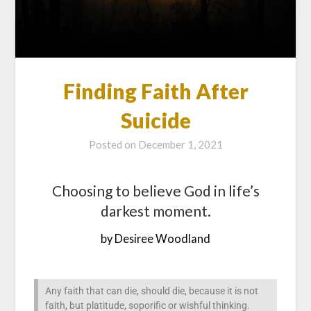
Finding Faith After
Suicide
Posted on
December 1, 2021
Choosing to believe God in life’s
darkest moment.
by Desiree Woodland
Any faith that can die, should die, because it is not
faith, but platitude, soporific or wishful thinking.