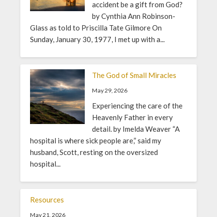
accident be a gift from God?
by Cynthia Ann Robinson-
Glass as told to Priscilla Tate Gilmore On
Sunday, January 30, 1977, I met up with a...
The God of Small Miracles
May 29, 2026
Experiencing the care of the
Heavenly Father in every
detail. by Imelda Weaver “A
hospital is where sick people are,” said my
husband, Scott, resting on the oversized
hospital...
Resources
May 21, 2026