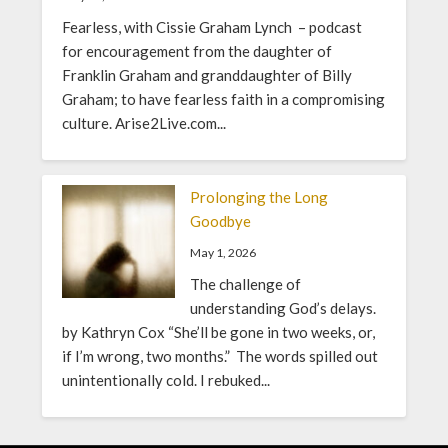
Fearless, with Cissie Graham Lynch – podcast
for encouragement from the daughter of
Franklin Graham and granddaughter of Billy
Graham; to have fearless faith in a compromising
culture. Arise2Live.com...
Prolonging the Long
Goodbye
May 1, 2026
The challenge of
understanding God’s delays.
by Kathryn Cox “She’ll be gone in two weeks, or,
if I’m wrong, two months.” The words spilled out
unintentionally cold. I rebuked...