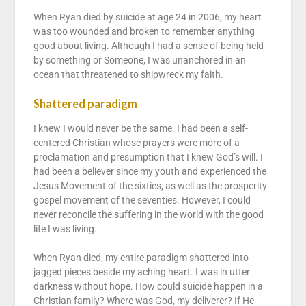
When Ryan died by suicide at age 24 in 2006, my heart
was too wounded and broken to remember anything
good about living. Although I had a sense of being held
by something or Someone, I was unanchored in an
ocean that threatened to shipwreck my faith.
Shattered paradigm
I knew I would never be the same. I had been a self-
centered Christian whose prayers were more of a
proclamation and presumption that I knew God’s will. I
had been a believer since my youth and experienced the
Jesus Movement of the sixties, as well as the prosperity
gospel movement of the seventies. However, I could
never reconcile the suffering in the world with the good
life I was living.
When Ryan died, my entire paradigm shattered into
jagged pieces beside my aching heart. I was in utter
darkness without hope. How could suicide happen in a
Christian family? Where was God, my deliverer? If He