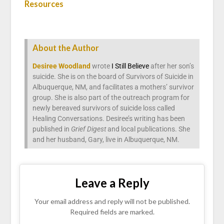
Resources
About the Author
Desiree Woodland
wrote
I Still Believe
after her son’s
suicide. She is on the board of Survivors of Suicide in
Albuquerque, NM, and facilitates a mothers’ survivor
group. She is also part of the outreach program for
newly bereaved survivors of suicide loss called
Healing Conversations. Desiree’s writing has been
published in
Grief Digest
and local publications. She
and her husband, Gary, live in Albuquerque, NM.
Leave a Reply
Your email address and reply will not be published.
Required fields are marked.