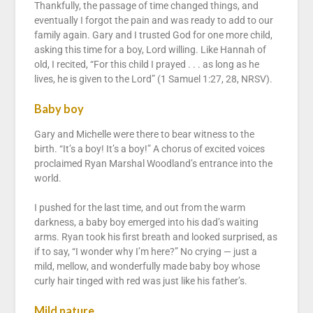
Thankfully, the passage of time changed things, and
eventually I forgot the pain and was ready to add to our
family again. Gary and I trusted God for one more child,
asking this time for a boy, Lord willing. Like Hannah of
old, I recited, “For this child I prayed . . . as long as he
lives, he is given to the Lord” (1 Samuel 1:27, 28, NRSV).
Baby boy
Gary and Michelle were there to bear witness to the
birth. “It’s a boy! It’s a boy!” A chorus of excited voices
proclaimed Ryan Marshal Woodland’s entrance into the
world.
I pushed for the last time, and out from the warm
darkness, a baby boy emerged into his dad’s waiting
arms. Ryan took his first breath and looked surprised, as
if to say, “I wonder why I’m here?” No crying — just a
mild, mellow, and wonderfully made baby boy whose
curly hair tinged with red was just like his father’s.
Mild nature