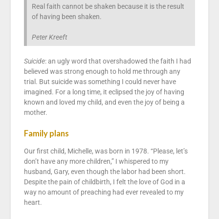
Real faith cannot be shaken because it is the result
of having been shaken.
Peter Kreeft
Suicide
: an ugly word that overshadowed the faith I had
believed was strong enough to hold me through any
trial. But suicide was something I could never have
imagined. For a long time, it eclipsed the joy of having
known and loved my child, and even the joy of being a
mother.
Family plans
Our first child, Michelle, was born in 1978. “Please, let’s
don’t have any more children,” I whispered to my
husband, Gary, even though the labor had been short.
Despite the pain of childbirth, I felt the love of God in a
way no amount of preaching had ever revealed to my
heart.