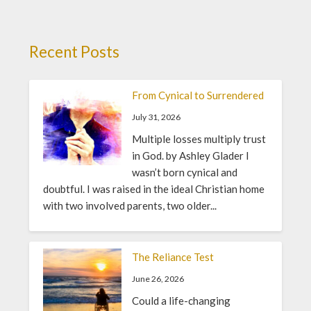
Recent Posts
From Cynical to Surrendered
July 31, 2026
Multiple losses multiply trust
in God. by Ashley Glader I
wasn’t born cynical and
doubtful. I was raised in the ideal Christian home
with two involved parents, two older...
The Reliance Test
June 26, 2026
Could a life-changing