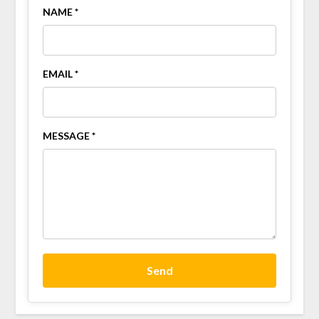
NAME *
EMAIL *
MESSAGE *
Send