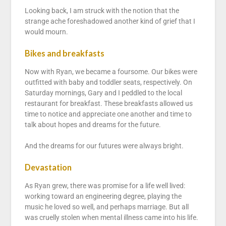
Looking back, I am struck with the notion that the
strange ache foreshadowed another kind of grief that I
would mourn.
Bikes and breakfasts
Now with Ryan, we became a foursome. Our bikes were
outfitted with baby and toddler seats, respectively. On
Saturday mornings, Gary and I peddled to the local
restaurant for breakfast. These breakfasts allowed us
time to notice and appreciate one another and time to
talk about hopes and dreams for the future.
And the dreams for our futures were always bright.
Devastation
As Ryan grew, there was promise for a life well lived:
working toward an engineering degree, playing the
music he loved so well, and perhaps marriage. But all
was cruelly stolen when mental illness came into his life.