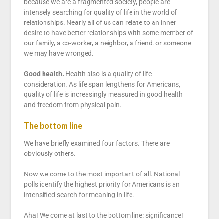
because we are a fragmented society, people are
intensely searching for quality of life in the world of
relationships. Nearly all of us can relate to an inner
desire to have better relationships with some member of
our family, a co-worker, a neighbor, a friend, or someone
we may have wronged.
Good health.
Health also is a quality of life
consideration. As life span lengthens for Americans,
quality of life is increasingly measured in good health
and freedom from physical pain.
The bottom line
We have briefly examined four factors. There are
obviously others.
Now we come to the most important of all. National
polls identify the highest priority for Americans is an
intensified search for meaning in life.
Aha! We come at last to the bottom line: significance!