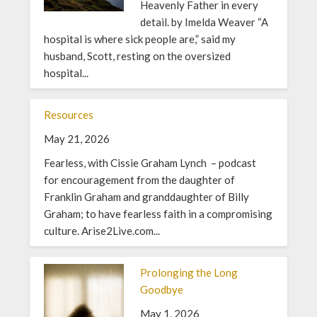
Heavenly Father in every
detail. by Imelda Weaver “A
hospital is where sick people are,” said my
husband, Scott, resting on the oversized
hospital...
Resources
May 21, 2026
Fearless, with Cissie Graham Lynch – podcast
for encouragement from the daughter of
Franklin Graham and granddaughter of Billy
Graham; to have fearless faith in a compromising
culture. Arise2Live.com...
Prolonging the Long
Goodbye
May 1, 2026