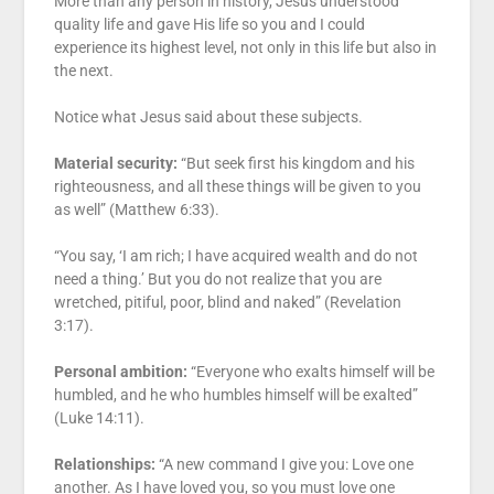
More than any person in history, Jesus understood
quality life and gave His life so you and I could
experience its highest level, not only in this life but also in
the next.
Notice what Jesus said about these subjects.
Material security:
“But seek first his kingdom and his
righteousness, and all these things will be given to you
as well” (Matthew 6:33).
“You say, ‘I am rich; I have acquired wealth and do not
need a thing.’ But you do not realize that you are
wretched, pitiful, poor, blind and naked” (Revelation
3:17).
Personal ambition:
“Everyone who exalts himself will be
humbled, and he who humbles himself will be exalted”
(Luke 14:11).
Relationships:
“A new command I give you: Love one
another. As I have loved you, so you must love one