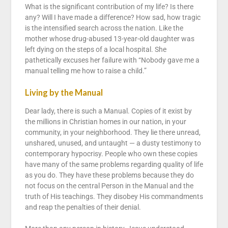
What is the significant contribution of my life? Is there
any? Will I have made a difference? How sad, how tragic
is the intensified search across the nation. Like the
mother whose drug-abused 13-year-old daughter was
left dying on the steps of a local hospital. She
pathetically excuses her failure with “Nobody gave me a
manual telling me how to raise a child.”
Living by the Manual
Dear lady, there is such a Manual. Copies of it exist by
the millions in Christian homes in our nation, in your
community, in your neighborhood. They lie there unread,
unshared, unused, and untaught — a dusty testimony to
contemporary hypocrisy. People who own these copies
have many of the same problems regarding quality of life
as you do. They have these problems because they do
not focus on the central Person in the Manual and the
truth of His teachings. They disobey His commandments
and reap the penalties of their denial.