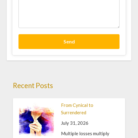
Send
Recent Posts
From Cynical to
Surrendered
July 31, 2026
Multiple losses multiply