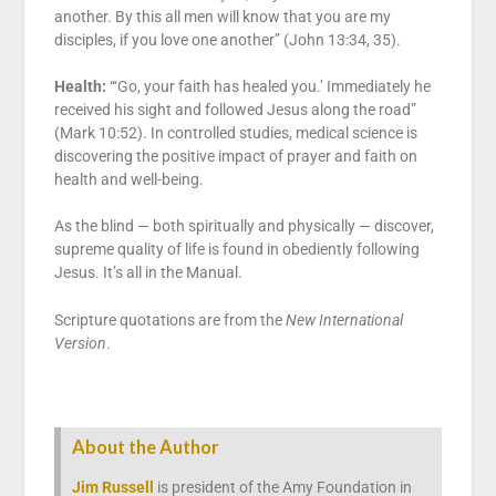
another. By this all men will know that you are my
disciples, if you love one another” (John 13:34, 35).
Health:
“‘Go, your faith has healed you.’ Immediately he
received his sight and followed Jesus along the road”
(Mark 10:52). In controlled studies, medical science is
discovering the positive impact of prayer and faith on
health and well-being.
As the blind — both spiritually and physically — discover,
supreme quality of life is found in obediently following
Jesus. It’s all in the Manual.
Scripture quotations are from the
New International
Version
.
About the Author
Jim Russell
is president of the Amy Foundation in