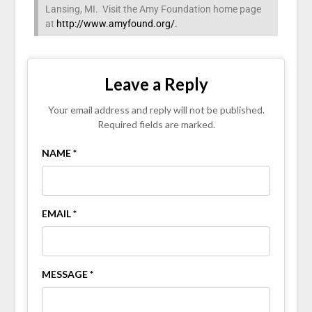
Lansing, MI. Visit the Amy Foundation home page
at
http://www.amyfound.org/.
Leave a Reply
Your email address and reply will not be published.
Required fields are marked.
NAME *
EMAIL *
MESSAGE *