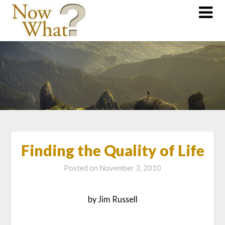
Finding the Quality of Life
Posted on
November 3, 2010
by Jim Russell