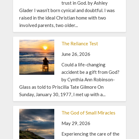
trust in God. by Ashley
Glader I wasn’t born cynical and doubtful. I was
raised in the ideal Christian home with two
involved parents, two older...
The Reliance Test
June 26, 2026
Could a life-changing
accident be a gift from God?
by Cynthia Ann Robinson-
Glass as told to Priscilla Tate Gilmore On
Sunday, January 30, 1977, I met up with a...
The God of Small Miracles
May 29, 2026
Experiencing the care of the