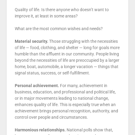
Quality of life. Is there anyone who doesn’t want to
improve it, at least in some areas?
What are the most common wishes and needs?
Material security.
Those struggling with the necessities
of life — food, clothing, and shelter — long for goals more
humble than the affluent in our community. People living
beyond the necessities of life are preoccupied by a larger
home, boat, automobile, a longer vacation — things that
signal status, success, or self-fulfillment.
Personal achievement.
For many, achievement in
business, education, and professional and political life,
or in major movements leading to national change,
enhances quality of life. This is especially true when an
achievement brings personal recognition, authority, and
control over people and circumstances.
Harmonious relationships.
National polls show that,