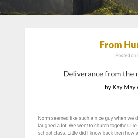
From Hur
Posted on
Deliverance from the 
by Kay May 
Norm seemed like such a nice guy when we da
laughed a lot. We went to church together. He
school class. Little did I know back then how 