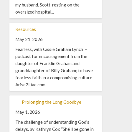
my husband, Scott, resting on the
oversized hospital...
Resources
May 21, 2026
Fearless, with Cissie Graham Lynch –
podcast for encouragement from the
daughter of Franklin Graham and
granddaughter of Billy Graham; to have
fearless faith in a compromising culture.
Arise2Live.com...
Prolonging the Long Goodbye
May 1, 2026
The challenge of understanding God’s
delays. by Kathryn Cox “She’ll be gone in