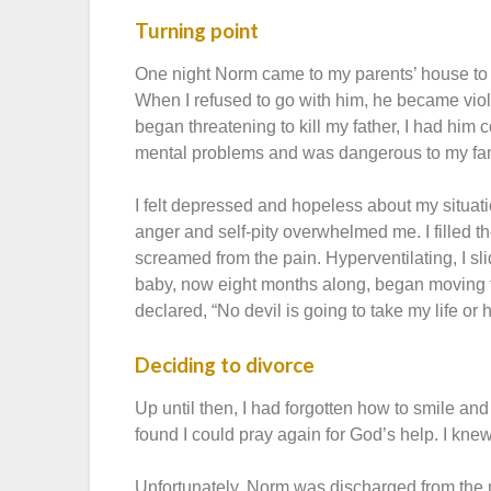
Turning point
One night Norm came to my parents’ house to t
When I refused to go with him, he became viol
began threatening to kill my father, I had him c
mental problems and was dangerous to my fam
I felt depressed and hopeless about my situat
anger and self-pity overwhelmed me. I filled t
screamed from the pain. Hyperventilating, I sl
baby, now eight months along, began moving fran
declared, “No devil is going to take my life or
Deciding to divorce
Up until then, I had forgotten how to smile an
found I could pray again for God’s help. I kne
Unfortunately, Norm was discharged from the 