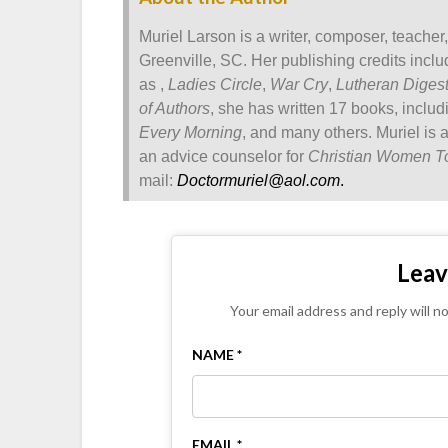
Muriel Larson is a writer, composer, teacher
Greenville, SC. Her publishing credits incl
as ,
Ladies Circle
,
War Cry
,
Lutheran Diges
of Authors
, she has written 17 books, inclu
Every Morning
, and many others. Muriel is 
an advice counselor for
Christian Women T
mail:
Doctormuriel@aol.com
.
Leav
Your email address and reply will n
NAME *
EMAIL *