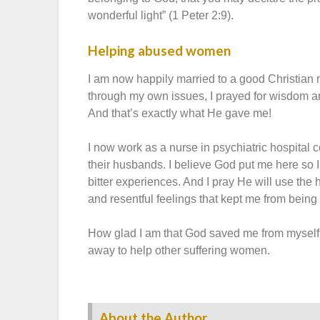
wonderful light” (1 Peter 2:9).
Helping abused women
I am now happily married to a good Christian 
through my own issues, I prayed for wisdom 
And that’s exactly what He gave me!
I now work as a nurse in psychiatric hospit
their husbands. I believe God put me here so I
bitter experiences. And I pray He will use the 
and resentful feelings that kept me from bei
How glad I am that God saved me from myself a
away to help other suffering women.
About the Author