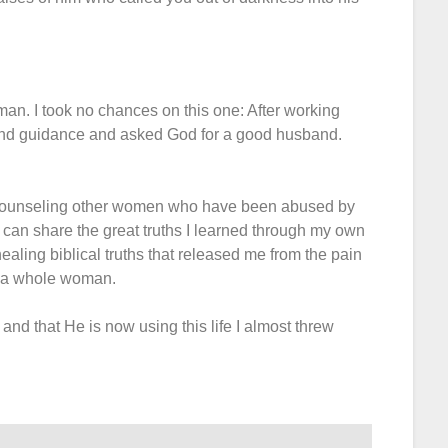
man. I took no chances on this one: After working
and guidance and asked God for a good husband.
al counseling other women who have been abused by
 can share the great truths I learned through my own
healing biblical truths that released me from the pain
ng a whole woman.
nd that He is now using this life I almost threw