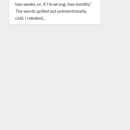
two weeks, or, if I’m wrong, two months.”
The words spilled out unintentionally
cold. I rebuked...