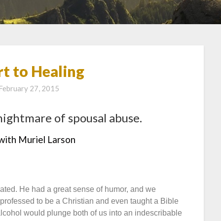
t to Healing
February 27, 2015
nightmare of spousal abuse.
with Muriel Larson
ted. He had a great sense of humor, and we
 professed to be a Christian and even taught a Bible
alcohol would plunge both of us into an indescribable