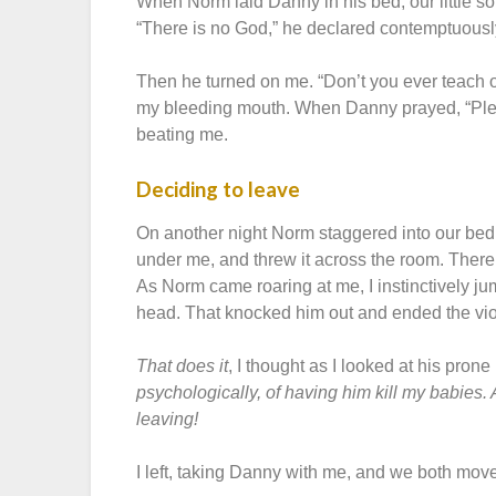
When Norm laid Danny in his bed, our little s
“There is no God,” he declared contemptuously
Then he turned on me. “Don’t you ever teach o
my bleeding mouth. When Danny prayed, “Plea
beating me.
Deciding to leave
On another night Norm staggered into our bedro
under me, and threw it across the room. There I
As Norm came roaring at me, I instinctively j
head. That knocked him out and ended the viol
That does it
, I thought as I looked at his prone
psychologically, of having him kill my babies. A
leaving!
I left, taking Danny with me, and we both move