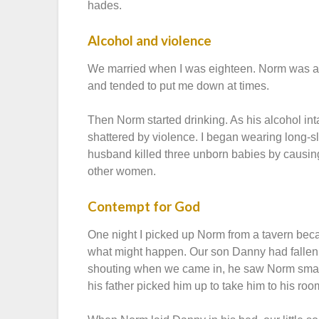
hades.
Alcohol and violence
We married when I was eighteen. Norm was aff
and tended to put me down at times.
Then Norm started drinking. As his alcohol i
shattered by violence. I began wearing long-
husband killed three unborn babies by causin
other women.
Contempt for God
One night I picked up Norm from a tavern beca
what might happen. Our son Danny had fallen 
shouting when we came in, he saw Norm smash
his father picked him up to take him to his roo