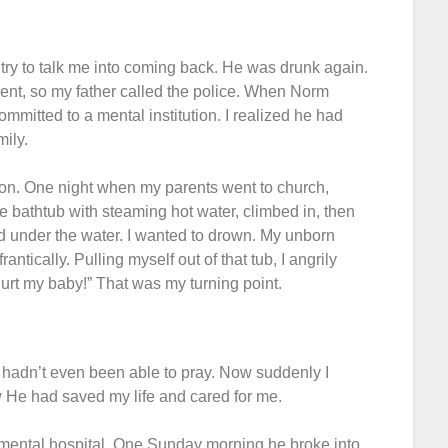
ry to talk me into coming back. He was drunk again.
ent, so my father called the police. When Norm
ommitted to a mental institution. I realized he had
ily.
ion. One night when my parents went to church,
he bathtub with steaming hot water, climbed in, then
id under the water. I wanted to drown. My unborn
tically. Pulling myself out of that tub, I angrily
 hurt my baby!” That was my turning point.
d hadn’t even been able to pray. Now suddenly I
w He had saved my life and cared for me.
mental hospital. One Sunday morning he broke into