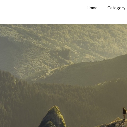
Home
Category