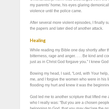
my parents’ home, his eyes glaring demonically
violence until the police came.
After several more violent episodes, I finally
the papers and later died of another attack.
Healing
While reading my Bible one day shortly after th
bitterness, rage and anger. . . . Be kind and c
just as in Christ God forgave you.” I knew Go
Bowing my head, I said, “Lord, with Your help, 
me, and I forgive the women who were in his li
flooding my hurt and knew it was the beginnin
God led me to another scripture that lifted m
who I really was: “But you are a chosen people
belonging to God, that you may declare the pra