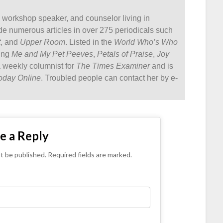
, workshop speaker, and counselor living in
ude numerous articles in over 275 periodicals such
t
, and
Upper Room
. Listed in the
World Who’s Who
ding
Me and My Pet Peeves
,
Petals of Praise
,
Joy
a weekly columnist for
The Times Examiner
and is
oday Online
. Troubled people can contact her by e-
e a Reply
ot be published. Required fields are marked.