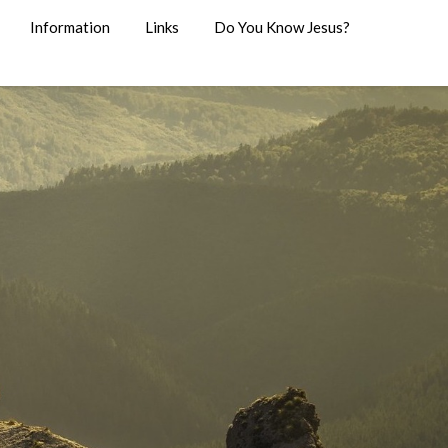
Information
Links
Do You Know Jesus?