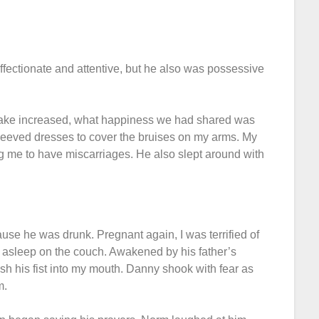
ectionate and attentive, but he also was possessive
ntake increased, what happiness we had shared was
sleeved dresses to cover the bruises on my arms. My
g me to have miscarriages. He also slept around with
use he was drunk. Pregnant again, I was terrified of
asleep on the couch. Awakened by his father’s
 his fist into my mouth. Danny shook with fear as
m.