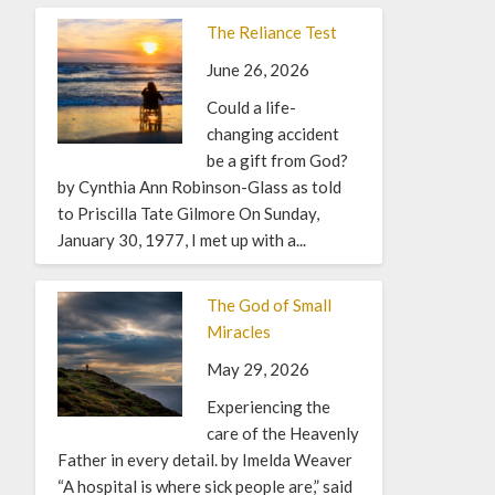
The Reliance Test
June 26, 2026
Could a life-
changing accident
be a gift from God?
by Cynthia Ann Robinson-Glass as told
to Priscilla Tate Gilmore On Sunday,
January 30, 1977, I met up with a...
The God of Small
Miracles
May 29, 2026
Experiencing the
care of the Heavenly
Father in every detail. by Imelda Weaver
“A hospital is where sick people are,” said