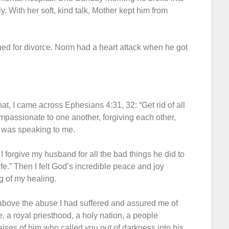
. With her soft, kind talk, Mother kept him from
 sued for divorce. Norm had a heart attack when he got
at, I came across Ephesians 4:31, 32: “Get rid of all
ompassionate to one another, forgiving each other,
d was speaking to me.
I forgive my husband for all the bad things he did to
fe.” Then I felt God’s incredible peace and joy
g of my healing.
e above the abuse I had suffered and assured me of
, a royal priesthood, a holy nation, a people
ises of him who called you out of darkness into his