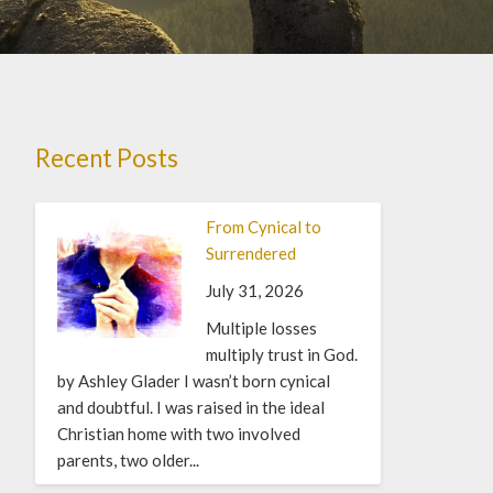
Recent Posts
From Cynical to
Surrendered
July 31, 2026
Multiple losses
multiply trust in God.
by Ashley Glader I wasn’t born cynical
and doubtful. I was raised in the ideal
Christian home with two involved
parents, two older...