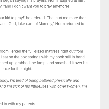
on began saying his prayers. Norm laughed at him.
, “and I don’t want you to pray anymore!”
ur kid to pray!” he ordered. That hurt me more than
se, God, take care of Mommy,” Norm returned to
om, jerked the full-sized mattress right out from
 sat on the box springs with my book still in hand.
umped up, grabbed the lamp, and smashed it over his
ence for the night.
 body.
I’m tired of being battered physically and
nd I’m sick of his infidelities with other women. I’m
d in with my parents.