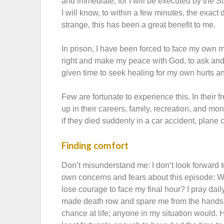
and immediate, for I will be executed by the S
I will know, to within a few minutes, the exact
strange, this has been a great benefit to me.
In prison, I have been forced to face my own mo
right and make my peace with God, to ask and 
given time to seek healing for my own hurts a
Few are fortunate to experience this. In their
up in their careers, family, recreation, and m
if they died suddenly in a car accident, plane c
Finding comfort
Don’t misunderstand me: I don’t look forward 
own concerns and fears about this episode: Will
lose courage to face my final hour? I pray dail
made death row and spare me from the hands 
chance at life; anyone in my situation would. 