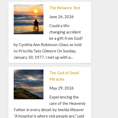
The Reliance Test
June 26, 2026
Could a life-
changing accident
be a gift from God?
by Cynthia Ann Robinson-Glass as told
to Priscilla Tate Gilmore On Sunday,
January 30, 1977, I met up with a...
The God of Small
Miracles
May 29, 2026
Experiencing the
care of the Heavenly
Father in every detail. by Imelda Weaver
“A hospital is where sick people are,” said