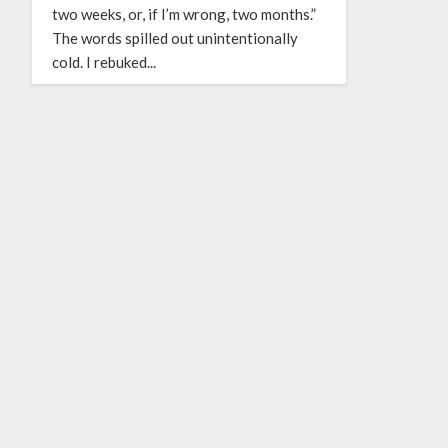
two weeks, or, if I’m wrong, two months.”
The words spilled out unintentionally
cold. I rebuked...