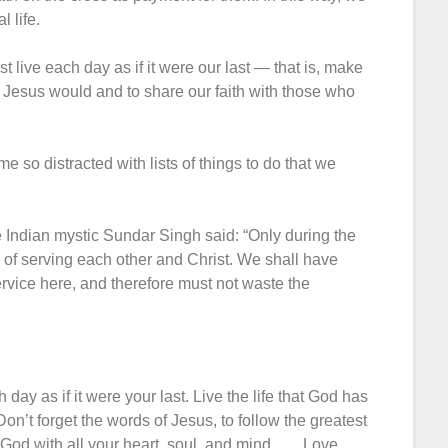
l life.
 live each day as if it were our last — that is, make
s Jesus would and to share our faith with those who
 so distracted with lists of things to do that we
 Indian mystic Sundar Singh said: “Only during the
ge of serving each other and Christ. We shall have
service here, and therefore must not waste the
day as if it were your last. Live the life that God has
 Don’t forget the words of Jesus, to follow the greatest
 with all your heart, soul, and mind. . . . Love