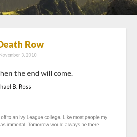
Death Row
November 3, 2010
hen the end will come.
hael B. Ross
ff to an Ivy League college. Like most people my
 I was immortal: Tomorrow would always be there.