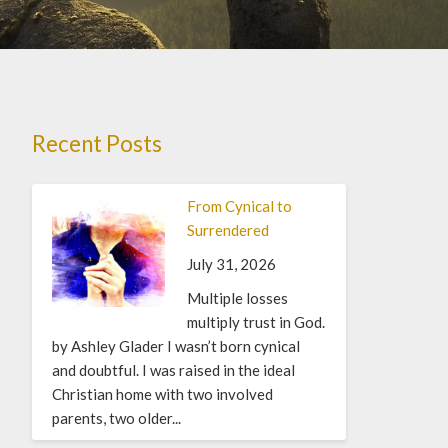
Recent Posts
From Cynical to
Surrendered
July 31, 2026
Multiple losses
multiply trust in God.
by Ashley Glader I wasn’t born cynical
and doubtful. I was raised in the ideal
Christian home with two involved
parents, two older...