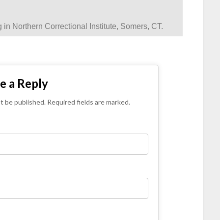
g in Northern Correctional Institute, Somers, CT.
e a Reply
ot be published. Required fields are marked.