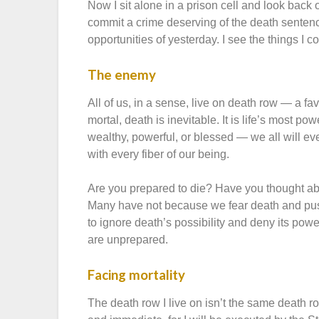
Now I sit alone in a prison cell and look back
commit a crime deserving of the death sentence? 
opportunities of yesterday. I see the things I
The enemy
All of us, in a sense, live on death row — a 
mortal, death is inevitable. It is life’s most 
wealthy, powerful, or blessed — we all will even
with every fiber of our being.
Are you prepared to die? Have you thought a
Many have not because we fear death and push
to ignore death’s possibility and deny its po
are unprepared.
Facing mortality
The death row I live on isn’t the same death r