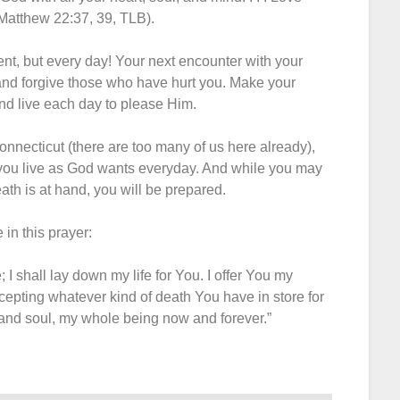
Matthew 22:37, 39, TLB).
ent, but every day! Your next encounter with your
and forgive those who have hurt you. Make your
nd live each day to please Him.
Connecticut (there are too many of us here already),
 you live as God wants everyday. And while you may
th is at hand, you will be prepared.
 in this prayer:
 I shall lay down my life for You. I offer You my
ccepting whatever kind of death You have in store for
 and soul, my whole being now and forever.”