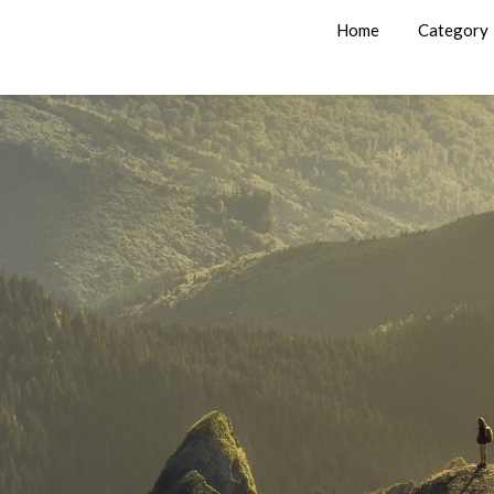
Home
Category