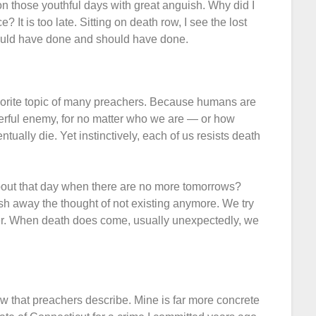
 on those youthful days with great anguish. Why did I
It is too late. Sitting on death row, I see the lost
 could have done and should have done.
favorite topic of many preachers. Because humans are
powerful enemy, for no matter who we are — or how
tually die. Yet instinctively, each of us resists death
bout that day when there are no more tomorrows?
 away the thought of not existing anymore. We try
wer. When death does come, usually unexpectedly, we
ow that preachers describe. Mine is far more concrete