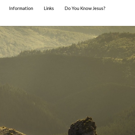
Information
Links
Do You Know Jesus?