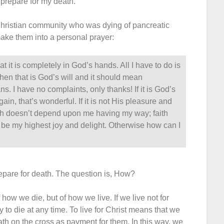
 prepare for my death.
 Christian community who was dying of pancreatic
make them into a personal prayer:
t it is completely in God’s hands. All I have to do is
 then that is God’s will and it should mean
ns. I have no complaints, only thanks! If it is God’s
ain, that’s wonderful. If it is not His pleasure and
aith doesn’t depend upon me having my way; faith
be my highest joy and delight. Otherwise how can I
epare for death. The question is, How?
f how we die, but of how we live. If we live not for
y to die at any time. To live for Christ means that we
ath on the cross as payment for them. In this way, we