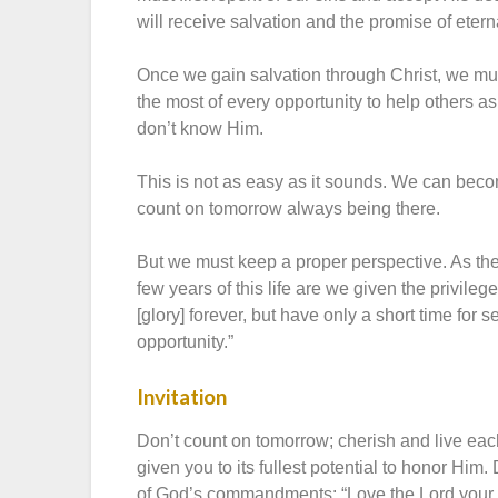
will receive salvation and the promise of eterna
Once we gain salvation through Christ, we must
the most of every opportunity to help others a
don’t know Him.
This is not as easy as it sounds. We can become
count on tomorrow always being there.
But we must keep a proper perspective. As the
few years of this life are we given the privile
[glory] forever, but have only a short time for 
opportunity.”
Invitation
Don’t count on tomorrow; cherish and live each 
given you to its fullest potential to honor Him.
of God’s commandments: “Love the Lord your God