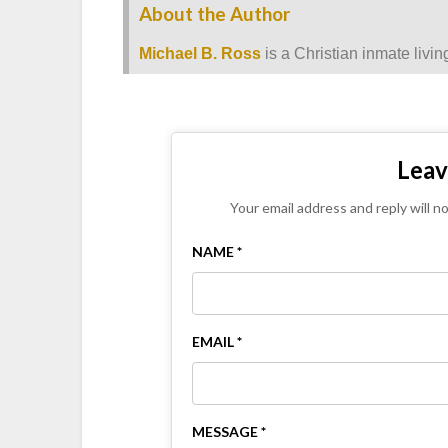
About the Author
Michael B. Ross
is a Christian inmate livin
Leav
Your email address and reply will n
NAME *
EMAIL *
MESSAGE *