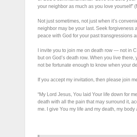
your neighbor as much as you love yourself” (
Not just sometimes, not just when it’s conveni
neighbor may be your last. Seek forgiveness 
peace with God for your past transgressions a
I invite you to join me on death row — not in 
but on God’s death row. When you live there,
not be fortunate enough to know when your dea
If you accept my invitation, then please join me
“My Lord Jesus, You laid Your life down for me;
death with all the pain that may surround it, a
me. I give You my life and my death, my body