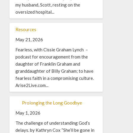
my husband, Scott, resting on the
oversized hospital...
Resources
May 21, 2026
Fearless, with Cissie Graham Lynch –
podcast for encouragement from the
daughter of Franklin Graham and
granddaughter of Billy Graham; to have
fearless faith in a compromising culture.
Arise2Live.com...
Prolonging the Long Goodbye
May 1, 2026
The challenge of understanding God’s
delays. by Kathryn Cox “She’ll be gone in