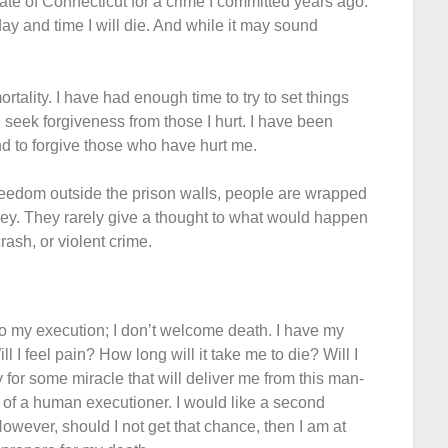
tate of Connecticut for a crime I committed years ago.
 day and time I will die. And while it may sound
rtality. I have had enough time to try to set things
seek forgiveness from those I hurt. I have been
nd to forgive those who have hurt me.
 freedom outside the prison walls, people are wrapped
oney. They rarely give a thought to what would happen
rash, or violent crime.
to my execution; I don’t welcome death. I have my
 I feel pain? How long will it take me to die? Will I
y for some miracle that will deliver me from this man-
of a human executioner. I would like a second
However, should I not get that chance, then I am at