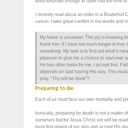
least fortunate enough to have had the time to
I recently read about an elder in a Bruderhof
cancer. I take great comfort in his words and 
My future is uncertain. The joy is knowing tha
thank him. If I have not much longer to live,
something. My task is to find out what it mea
pleasure to give me a chance to start over ag
He has other tasks for me, I accept that. F
depends on God having His way. This must 
pray, “Thy will be done”?
Preparing to die
Each of us must face our own mortality and pr
Ironically, preparing for death is not a matter o
ourselves but for Jesus Christ, we will be read
must first repent of our sins and accept His de