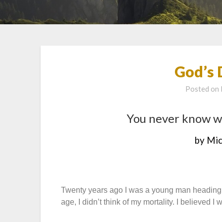
God’s 
Posted on
You never know w
by Mic
Twenty years ago I was a young man heading o
age, I didn’t think of my mortality. I believed