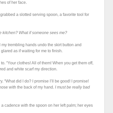
es of her face.
e grabbed a slotted serving spoon, a favorite tool for
he kitchen? What if someone sees me?
 my trembling hands undo the skirt button and
 glared as if waiting for me to finish.
to. “Your clothes! All of them! When you get them off,
red and white scarf my direction.
 cry. “What did I do? I promise I’ll be good! I promise!
nose with the back of my hand.
I must be really bad
 a cadence with the spoon on her left palm; her eyes