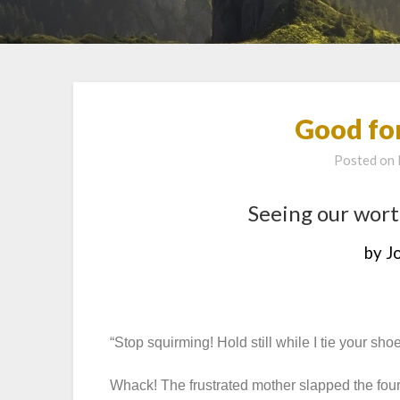
Good fo
Posted on
Seeing our wort
by J
“Stop squirming! Hold still while I tie your shoe
Whack! The frustrated mother slapped the four