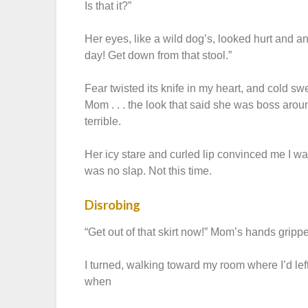
Is that it?”
Her eyes, like a wild dog’s, looked hurt and a
day! Get down from that stool.”
Fear twisted its knife in my heart, and cold s
Mom . . . the look that said she was boss aroun
terrible.
Her icy stare and curled lip convinced me I was
was no slap. Not this time.
Disrobing
“Get out of that skirt now!” Mom’s hands grippe
I turned, walking toward my room where I’d lef
when