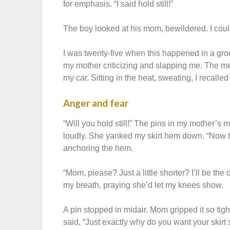
for emphasis. “I said hold still!”
The boy looked at his mom, bewildered. I coul
I was twenty-five when this happened in a groc
my mother criticizing and slapping me. The mem
my car. Sitting in the heat, sweating, I recalled 
Anger and fear
“Will you hold still!” The pins in my mother’
loudly. She yanked my skirt hem down. “Now turn
anchoring the hem.
“Mom, please? Just a little shorter? I’ll be the o
my breath, praying she’d let my knees show.
A pin stopped in midair. Mom gripped it so tig
said, “Just exactly why do you want your skirt