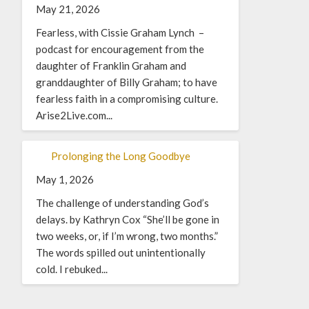
May 21, 2026
Fearless, with Cissie Graham Lynch –
podcast for encouragement from the
daughter of Franklin Graham and
granddaughter of Billy Graham; to have
fearless faith in a compromising culture.
Arise2Live.com...
Prolonging the Long Goodbye
May 1, 2026
The challenge of understanding God’s
delays. by Kathryn Cox “She’ll be gone in
two weeks, or, if I’m wrong, two months.”
The words spilled out unintentionally
cold. I rebuked...