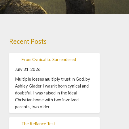
Recent Posts
From Cynical to Surrendered
July 31, 2026
Multiple losses multiply trust in God. by
Ashley Glader I wasn’t born cynical and
doubtful. I was raised in the ideal
Christian home with two involved
parents, two older...
The Reliance Test