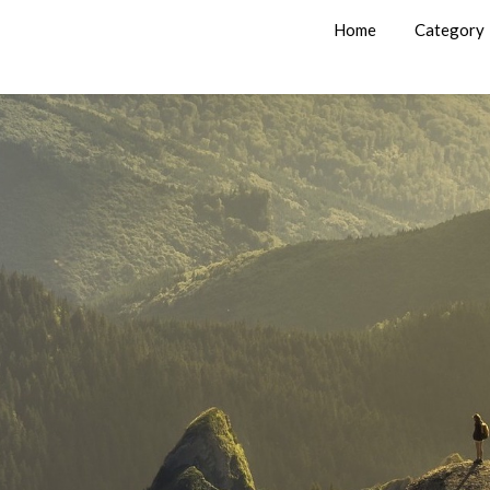
Home
Category