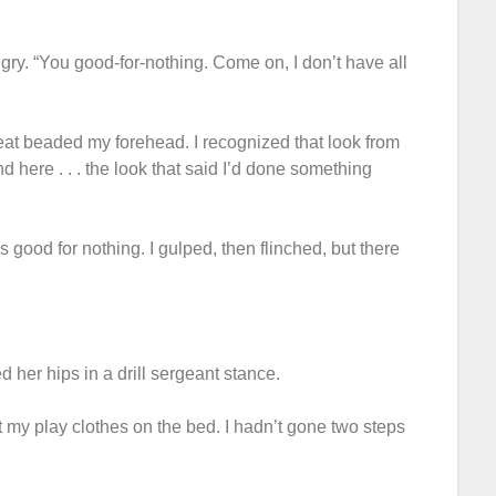
ngry. “You good-for-nothing. Come on, I don’t have all
weat beaded my forehead. I recognized that look from
d here . . . the look that said I’d done something
 good for nothing. I gulped, then flinched, but there
d her hips in a drill sergeant stance.
t my play clothes on the bed. I hadn’t gone two steps