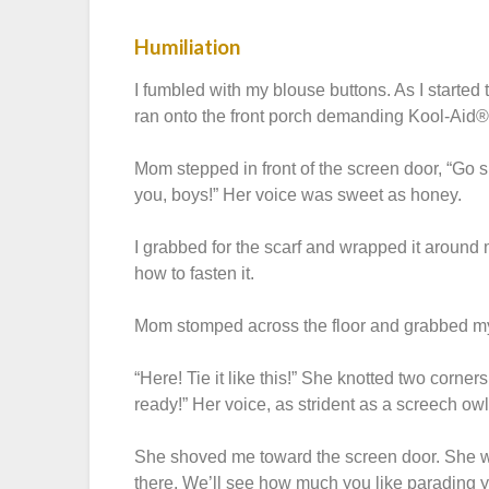
Humiliation
I fumbled with my blouse buttons. As I started
ran onto the front porch demanding Kool-Aid®
Mom stepped in front of the screen door, “Go sit 
you, boys!” Her voice was sweet as honey.
I grabbed for the scarf and wrapped it around m
how to fasten it.
Mom stomped across the floor and grabbed m
“Here! Tie it like this!” She knotted two corne
ready!” Her voice, as strident as a screech ow
She shoved me toward the screen door. She wa
there. We’ll see how much you like parading 