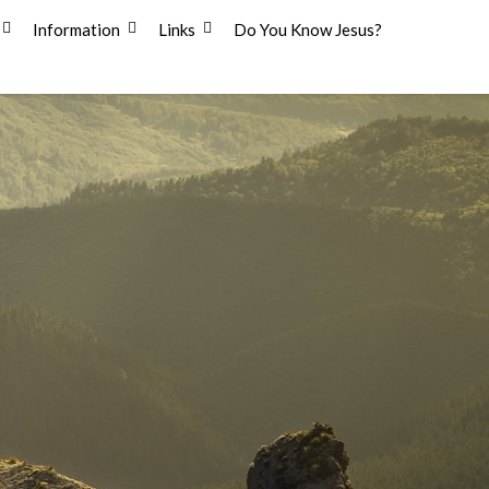
Information
Links
Do You Know Jesus?