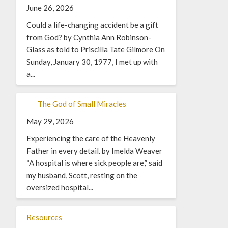
June 26, 2026
Could a life-changing accident be a gift
from God? by Cynthia Ann Robinson-
Glass as told to Priscilla Tate Gilmore On
Sunday, January 30, 1977, I met up with
a...
The God of Small Miracles
May 29, 2026
Experiencing the care of the Heavenly
Father in every detail. by Imelda Weaver
“A hospital is where sick people are,” said
my husband, Scott, resting on the
oversized hospital...
Resources