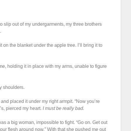
 to slip out of my undergarments, my three brothers
.
on the blanket under the apple tree. I’ll bring it to
e, holding it in place with my arms, unable to figure
y shoulders.
rs and placed it under my right armpit. “Now you’re
l’s, pierced my heart.
I must be really bad.
s a big woman, impossible to fight. “Go on. Get out
your flesh around now.” With that she pushed me out