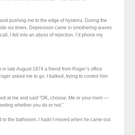
and pushing me to the edge of hysteria. During the
uicide six times. Depression came in smothering waves
all, I fell into an abyss of rejection. I’d phone my
n in late August 1974 a friend from Roger’s office
Roger asked me to go. I balked, trying to control him
looked at me and said “OK, choose. Me or your mom —
meeting whether you do or not.”
d to the bathroom. I hadn’t moved when he came out.