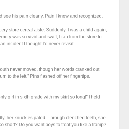
d see his pain clearly. Pain I knew and recognized.
ery store cereal aisle. Suddenly, I was a child again,
ory was so vivid and swift, I ran from the store to
an incident I thought I’d never revisit.
s mouth never moved, though her words cranked out
 to the left.” Pins flashed off her fingertips,
nly girl in sixth grade with my skirt so long!” I held
htly, her knuckles paled. Through clenched teeth, she
 so short? Do you want boys to treat you like a tramp?