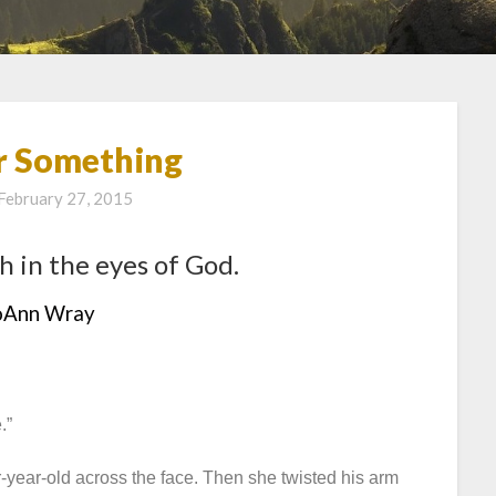
r Something
February 27, 2015
h in the eyes of God.
oAnn Wray
.”
-year-old across the face. Then she twisted his arm