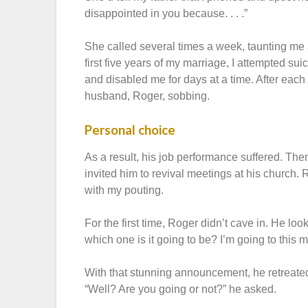
disappointed in you because. . . .”
She called several times a week, taunting me 
first five years of my marriage, I attempted s
and disabled me for days at a time. After each c
husband, Roger, sobbing.
Personal choice
As a result, his job performance suffered. The
invited him to revival meetings at his church. 
with my pouting.
For the first time, Roger didn’t cave in. He 
which one is it going to be? I’m going to this 
With that stunning announcement, he retreate
“Well? Are you going or not?” he asked.