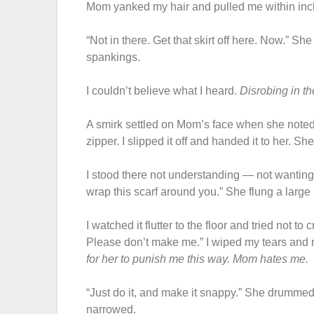
Mom yanked my hair and pulled me within inch
“Not in there. Get that skirt off here. Now.” Sh
spankings.
I couldn’t believe what I heard.
Disrobing in t
A smirk settled on Mom’s face when she noted
zipper. I slipped it off and handed it to her. She
I stood there not understanding — not wanting 
wrap this scarf around you.” She flung a large 
I watched it flutter to the floor and tried not to
Please don’t make me.” I wiped my tears and 
for her to punish me this way.
Mom hates me.
“Just do it, and make it snappy.” She drummed
narrowed.