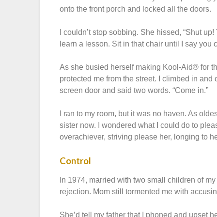
onto the front porch and locked all the doors.
I couldn’t stop sobbing. She hissed, “Shut up! 
learn a lesson. Sit in that chair until I say you
As she busied herself making Kool-Aid® for the
protected me from the street. I climbed in and
screen door and said two words. “Come in.”
I ran to my room, but it was no haven. As oldes
sister now. I wondered what I could do to ple
overachiever, striving please her, longing to 
Control
In 1974, married with two small children of 
rejection. Mom still tormented me with accusi
She’d tell my father that I phoned and upset her