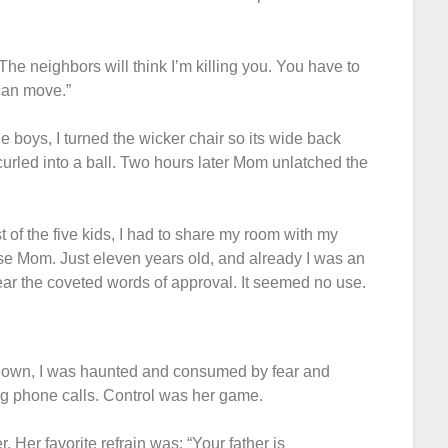
The neighbors will think I’m killing you. You have to
 can move.”
 boys, I turned the wicker chair so its wide back
 curled into a ball. Two hours later Mom unlatched the
t of the five kids, I had to share my room with my
ase Mom. Just eleven years old, and already I was an
hear the coveted words of approval. It seemed no use.
my own, I was haunted and consumed by fear and
ng phone calls. Control was her game.
. Her favorite refrain was: “Your father is