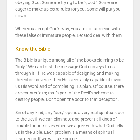
obeying God. Some are trying to be “good.” Some are
eager to make up extra rules for you. Some will put you
down.
When you accept God’s way, you are not agreeing with
these false or immature people. Let God deal with them.
Know the Bible
The Bible is unique among all of the books claiming to be
“holy.” We can trust the message God conveys to us
through it. If He was capable of designing and making
the entire universe, then He is certainly capable of giving
us His Word and of completing His plan. Of course, there
are counterfeits; that’s part of the Devil’s scheme to
destroy people. Don’t open the door to that deception.
Sin of any kind, any “size,” opens a very real spiritual door
to the Devil. We can eliminate and prevent all kinds of
trouble for ourselves when we agree with what God tells
us in the Bible. Each problem is a means of spiritual
instruction, if we will take notice.