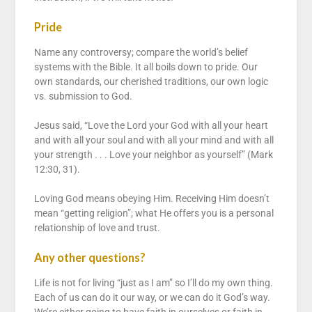
Pride
Name any controversy; compare the world’s belief
systems with the Bible. It all boils down to pride. Our
own standards, our cherished traditions, our own logic
vs. submission to God.
Jesus said, “Love the Lord your God with all your heart
and with all your soul and with all your mind and with all
your strength . . . Love your neighbor as yourself” (Mark
12:30, 31).
Loving God means obeying Him. Receiving Him doesn’t
mean “getting religion”; what He offers you is a personal
relationship of love and trust.
Any other questions?
Life is not for living “just as I am” so I’ll do my own thing.
Each of us can do it our way, or we can do it God’s way.