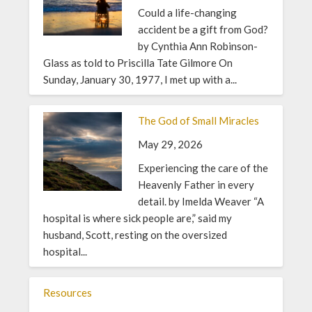
Could a life-changing
accident be a gift from God?
by Cynthia Ann Robinson-
Glass as told to Priscilla Tate Gilmore On
Sunday, January 30, 1977, I met up with a...
The God of Small Miracles
May 29, 2026
Experiencing the care of the
Heavenly Father in every
detail. by Imelda Weaver “A
hospital is where sick people are,” said my
husband, Scott, resting on the oversized
hospital...
Resources