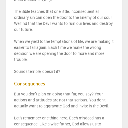
The Bible teaches that one little, inconsequential,
ordinary sin can open the door to the Enemy of our soul.
We find that the Devil wants to ruin our lives and destroy
our future.
When we yield to the temptations of life, we are making it
easier to fall again. Each time we make the wrong
decision we are opening the door to more and more
trouble.
Sounds terrible, doesn’t it?
Consequences
But you don’t plan on going that far, you say? Your
actions and attitudes are not that serious. You don’t
actually want to aggravate God and invite in the Devil.
Let’s remember one thing here. Each misdeed has a
consequence. Like a wise father, God allows us to