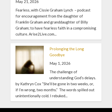
May 21, 2026
Fearless, with Cissie Graham Lynch – podcast
for encouragement from the daughter of
Franklin Graham and granddaughter of Billy
Graham; to have fearless faith in a compromising
culture. Arise2Live.com...
Prolonging the Long
Goodbye
May 1, 2026
The challenge of
understanding God’s delays.
by Kathryn Cox “She’ll be gone in two weeks, or,
if I’m wrong, two months.” The words spilled out
unintentionally cold. I rebuked...