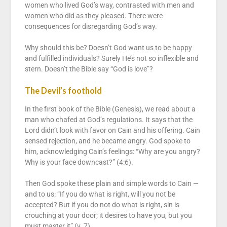
women who lived God’s way, contrasted with men and
women who did as they pleased. There were
consequences for disregarding God’s way.
Why should this be? Doesn’t God want us to be happy
and fulfilled individuals? Surely He’s not so inflexible and
stern. Doesn’t the Bible say “God is love”?
The Devil’s foothold
In the first book of the Bible (Genesis), we read about a
man who chafed at God’s regulations. It says that the
Lord didn’t look with favor on Cain and his offering. Cain
sensed rejection, and he became angry. God spoke to
him, acknowledging Cain’s feelings: “Why are you angry?
Why is your face downcast?” (4:6).
Then God spoke these plain and simple words to Cain —
and to us: “If you do what is right, will you not be
accepted? But if you do not do what is right, sin is
crouching at your door; it desires to have you, but you
must master it” (v. 7).