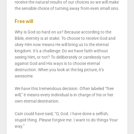
receive the natural results of our choices so we will make
the sensible choice of turning away from even small sins.
Free will
Why is God so hard on us? Because according to the
Bible, eternity is at stake. To choose to receive God and
obey Him now means He will bring us to the eternal
kingdom. It’s a challenge: Do we have faith without
seeing Him, or not? To deliberately or carelessly turn
against God and His ways is to choose eternal
destruction. When you look at the big picture, it’s
awesome.
We have this tremendous decision. Often labeled “free
will,” it means every individual is in charge of his or her
own eternal destination.
Cain could have said, “O, God. I have done a selfish,
stupid thing. Please forgive me. I want to do things Your
way.”