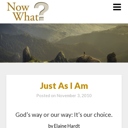
Just As I Am
Posted on
November 3, 2010
God’s way or our way: It’s our choice.
by Elaine Hardt