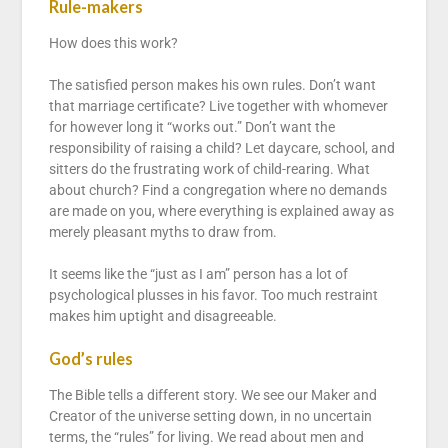
Rule-makers
How does this work?
The satisfied person makes his own rules. Don’t want
that marriage certificate? Live together with whomever
for however long it “works out.” Don’t want the
responsibility of raising a child? Let daycare, school, and
sitters do the frustrating work of child-rearing. What
about church? Find a congregation where no demands
are made on you, where everything is explained away as
merely pleasant myths to draw from.
It seems like the “just as I am” person has a lot of
psychological plusses in his favor. Too much restraint
makes him uptight and disagreeable.
God’s rules
The Bible tells a different story. We see our Maker and
Creator of the universe setting down, in no uncertain
terms, the “rules” for living. We read about men and