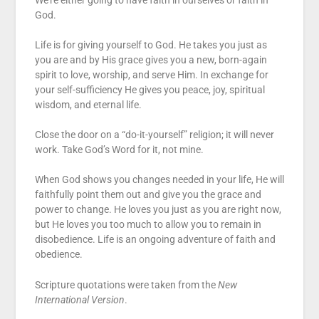
We’re either going to have faith in ourselves or faith in
God.
Life is for giving yourself to God. He takes you just as
you are and by His grace gives you a new, born-again
spirit to love, worship, and serve Him. In exchange for
your self-sufficiency He gives you peace, joy, spiritual
wisdom, and eternal life.
Close the door on a “do-it-yourself” religion; it will never
work. Take God’s Word for it, not mine.
When God shows you changes needed in your life, He will
faithfully point them out and give you the grace and
power to change. He loves you just as you are right now,
but He loves you too much to allow you to remain in
disobedience. Life is an ongoing adventure of faith and
obedience.
Scripture quotations were taken from the
New
International Version
.