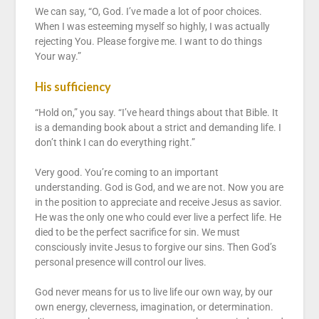
We can say, “O, God. I’ve made a lot of poor choices.
When I was esteeming myself so highly, I was actually
rejecting You. Please forgive me. I want to do things
Your way.”
His sufficiency
“Hold on,” you say. “I’ve heard things about that Bible. It
is a demanding book about a strict and demanding life. I
don’t think I can do everything right.”
Very good. You’re coming to an important
understanding. God is God, and we are not. Now you are
in the position to appreciate and receive Jesus as savior.
He was the only one who could ever live a perfect life. He
died to be the perfect sacrifice for sin. We must
consciously invite Jesus to forgive our sins. Then God’s
personal presence will control our lives.
God never means for us to live life our own way, by our
own energy, cleverness, imagination, or determination.