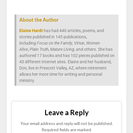
About the Author
Elaine Hardt
has had 440 articles, poems, and
stories published in 145 publications,
including
Focus on the Family
,
Virtue
,
Women
Alive
,
Plain Truth
,
Mature Living
, and others. She has
authored 17 books and has 102 pieces published on
43 different Internet sites. Elaine and her husband,
Don, live in Prescott Valley, AZ, where retirement
allows her more time for writing and personal
ministry.
Leave a Reply
Your email address and reply will not be published.
Required fields are marked.