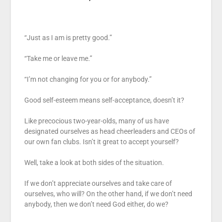
“Just as I am is pretty good.”
“Take me or leave me.”
“I’m not changing for you or for anybody.”
Good self-esteem means self-acceptance, doesn’t it?
Like precocious two-year-olds, many of us have
designated ourselves as head cheerleaders and CEOs of
our own fan clubs. Isn’t it great to accept yourself?
Well, take a look at both sides of the situation.
If we don’t appreciate ourselves and take care of
ourselves, who will? On the other hand, if we don’t need
anybody, then we don’t need God either, do we?