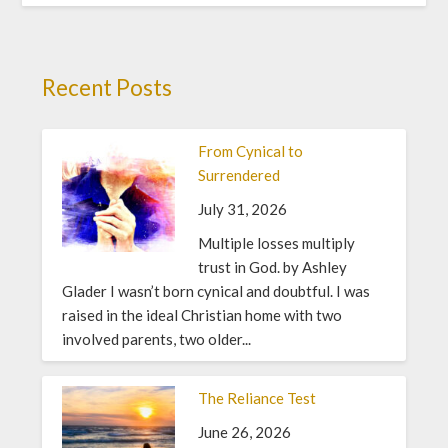
Recent Posts
From Cynical to
Surrendered
July 31, 2026
Multiple losses multiply
trust in God. by Ashley
Glader I wasn’t born cynical and doubtful. I was
raised in the ideal Christian home with two
involved parents, two older...
The Reliance Test
June 26, 2026