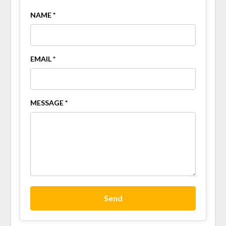
NAME *
EMAIL *
MESSAGE *
Send