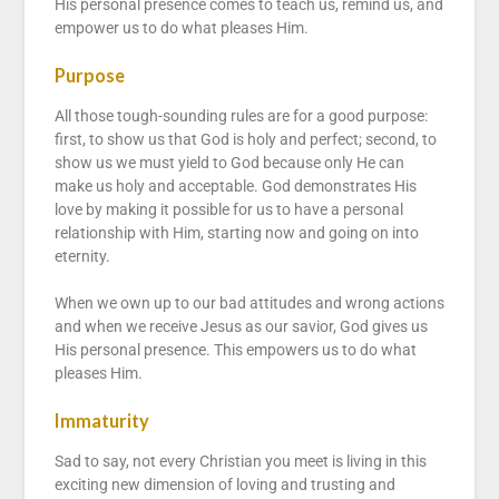
His personal presence comes to teach us, remind us, and
empower us to do what pleases Him.
Purpose
All those tough-sounding rules are for a good purpose:
first, to show us that God is holy and perfect; second, to
show us we must yield to God because only He can
make us holy and acceptable. God demonstrates His
love by making it possible for us to have a personal
relationship with Him, starting now and going on into
eternity.
When we own up to our bad attitudes and wrong actions
and when we receive Jesus as our savior, God gives us
His personal presence. This empowers us to do what
pleases Him.
Immaturity
Sad to say, not every Christian you meet is living in this
exciting new dimension of loving and trusting and