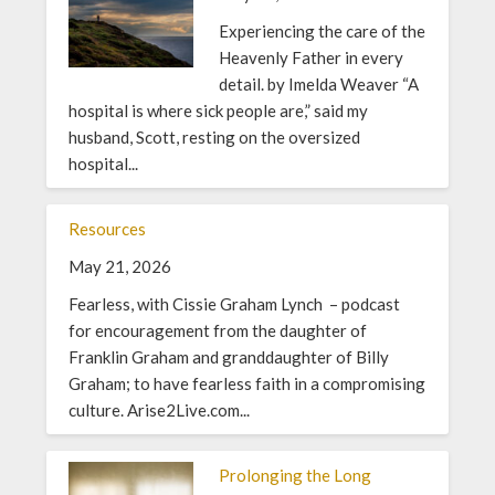
Experiencing the care of the
Heavenly Father in every
detail. by Imelda Weaver “A
hospital is where sick people are,” said my
husband, Scott, resting on the oversized
hospital...
Resources
May 21, 2026
Fearless, with Cissie Graham Lynch – podcast
for encouragement from the daughter of
Franklin Graham and granddaughter of Billy
Graham; to have fearless faith in a compromising
culture. Arise2Live.com...
Prolonging the Long