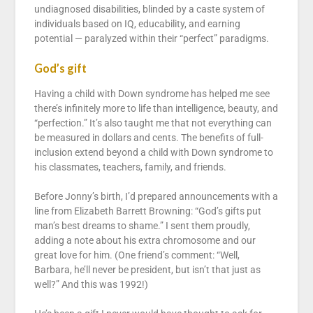
undiagnosed disabilities, blinded by a caste system of
individuals based on IQ, educability, and earning
potential — paralyzed within their “perfect” paradigms.
God’s gift
Having a child with Down syndrome has helped me see
there’s infinitely more to life than intelligence, beauty, and
“perfection.” It’s also taught me that not everything can
be measured in dollars and cents. The benefits of full-
inclusion extend beyond a child with Down syndrome to
his classmates, teachers, family, and friends.
Before Jonny’s birth, I’d prepared announcements with a
line from Elizabeth Barrett Browning: “God’s gifts put
man’s best dreams to shame.” I sent them proudly,
adding a note about his extra chromosome and our
great love for him. (One friend’s comment: “Well,
Barbara, he’ll never be president, but isn’t that just as
well?” And this was 1992!)