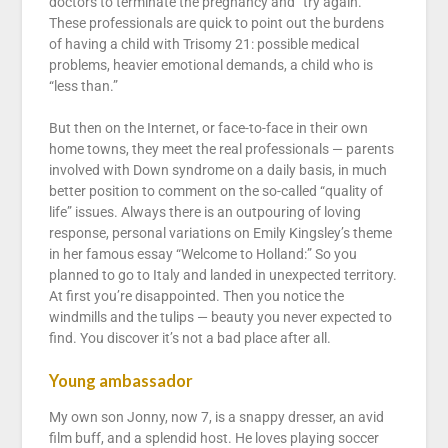
doctors to terminate the pregnancy and “try again.”
These professionals are quick to point out the burdens
of having a child with Trisomy 21: possible medical
problems, heavier emotional demands, a child who is
“less than.”
But then on the Internet, or face-to-face in their own
home towns, they meet the real professionals — parents
involved with Down syndrome on a daily basis, in much
better position to comment on the so-called “quality of
life” issues. Always there is an outpouring of loving
response, personal variations on Emily Kingsley’s theme
in her famous essay “Welcome to Holland:” So you
planned to go to Italy and landed in unexpected territory.
At first you’re disappointed. Then you notice the
windmills and the tulips — beauty you never expected to
find. You discover it’s not a bad place after all.
Young ambassador
My own son Jonny, now 7, is a snappy dresser, an avid
film buff, and a splendid host. He loves playing soccer