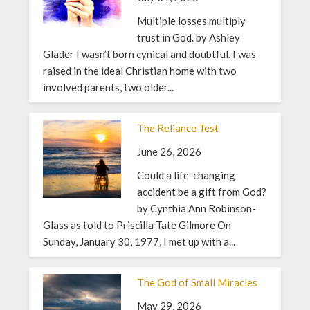
Multiple losses multiply
trust in God. by Ashley
Glader I wasn’t born cynical and doubtful. I was
raised in the ideal Christian home with two
involved parents, two older...
The Reliance Test
June 26, 2026
Could a life-changing
accident be a gift from God?
by Cynthia Ann Robinson-
Glass as told to Priscilla Tate Gilmore On
Sunday, January 30, 1977, I met up with a...
The God of Small Miracles
May 29, 2026