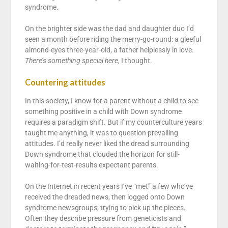
syndrome.
On the brighter side was the dad and daughter duo I’d
seen a month before riding the merry-go-round: a gleeful
almond-eyes three-year-old, a father helplessly in love.
There’s something special here
, I thought.
Countering attitudes
In this society, I know for a parent without a child to see
something positive in a child with Down syndrome
requires a paradigm shift. But if my counterculture years
taught me anything, it was to question prevailing
attitudes. I’d really never liked the dread surrounding
Down syndrome that clouded the horizon for still-
waiting-for-test-results expectant parents.
On the Internet in recent years I’ve “met” a few who’ve
received the dreaded news, then logged onto Down
syndrome newsgroups, trying to pick up the pieces.
Often they describe pressure from geneticists and