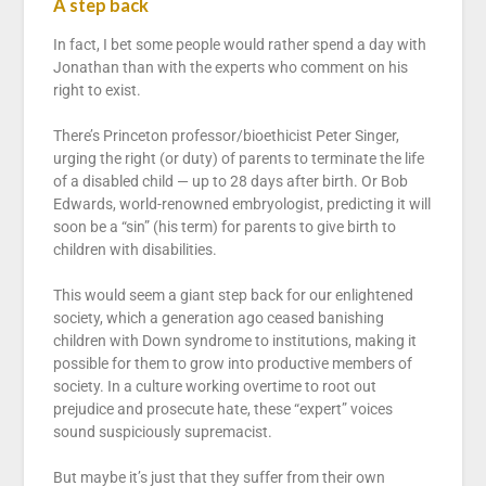
A step back
In fact, I bet some people would rather spend a day with
Jonathan than with the experts who comment on his
right to exist.
There’s Princeton professor/bioethicist Peter Singer,
urging the right (or duty) of parents to terminate the life
of a disabled child — up to 28 days after birth. Or Bob
Edwards, world-renowned embryologist, predicting it will
soon be a “sin” (his term) for parents to give birth to
children with disabilities.
This would seem a giant step back for our enlightened
society, which a generation ago ceased banishing
children with Down syndrome to institutions, making it
possible for them to grow into productive members of
society. In a culture working overtime to root out
prejudice and prosecute hate, these “expert” voices
sound suspiciously supremacist.
But maybe it’s just that they suffer from their own