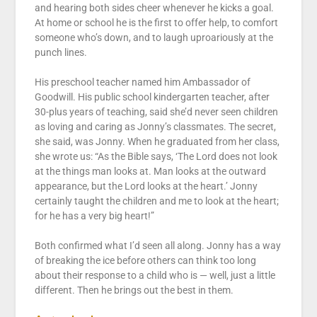
and hearing both sides cheer whenever he kicks a goal.
At home or school he is the first to offer help, to comfort
someone who’s down, and to laugh uproariously at the
punch lines.
His preschool teacher named him Ambassador of
Goodwill. His public school kindergarten teacher, after
30-plus years of teaching, said she’d never seen children
as loving and caring as Jonny’s classmates. The secret,
she said, was Jonny. When he graduated from her class,
she wrote us: “As the Bible says, ‘The Lord does not look
at the things man looks at. Man looks at the outward
appearance, but the Lord looks at the heart.’ Jonny
certainly taught the children and me to look at the heart;
for he has a very big heart!”
Both confirmed what I’d seen all along. Jonny has a way
of breaking the ice before others can think too long
about their response to a child who is — well, just a little
different. Then he brings out the best in them.