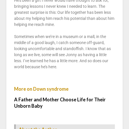
He’s been a gift I never would have thought to ask for,
bringing lessons I never knew I needed to learn. The
greatest surprise is this: Our life together has been less
about my helping him reach his potential than about him
helping me reach mine.
Sometimes when we’re in a museum or a mall, in the
middle of a good laugh, I catch someone off-guard,
looking uncomfortable and standoffish. I know that as
long as we live, some will see Jonny as having a little
less. I’ve learned he has a little more. And so does our
world because he’s here.
More on Down syndrome
A Father and Mother Choose Life for Their
Unborn Baby