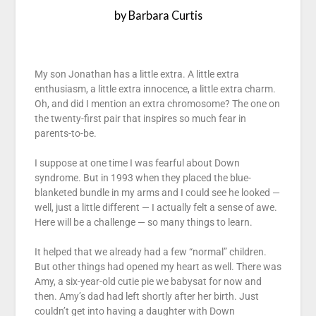
by Barbara Curtis
My son Jonathan has a little extra. A little extra
enthusiasm, a little extra innocence, a little extra charm.
Oh, and did I mention an extra chromosome? The one on
the twenty-first pair that inspires so much fear in
parents-to-be.
I suppose at one time I was fearful about Down
syndrome. But in 1993 when they placed the blue-
blanketed bundle in my arms and I could see he looked —
well, just a little different — I actually felt a sense of awe.
Here will be a challenge — so many things to learn.
It helped that we already had a few “normal” children.
But other things had opened my heart as well. There was
Amy, a six-year-old cutie pie we babysat for now and
then. Amy’s dad had left shortly after her birth. Just
couldn’t get into having a daughter with Down