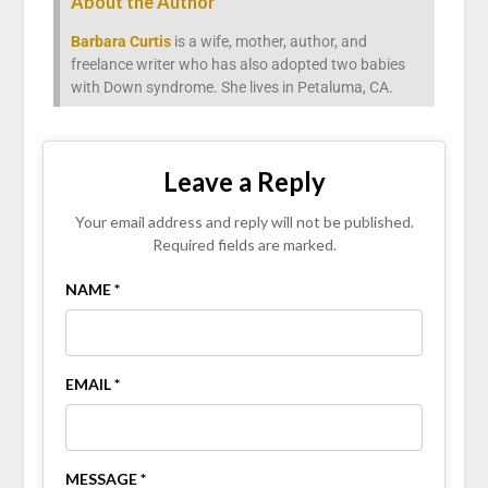
About the Author
Barbara Curtis
is a wife, mother, author, and
freelance writer who has also adopted two babies
with Down syndrome. She lives in Petaluma, CA.
Leave a Reply
Your email address and reply will not be published.
Required fields are marked.
NAME *
EMAIL *
MESSAGE *