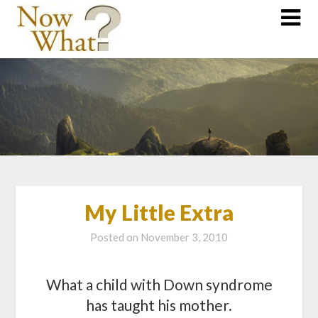
My Little Extra
Posted on
November 3, 2010
What a child with Down syndrome
has taught his mother.