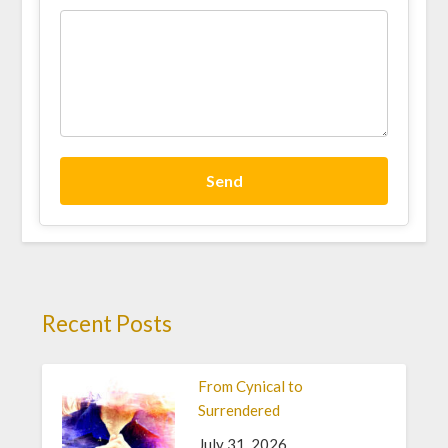
Send
Recent Posts
From Cynical to
Surrendered
July 31, 2026