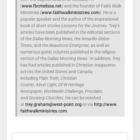
(
www.fbcmelissa.net
) and the founder of Faith Walk
Ministries (
www.faithwalkministries.com
). He is a
popular speaker and the author of the inspirational
book of short stories
Lessons for the Journey
. Trey’s
articles have been published in the editorial sections
of the
Dallas Morning News
, the
Amarillo Globe-
Times
, and the
Beaumont Enterprise
, as well as
numerous guest columns published in the religion
section of the
Dallas Morning News
. In addition, Trey
has had articles published in Christian magazines
across the United States and Canada,
including
Plain Truth
,
Christian
Courier
,
Alive!
Light
,
DFW Heritage
Newspaper
,
Worldwide Challenge
,
Proclaim
,
and
Growing Churches
. He can be reached
at
trey.graham@west-point.org
or via
http://www.
faithwalkministries.com
.