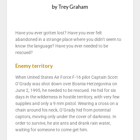
by Trey Graham
Have you ever gotten lost? Have you ever felt
abandoned in a strange place where you didn’t seem to
know the language? Have you ever needed to be
rescued?
Enemy territory
When United States Air Force F-16 pilot Captain Scott
O’Grady was shot down over Bosnia-Herzegovina on
June 2, 1995, he needed to be rescued. He hid for six
days in the wilderness in hostile territory, with very few
supplies and only a 9 mm pistol. Wearing a cross on a
chain around his neck, O’Grady hid from potential
captors, moving only under the cover of darkness. In
order to survive, he ate ants and drank rain water,
waiting for someone to come get him.