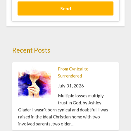
Send
Recent Posts
From Cynical to
Surrendered
July 31, 2026
Multiple losses multiply
trust in God. by Ashley
Glader I wasn’t born cynical and doubtful. I was
raised in the ideal Christian home with two
involved parents, two older...