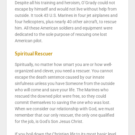
Despite all his training and heroism, O’Grady could not
escape by himself and would not live without help from
outside. It took 43 U.S. Marines in four jet airplanes and
four helicopters, plus nearly 40 other aircraft, to rescue
him. All these American soldiers and equipment were
dedicated to the sole purpose of rescuing one lost
American pilot.
Spiritual Rescuer
Spiritually, no matter how smart you are or how well-
organized and clever, you need a rescuer. You cannot
escape the death sentence caused by our innate
sinfulness unless you have Someone from the outside
who will come and save your life. The Marines who
rescued the downed pilot were free, so they could
commit themselves to saving the one who was lost.
When we consider our relationship with God, we must
remember that our only rescuer, the only one qualified
for the job, is God’s Son Jesus Christ.
If you boil down the Christian life to its most basic level