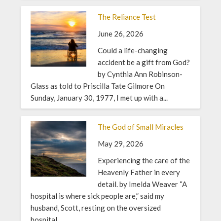
The Reliance Test
June 26, 2026
Could a life-changing
accident be a gift from God?
by Cynthia Ann Robinson-
Glass as told to Priscilla Tate Gilmore On
Sunday, January 30, 1977, I met up with a...
The God of Small Miracles
May 29, 2026
Experiencing the care of the
Heavenly Father in every
detail. by Imelda Weaver “A
hospital is where sick people are,” said my
husband, Scott, resting on the oversized
hospital...