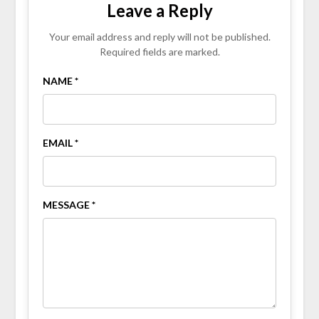
Leave a Reply
Your email address and reply will not be published.
Required fields are marked.
NAME *
EMAIL *
MESSAGE *