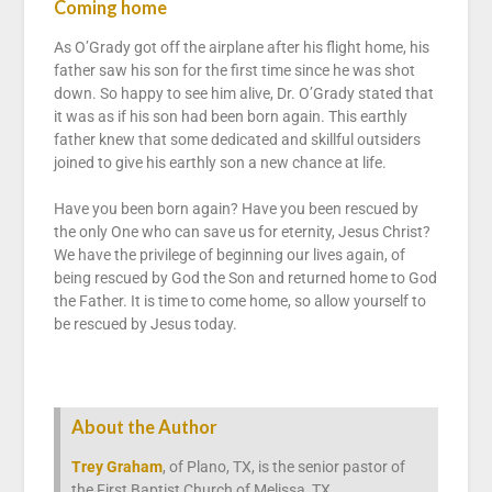
Coming home
As O’Grady got off the airplane after his flight home, his
father saw his son for the first time since he was shot
down. So happy to see him alive, Dr. O’Grady stated that
it was as if his son had been born again. This earthly
father knew that some dedicated and skillful outsiders
joined to give his earthly son a new chance at life.
Have you been born again? Have you been rescued by
the only One who can save us for eternity, Jesus Christ?
We have the privilege of beginning our lives again, of
being rescued by God the Son and returned home to God
the Father. It is time to come home, so allow yourself to
be rescued by Jesus today.
About the Author
Trey Graham
, of Plano, TX, is the senior pastor of
the First Baptist Church of Melissa, TX