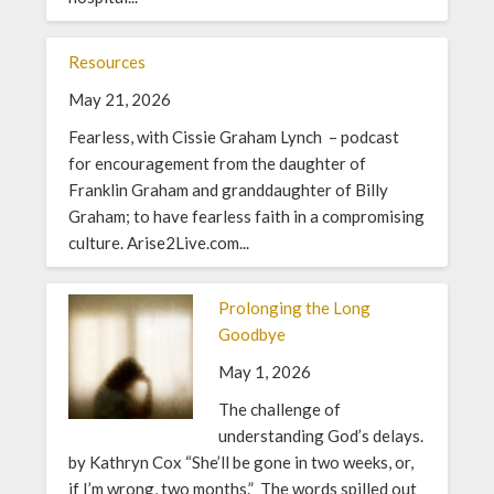
Resources
May 21, 2026
Fearless, with Cissie Graham Lynch – podcast
for encouragement from the daughter of
Franklin Graham and granddaughter of Billy
Graham; to have fearless faith in a compromising
culture. Arise2Live.com...
Prolonging the Long
Goodbye
May 1, 2026
The challenge of
understanding God’s delays.
by Kathryn Cox “She’ll be gone in two weeks, or,
if I’m wrong, two months.” The words spilled out