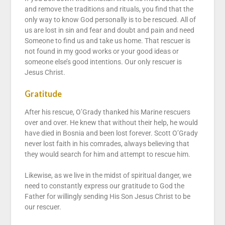
and remove the traditions and rituals, you find that the
only way to know God personally is to be rescued. All of
us are lost in sin and fear and doubt and pain and need
Someone to find us and take us home. That rescuer is
not found in my good works or your good ideas or
someone else’s good intentions. Our only rescuer is
Jesus Christ.
Gratitude
After his rescue, O’Grady thanked his Marine rescuers
over and over. He knew that without their help, he would
have died in Bosnia and been lost forever. Scott O’Grady
never lost faith in his comrades, always believing that
they would search for him and attempt to rescue him.
Likewise, as we live in the midst of spiritual danger, we
need to constantly express our gratitude to God the
Father for willingly sending His Son Jesus Christ to be
our rescuer.