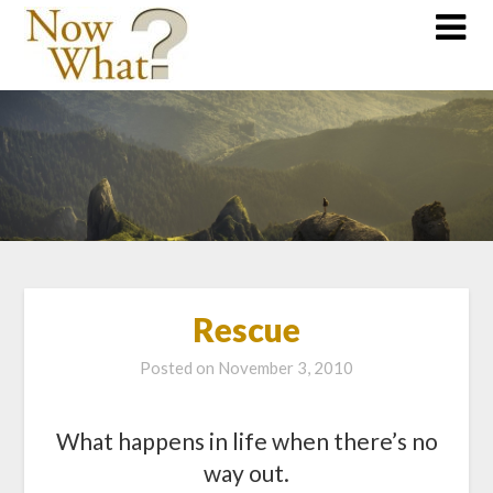
Rescue
Posted on
November 3, 2010
What happens in life when there’s no
way out.