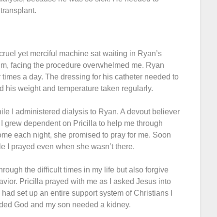
transplant.
cruel yet merciful machine sat waiting in Ryan’s
him, facing the procedure overwhelmed me. Ryan
 times a day. The dressing for his catheter needed to
 his weight and temperature taken regularly.
ile I administered dialysis to Ryan. A devout believer
. I grew dependent on Pricilla to help me through
me each night, she promised to pray for me. Soon
le I prayed even when she wasn’t there.
ough the difficult times in my life but also forgive
vior. Pricilla prayed with me as I asked Jesus into
d had set up an entire support system of Christians I
eeded God and my son needed a kidney.