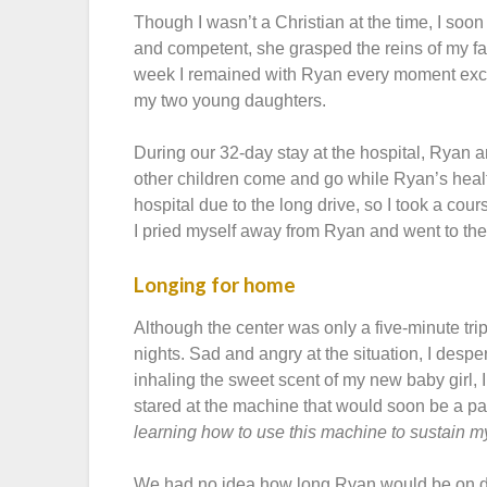
Though I wasn’t a Christian at the time, I so
and competent, she grasped the reins of my fam
week I remained with Ryan every moment exce
my two young daughters.
During our 32-day stay at the hospital, Ryan 
other children come and go while Ryan’s heal
hospital due to the long drive, so I took a cou
I pried myself away from Ryan and went to the 
Longing for home
Although the center was only a five-minute tri
nights. Sad and angry at the situation, I desp
inhaling the sweet scent of my new baby girl, I b
stared at the machine that would soon be a pa
learning how to use this machine to sustain my
We had no idea how long Ryan would be on di