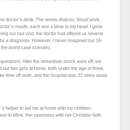
r the doctor’s desk. The words
dialysis
,
blood work
,
doctor’s mouth, each one a blow to my head. I grew
uring our last visit, the doctor had offered us several
 for a diagnosis. However, I never imagined our 16-
 the worst-case scenario.
uestions. After the immediate shock wore off, we
 our two girls at home, both under the age of three.
ke time off work, and the hospital was 32 miles away
r’s helper to aid me at home with my children.
rawn to Mimi. Her openness with her Christian faith