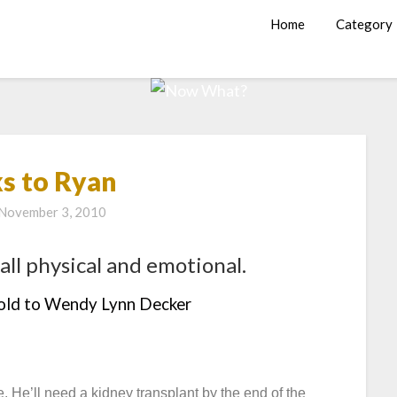
Home
Category
s to Ryan
November 3, 2010
all physical and emotional.
told to Wendy Lynn Decker
 He’ll need a kidney transplant by the end of the