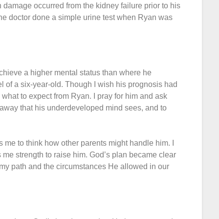
n damage occurred from the kidney failure prior to his
the doctor done a simple urine test when Ryan was
chieve a higher mental status than where he
vel of a six-year-old. Though I wish his prognosis had
w what to expect from Ryan. I pray for him and ask
s away that his underdeveloped mind sees, and to
res me to think how other parents might handle him. I
 me strength to raise him. God’s plan became clear
n my path and the circumstances He allowed in our