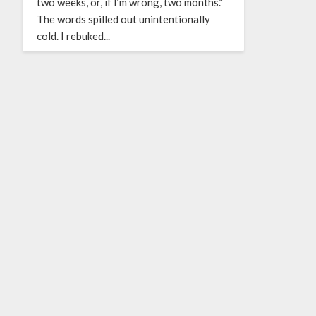
two weeks, or, if I’m wrong, two months.”
The words spilled out unintentionally
cold. I rebuked...