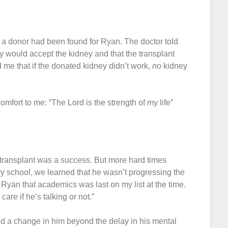
t a donor had been found for Ryan. The doctor told
 would accept the kidney and that the transplant
 me that if the donated kidney didn’t work,
no
kidney
mfort to me: “The Lord is the strength of my life”
 transplant was a success. But more hard times
y school, we learned that he wasn’t progressing the
Ryan that academics was last on my list at the time.
 care if he’s talking or not.”
ed a change in him beyond the delay in his mental