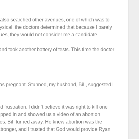
I also searched other avenues, one of which was to
sical, the doctors determined that because I barely
es, they would not consider me a candidate.
nd took another battery of tests. This time the doctor
was pregnant. Stunned, my husband, Bill, suggested I
rustration. I didn’t believe it was right to kill one
stepped in and showed us a video of an abortion
utes, Bill turned away. He knew abortion was the
stronger, and I trusted that God would provide Ryan