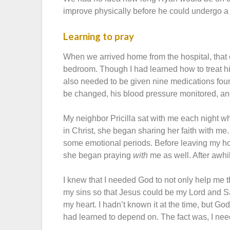
improve physically before he could undergo a 
Learning to pray
When we arrived home from the hospital, that 
bedroom. Though I had learned how to treat 
also needed to be given nine medications four
be changed, his blood pressure monitored, and
My neighbor Pricilla sat with me each night wh
in Christ, she began sharing her faith with me
some emotional periods. Before leaving my ho
she began praying
with
me as well. After awhi
I knew that I needed God to not only help me thr
my sins so that Jesus could be my Lord and Sa
my heart. I hadn’t known it at the time, but Go
had learned to depend on. The fact was, I n