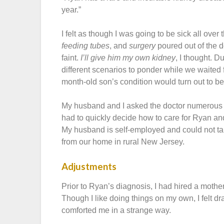
year.”
I felt as though I was going to be sick all ove
feeding tubes
, and
surgery
poured out of the 
faint.
I’ll give him my own kidney
, I thought. D
different scenarios to ponder while we waited
month-old son’s condition would turn out to be
My husband and I asked the doctor numerous q
had to quickly decide how to care for Ryan and
My husband is self-employed and could not ta
from our home in rural New Jersey.
Adjustments
Prior to Ryan’s diagnosis, I had hired a mothe
Though I like doing things on my own, I felt d
comforted me in a strange way.