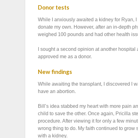
Donor tests
While I anxiously awaited a kidney for Ryan, 
donate my own. However, after an in-depth phy
weighed 100 pounds and had other health issu
I sought a second opinion at another hospital a
approved me as a donor.
New findings
While awaiting the transplant, I discovered I 
have an abortion.
Bill’s idea stabbed my heart with more pain and f
child to save the other. Once again, Pricilla 
procedure. After viewing it for only a few min
wrong thing to do. My faith continued to grow 
with a kidney.