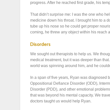
progress. After he reached first grade, his tem
That didn’t surprise me: I was the one who he
medicine down his throat. I brought him to a 
tube up his nose so he could get proper nour
coming, he threw any object within his reach a
Disorders
We sought out therapists to help us. We thoug
medical treatment, but it was deeper than that.
world was spinning around him, and he couldn
In a span of five years, Ryan was diagnosed by
Oppositional Defiance Disorder (ODD), Interm
Disorder (PDD), and other emotional problem
that was beyond his mental capacity. We trav
doctors taught us would help Ryan.