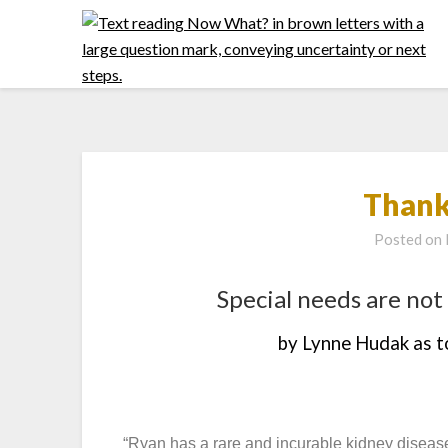
Thank
Posted on
Special needs are not 
by Lynne Hudak as 
“Ryan has a rare and incurable kidney disease.