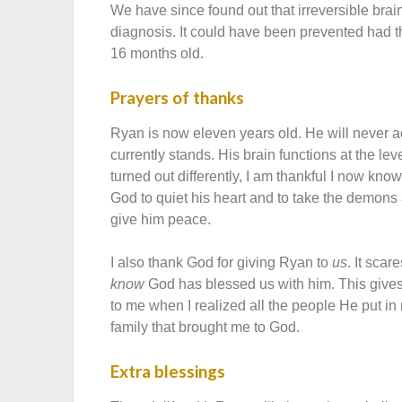
We have since found out that irreversible brai
diagnosis. It could have been prevented had 
16 months old.
Prayers of thanks
Ryan is now eleven years old. He will never a
currently stands. His brain functions at the le
turned out differently, I am thankful I now kno
God to quiet his heart and to take the demon
give him peace.
I also thank God for giving Ryan to
us
. It sca
know
God has blessed us with him. This gives
to me when I realized all the people He put i
family that brought me to God.
Extra blessings