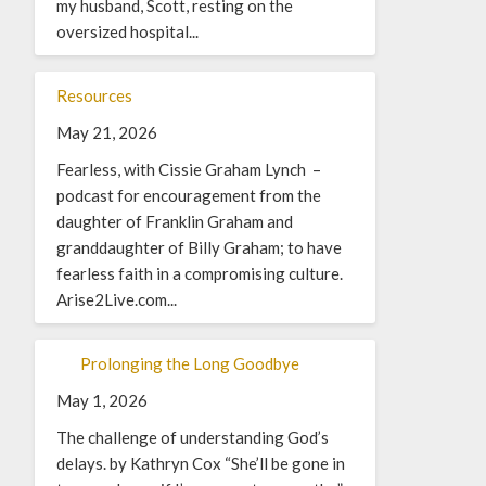
my husband, Scott, resting on the
oversized hospital...
Resources
May 21, 2026
Fearless, with Cissie Graham Lynch –
podcast for encouragement from the
daughter of Franklin Graham and
granddaughter of Billy Graham; to have
fearless faith in a compromising culture.
Arise2Live.com...
Prolonging the Long Goodbye
May 1, 2026
The challenge of understanding God’s
delays. by Kathryn Cox “She’ll be gone in