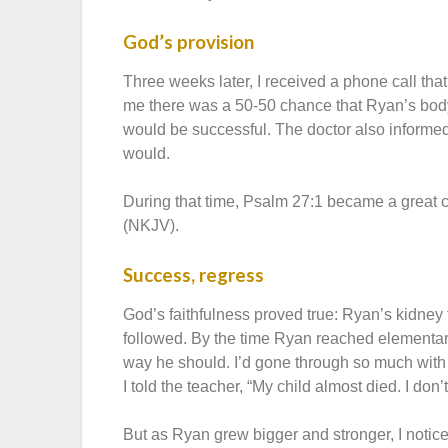
God’s provision
Three weeks later, I received a phone call tha
me there was a 50-50 chance that Ryan’s body
would be successful. The doctor also informed
would.
During that time, Psalm 27:1 became a great co
(NKJV).
Success, regress
God’s faithfulness proved true: Ryan’s kidney
followed. By the time Ryan reached elementar
way he should. I’d gone through so much with 
I told the teacher, “My child almost died. I don’t
But as Ryan grew bigger and stronger, I notic