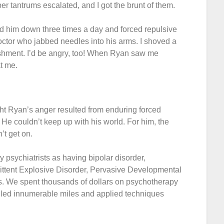
per tantrums escalated, and I got the brunt of them.
ld him down three times a day and forced repulsive
doctor who jabbed needles into his arms. I shoved a
ishment. I’d be angry, too! When Ryan saw me
t me.
ht Ryan’s anger resulted from enduring forced
 He couldn’t keep up with his world. For him, the
’t get on.
 psychiatrists as having bipolar disorder,
ittent Explosive Disorder, Pervasive Developmental
s. We spent thousands of dollars on psychotherapy
eled innumerable miles and applied techniques