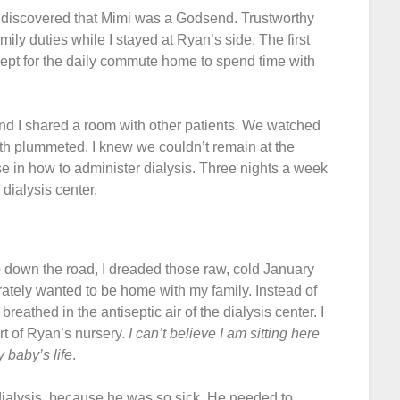
on discovered that Mimi was a Godsend. Trustworthy
ily duties while I stayed at Ryan’s side. The first
pt for the daily commute home to spend time with
and I shared a room with other patients. We watched
th plummeted. I knew we couldn’t remain at the
rse in how to administer dialysis. Three nights a week
dialysis center.
p down the road, I dreaded those raw, cold January
erately wanted to be home with my family. Instead of
reathed in the antiseptic air of the dialysis center. I
rt of Ryan’s nursery.
I can’t
believe I am sitting here
 baby’s life
.
alysis, because he was so sick. He needed to