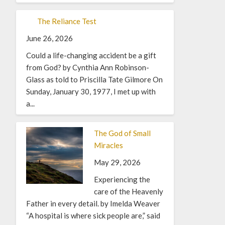
The Reliance Test
June 26, 2026
Could a life-changing accident be a gift
from God? by Cynthia Ann Robinson-
Glass as told to Priscilla Tate Gilmore On
Sunday, January 30, 1977, I met up with
a...
The God of Small
Miracles
May 29, 2026
Experiencing the
care of the Heavenly
Father in every detail. by Imelda Weaver
“A hospital is where sick people are,” said