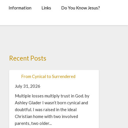
Information
Links
Do You Know Jesus?
Recent Posts
From Cynical to Surrendered
July 31, 2026
Multiple losses multiply trust in God. by
Ashley Glader I wasn’t born cynical and
doubtful. I was raised in the ideal
Christian home with two involved
parents, two older...