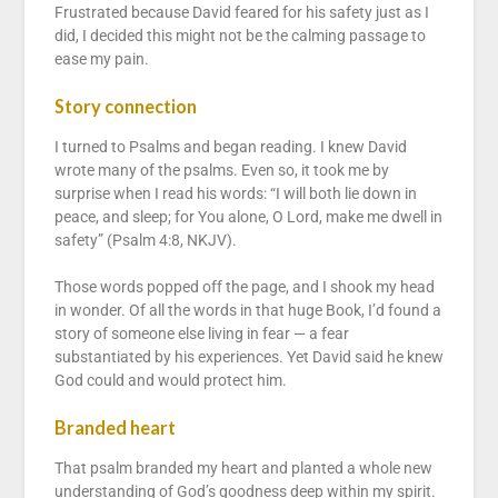
Frustrated because David feared for his safety just as I
did, I decided this might not be the calming passage to
ease my pain.
Story connection
I turned to Psalms and began reading. I knew David
wrote many of the psalms. Even so, it took me by
surprise when I read his words: “I will both lie down in
peace, and sleep; for You alone, O Lord, make me dwell in
safety” (Psalm 4:8, NKJV).
Those words popped off the page, and I shook my head
in wonder. Of all the words in that huge Book, I’d found a
story of someone else living in fear — a fear
substantiated by his experiences. Yet David said he knew
God could and would protect him.
Branded heart
That psalm branded my heart and planted a whole new
understanding of God’s goodness deep within my spirit.