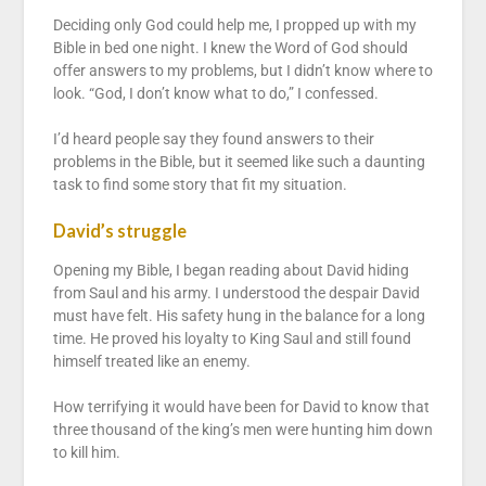
Deciding only God could help me, I propped up with my
Bible in bed one night. I knew the Word of God should
offer answers to my problems, but I didn’t know where to
look. “God, I don’t know what to do,” I confessed.
I’d heard people say they found answers to their
problems in the Bible, but it seemed like such a daunting
task to find some story that fit my situation.
David’s struggle
Opening my Bible, I began reading about David hiding
from Saul and his army. I understood the despair David
must have felt. His safety hung in the balance for a long
time. He proved his loyalty to King Saul and still found
himself treated like an enemy.
How terrifying it would have been for David to know that
three thousand of the king’s men were hunting him down
to kill him.