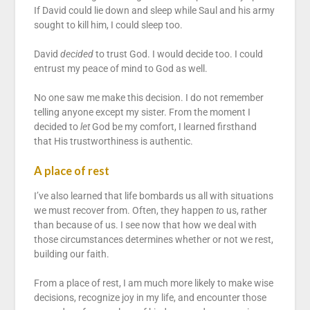
If David could lie down and sleep while Saul and his army
sought to kill him, I could sleep too.
David
decided
to trust God. I would decide too. I could
entrust my peace of mind to God as well.
No one saw me make this decision. I do not remember
telling anyone except my sister. From the moment I
decided to
let
God be my comfort, I learned firsthand
that His trustworthiness is authentic.
A place of rest
I’ve also learned that life bombards us all with situations
we must recover from. Often, they happen
to
us, rather
than because of us. I see now that how we deal with
those circumstances determines whether or not we rest,
building our faith.
From a place of rest, I am much more likely to make wise
decisions, recognize joy in my life, and encounter those