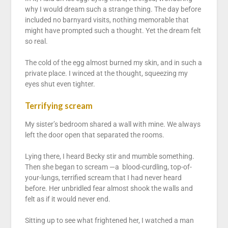
why I would dream such a strange thing. The day before
included no barnyard visits, nothing memorable that
might have prompted such a thought. Yet the dream felt
so real.
The cold of the egg almost burned my skin, and in such a
private place. I winced at the thought, squeezing my
eyes shut even tighter.
Terrifying scream
My sister’s bedroom shared a wall with mine. We always
left the door open that separated the rooms.
Lying there, I heard Becky stir and mumble something.
Then she began to scream —a blood-curdling, top-of-
your-lungs, terrified scream that I had never heard
before. Her unbridled fear almost shook the walls and
felt as if it would never end.
Sitting up to see what frightened her, I watched a man