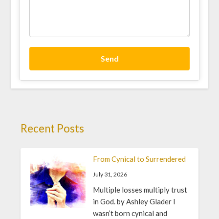
Send
Recent Posts
From Cynical to Surrendered
July 31, 2026
Multiple losses multiply trust
in God. by Ashley Glader I
wasn’t born cynical and