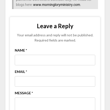
blogs here:
www.morningloryministry.com
.
Leave a Reply
Your email address and reply will not be published.
Required fields are marked.
NAME *
EMAIL *
MESSAGE *