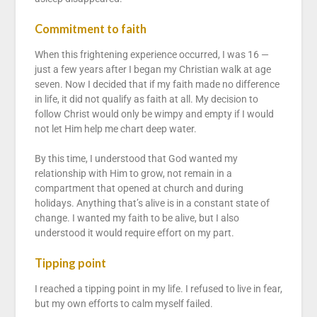
Commitment to faith
When this frightening experience occurred, I was 16 —
just a few years after I began my Christian walk at age
seven. Now I decided that if my faith made no difference
in life, it did not qualify as faith at all. My decision to
follow Christ would only be wimpy and empty if I would
not let Him help me chart deep water.
By this time, I understood that God wanted my
relationship with Him to grow, not remain in a
compartment that opened at church and during
holidays. Anything that’s alive is in a constant state of
change. I wanted my faith to be alive, but I also
understood it would require effort on my part.
Tipping point
I reached a tipping point in my life. I refused to live in fear,
but my own efforts to calm myself failed.