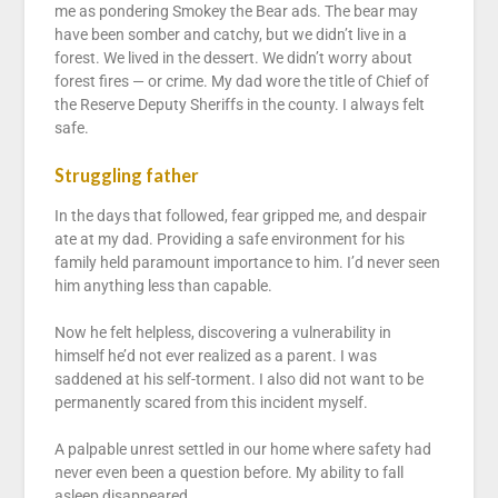
me as pondering Smokey the Bear ads. The bear may
have been somber and catchy, but we didn’t live in a
forest. We lived in the dessert. We didn’t worry about
forest fires — or crime. My dad wore the title of Chief of
the Reserve Deputy Sheriffs in the county. I always felt
safe.
Struggling father
In the days that followed, fear gripped me, and despair
ate at my dad. Providing a safe environment for his
family held paramount importance to him. I’d never seen
him anything less than capable.
Now he felt helpless, discovering a vulnerability in
himself he’d not ever realized as a parent. I was
saddened at his self-torment. I also did not want to be
permanently scared from this incident myself.
A palpable unrest settled in our home where safety had
never even been a question before. My ability to fall
asleep disappeared.