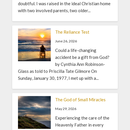
doubtful. I was raised in the ideal Christian home
with two involved parents, two older...
The Reliance Test
June 26, 2026
Could a life-changing
accident be a gift from God?
by Cynthia Ann Robinson-
Glass as told to Priscilla Tate Gilmore On
Sunday, January 30, 1977, I met up with a...
The God of Small Miracles
May 29, 2026
Experiencing the care of the
Heavenly Father in every