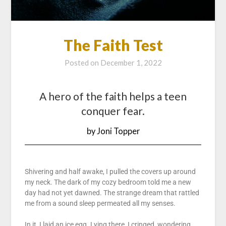
The Faith Test
Posted on
December 1, 2022
A hero of the faith helps a teen
conquer fear.
by Joni Topper
Shivering and half awake, I pulled the covers up around
my neck. The dark of my cozy bedroom told me a new
day had not yet dawned. The strange dream that rattled
me from a sound sleep permeated all my senses.
In it, I laid an ice egg. Lying there, I cringed, wondering