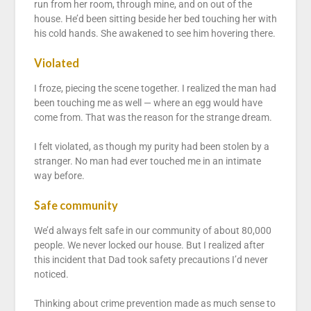
run from her room, through mine, and on out of the
house. He’d been sitting beside her bed touching her with
his cold hands. She awakened to see him hovering there.
Violated
I froze, piecing the scene together. I realized the man had
been touching me as well — where an egg would have
come from. That was the reason for the strange dream.
I felt violated, as though my purity had been stolen by a
stranger. No man had ever touched me in an intimate
way before.
Safe community
We’d always felt safe in our community of about 80,000
people. We never locked our house. But I realized after
this incident that Dad took safety precautions I’d never
noticed.
Thinking about crime prevention made as much sense to