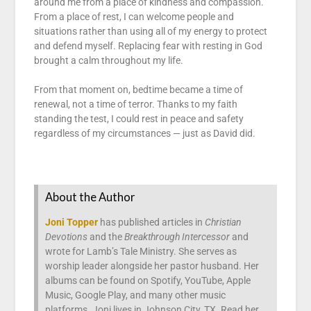
around me from a place of kindness and compassion.
From a place of rest, I can welcome people and
situations rather than using all of my energy to protect
and defend myself. Replacing fear with resting in God
brought a calm throughout my life.
From that moment on, bedtime became a time of
renewal, not a time of terror. Thanks to my faith
standing the test, I could rest in peace and safety
regardless of my circumstances — just as David did.
About the Author
Joni Topper
has published articles in
Christian
Devotions
and the
Breakthrough Intercessor
and
wrote for Lamb’s Tale Ministry. She serves as
worship leader alongside her pastor husband. Her
albums can be found on Spotify, YouTube, Apple
Music, Google Play, and many other music
platforms. Joni lives in Johnson City, TX. Read her