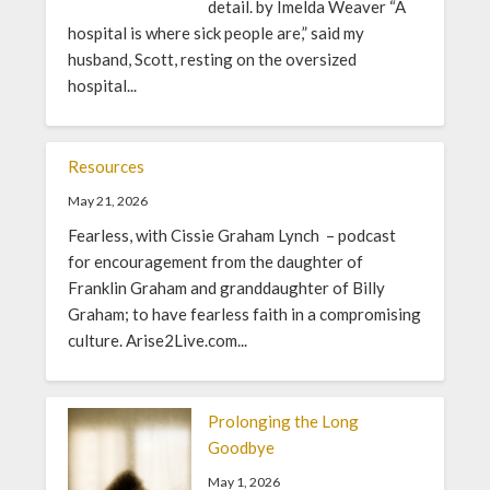
detail. by Imelda Weaver “A
hospital is where sick people are,” said my
husband, Scott, resting on the oversized
hospital...
Resources
May 21, 2026
Fearless, with Cissie Graham Lynch – podcast
for encouragement from the daughter of
Franklin Graham and granddaughter of Billy
Graham; to have fearless faith in a compromising
culture. Arise2Live.com...
Prolonging the Long
Goodbye
May 1, 2026