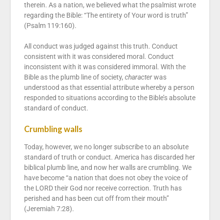
therein. As a nation, we believed what the psalmist wrote
regarding the Bible: “The entirety of Your word is truth”
(Psalm 119:160).
All conduct was judged against this truth. Conduct
consistent with it was considered moral. Conduct
inconsistent with it was considered immoral. With the
Bible as the plumb line of society,
character
was
understood as that essential attribute whereby a person
responded to situations according to the Bible’s absolute
standard of conduct.
Crumbling walls
Today, however, we no longer subscribe to an absolute
standard of truth or conduct. America has discarded her
biblical plumb line, and now her walls are crumbling. We
have become “a nation that does not obey the voice of
the LORD their God nor receive correction. Truth has
perished and has been cut off from their mouth”
(Jeremiah 7:28).