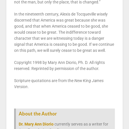
not the man, but only the place, that is changed.”
In the nineteenth century, Alexis de Tocqueville wisely
discerned that America was great because she was
good, and that when America ceased to be good, she
would cease to be great. The indifference toward
character that we are witnessing today is a danger
signal that America is ceasing to be good. If we continue
on this path, we will surely cease to be great as well.
Copyright 1998 by Mary Ann Diorio, Ph. D. All rights
reserved. Reprinted by permission of the author.
Scripture quotations are from the
New King James
Version
.
About the Author
Dr. Mary Ann Diorio
currently serves as a writer for