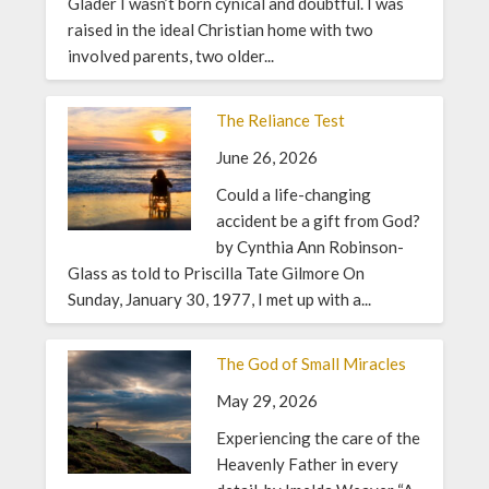
Glader I wasn’t born cynical and doubtful. I was
raised in the ideal Christian home with two
involved parents, two older...
The Reliance Test
June 26, 2026
Could a life-changing
accident be a gift from God?
by Cynthia Ann Robinson-
Glass as told to Priscilla Tate Gilmore On
Sunday, January 30, 1977, I met up with a...
The God of Small Miracles
May 29, 2026
Experiencing the care of the
Heavenly Father in every