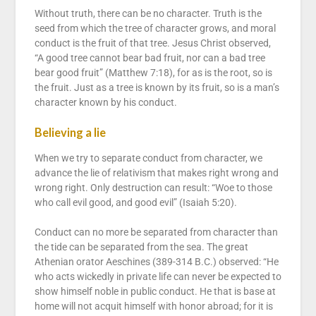
Without truth, there can be no character. Truth is the
seed from which the tree of character grows, and moral
conduct is the fruit of that tree. Jesus Christ observed,
“A good tree cannot bear bad fruit, nor can a bad tree
bear good fruit” (Matthew 7:18), for as is the root, so is
the fruit. Just as a tree is known by its fruit, so is a man’s
character known by his conduct.
Believing a lie
When we try to separate conduct from character, we
advance the lie of relativism that makes right wrong and
wrong right. Only destruction can result: “Woe to those
who call evil good, and good evil” (Isaiah 5:20).
Conduct can no more be separated from character than
the tide can be separated from the sea. The great
Athenian orator Aeschines (389-314 B.C.) observed: “He
who acts wickedly in private life can never be expected to
show himself noble in public conduct. He that is base at
home will not acquit himself with honor abroad; for it is