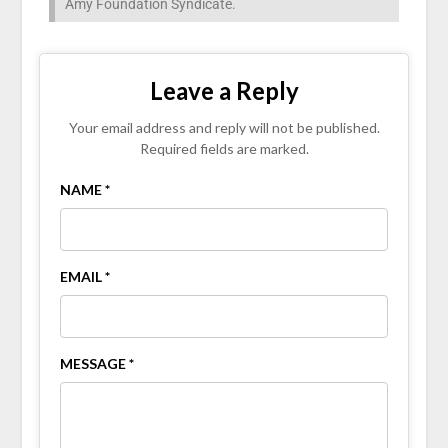
Amy Foundation Syndicate.
Leave a Reply
Your email address and reply will not be published.
Required fields are marked.
NAME *
EMAIL *
MESSAGE *