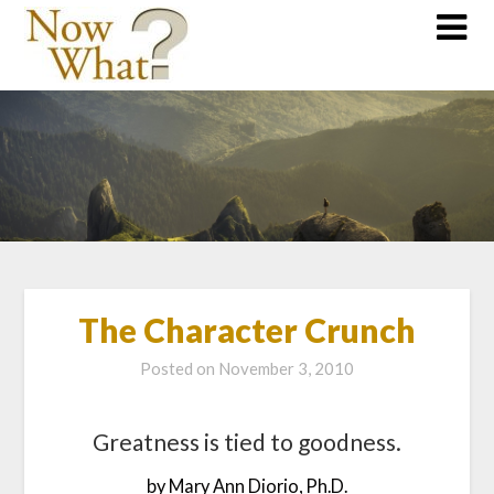
The Character Crunch
Posted on
November 3, 2010
Greatness is tied to goodness.
by Mary Ann Diorio, Ph.D.