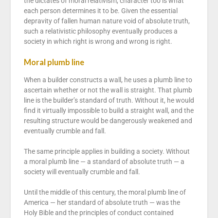
the dictates of moral relativism, character too is what
each person determines it to be. Given the essential
depravity of fallen human nature void of absolute truth,
such a relativistic philosophy eventually produces a
society in which right is wrong and wrong is right.
Moral plumb line
When a builder constructs a wall, he uses a plumb line to
ascertain whether or not the wall is straight. That plumb
line is the builder’s standard of truth. Without it, he would
find it virtually impossible to build a straight wall, and the
resulting structure would be dangerously weakened and
eventually crumble and fall.
The same principle applies in building a society. Without
a moral plumb line — a standard of absolute truth — a
society will eventually crumble and fall.
Until the middle of this century, the moral plumb line of
America — her standard of absolute truth — was the
Holy Bible and the principles of conduct contained