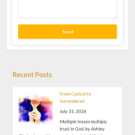
Send
Recent Posts
From Cynical to
Surrendered
July 31, 2026
Multiple losses multiply
trust in God. by Ashley