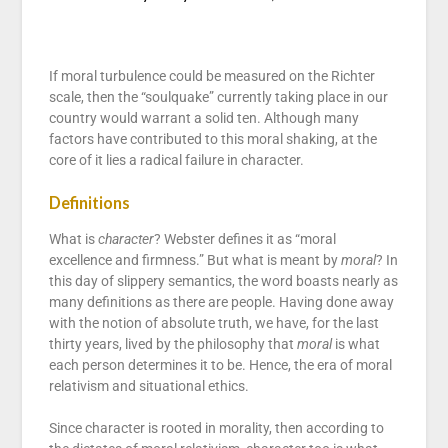
If moral turbulence could be measured on the Richter
scale, then the “soulquake” currently taking place in our
country would warrant a solid ten. Although many
factors have contributed to this moral shaking, at the
core of it lies a radical failure in character.
Definitions
What is
character
? Webster defines it as “moral
excellence and firmness.” But what is meant by
moral
? In
this day of slippery semantics, the word boasts nearly as
many definitions as there are people. Having done away
with the notion of absolute truth, we have, for the last
thirty years, lived by the philosophy that
moral
is what
each person determines it to be. Hence, the era of moral
relativism and situational ethics.
Since character is rooted in morality, then according to