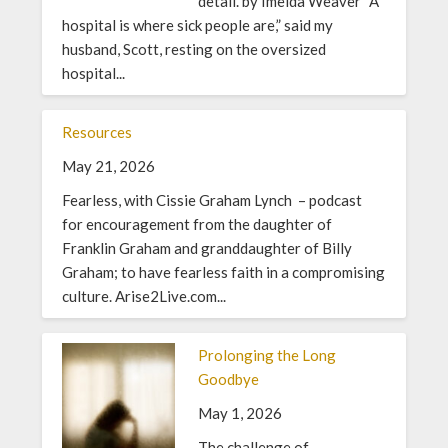
detail. by Imelda Weaver “A
hospital is where sick people are,” said my
husband, Scott, resting on the oversized
hospital...
Resources
May 21, 2026
Fearless, with Cissie Graham Lynch – podcast
for encouragement from the daughter of
Franklin Graham and granddaughter of Billy
Graham; to have fearless faith in a compromising
culture. Arise2Live.com...
Prolonging the Long
Goodbye
May 1, 2026
The challenge of