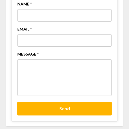
NAME *
EMAIL *
MESSAGE *
Send