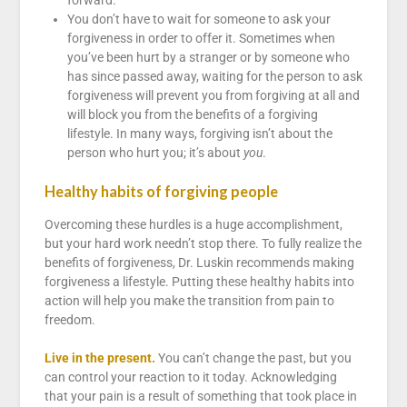
forward.
You don’t have to wait for someone to ask your
forgiveness in order to offer it. Sometimes when
you’ve been hurt by a stranger or by someone who
has since passed away, waiting for the person to ask
forgiveness will prevent you from forgiving at all and
will block you from the benefits of a forgiving
lifestyle. In many ways, forgiving isn’t about the
person who hurt you; it’s about
you
.
Healthy habits of forgiving people
Overcoming these hurdles is a huge accomplishment,
but your hard work needn’t stop there. To fully realize the
benefits of forgiveness, Dr. Luskin recommends making
forgiveness a lifestyle. Putting these healthy habits into
action will help you make the transition from pain to
freedom.
Live in the present.
You can’t change the past, but you
can control your reaction to it today. Acknowledging
that your pain is a result of something that took place in