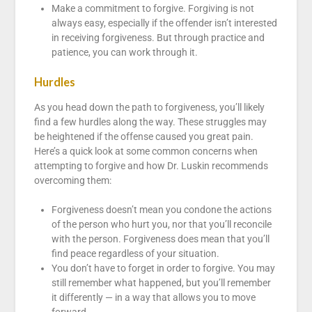
Make a commitment to forgive. Forgiving is not
always easy, especially if the offender isn’t interested
in receiving forgiveness. But through practice and
patience, you can work through it.
Hurdles
As you head down the path to forgiveness, you’ll likely
find a few hurdles along the way. These struggles may
be heightened if the offense caused you great pain.
Here’s a quick look at some common concerns when
attempting to forgive and how Dr. Luskin recommends
overcoming them:
Forgiveness doesn’t mean you condone the actions
of the person who hurt you, nor that you’ll reconcile
with the person. Forgiveness does mean that you’ll
find peace regardless of your situation.
You don’t have to forget in order to forgive. You may
still remember what happened, but you’ll remember
it differently — in a way that allows you to move