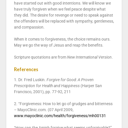
have started out with good intentions. We will know we
have truly forgiven when we feel peace despite what
they did. The desire for revenge or need to speak against
the offenders will be replaced with sympathy, gentleness,
and compassion.
When it comes to forgiveness, the choice remains ours.
May we go the way of Jesus and reap the benefits.
Scripture quotations are from
New International Version
.
References
1. Dr. Fred Luskin.
Forgive for Good: A Proven
Prescription for Health and Happiness
(Harper San
Francisco, 2001), pp. 77-92, 211
2. “Forgiveness: How to let go of grudges and bitterness
– MayoClinic.com. (07 April 2009,
www.mayoclinic.com/health/forgiveness/mh00131
“How can the Amish forgive what seems unforgivable?”