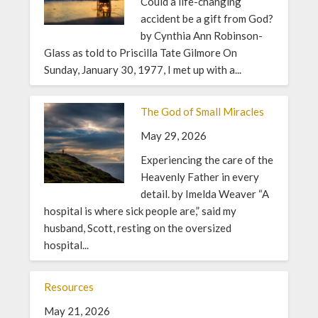
Could a life-changing
accident be a gift from God?
by Cynthia Ann Robinson-
Glass as told to Priscilla Tate Gilmore On
Sunday, January 30, 1977, I met up with a...
The God of Small Miracles
May 29, 2026
Experiencing the care of the
Heavenly Father in every
detail. by Imelda Weaver “A
hospital is where sick people are,” said my
husband, Scott, resting on the oversized
hospital...
Resources
May 21, 2026