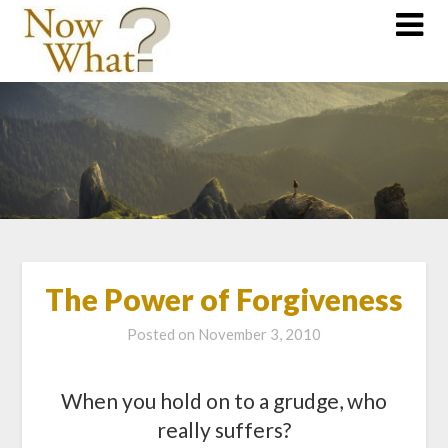
The Power of Forgiveness
Posted on
November 3, 2010
When you hold on to a grudge, who
really suffers?