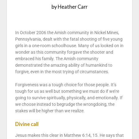
by Heather Carr
In October 2006 the Amish community in Nickel Mines,
Pennsylvania, dealt with the fatal shooting of five young
girls in a one-room schoolhouse. Many of us looked on in
wonder as this community forgave the shooter and
embraced his family. The Amish community
demonstrated the amazing ability of humankind to
forgive, even in the most trying of circumstances.
Forgiveness was a tough choice for those people. It’s
tough for us as well but something we must do if we’re
going to survive spiritually, physically, and emotionally. If
we choose instead to begrudge the wrongdoing, the
stakes will be higher than we realize.
Divine call
Jesus makes this clear in Matthew 6:14, 15. He says that