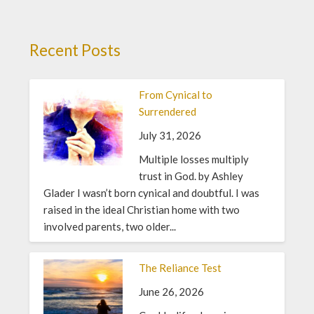
Recent Posts
From Cynical to
Surrendered
July 31, 2026
Multiple losses multiply
trust in God. by Ashley
Glader I wasn’t born cynical and doubtful. I was
raised in the ideal Christian home with two
involved parents, two older...
The Reliance Test
June 26, 2026