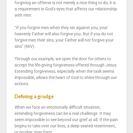
forgiving an offense is not merely a nice thing to do; it is
a requirement in God’s eyes that affects our relationship
with Him:
“If you forgive men when they sin against you, your
heavenly Father will also forgive you. But if you do not
forgive men their sins, your Father will not forgive your
sins” (NIV).
Through our example, we open the door for others to
accept the life-giving forgiveness offered through Jesus.
Extending forgiveness, especially when the task seems
impossible, allows the heart of God to shine through our
actions.
Defining a grudge
When we face an emotionally difficult situation,
extending forgiveness can be a real challenge. It may
seem impossible to see beyond our grief at all. If the pain
begins to take over our lives, a deep-seated resentment,
or grudge, may form.