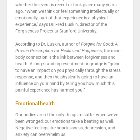
whether the event is recent or took place many years
ago. “When we think or feel something intellectually or
emotionally, part of that experience is a physical
experience,” says Dr. Fred Luskin, director of the
Forgiveness Project at Stanford University.
According to Dr. Luskin, author of
Forgive for Good: A
Proven Prescription for Health and Happiness
, the mind-
body connection is the link between forgiveness and
health. A long-standing resentment or grudge is “going
to have an impact on you physically through the stress
response, and then the physical is going to have an
influence on your mind by telling you how much this
painful experience has harmed you.”
Emotional health
Our bodies aren’t the only things to suffer when we’ve
been wronged; our emotions take a beating as well.
Negative feelings like hopelessness, depression, and
anxiety can overwhelm us.