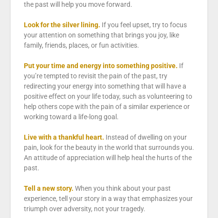
the past will help you move forward.
Look for the silver lining.
If you feel upset, try to focus
your attention on something that brings you joy, like
family, friends, places, or fun activities.
Put your time and energy into something positive.
If
you’re tempted to revisit the pain of the past, try
redirecting your energy into something that will have a
positive effect on your life today, such as volunteering to
help others cope with the pain of a similar experience or
working toward a life-long goal.
Live with a thankful heart.
Instead of dwelling on your
pain, look for the beauty in the world that surrounds you.
An attitude of appreciation will help heal the hurts of the
past.
Tell a new story.
When you think about your past
experience, tell your story in a way that emphasizes your
triumph over adversity, not your tragedy.