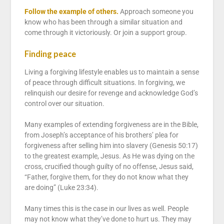
Follow the example of others.
Approach someone you
know who has been through a similar situation and
come through it victoriously. Or join a support group.
Finding peace
Living a forgiving lifestyle enables us to maintain a sense
of peace through difficult situations. In forgiving, we
relinquish our desire for revenge and acknowledge God’s
control over our situation.
Many examples of extending forgiveness are in the Bible,
from Joseph’s acceptance of his brothers’ plea for
forgiveness after selling him into slavery (Genesis 50:17)
to the greatest example, Jesus. As He was dying on the
cross, crucified though guilty of no offense, Jesus said,
“Father, forgive them, for they do not know what they
are doing” (Luke 23:34).
Many times this is the case in our lives as well. People
may not know what they’ve done to hurt us. They may