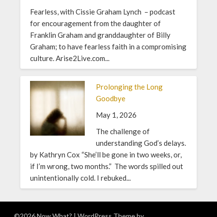
Fearless, with Cissie Graham Lynch – podcast
for encouragement from the daughter of
Franklin Graham and granddaughter of Billy
Graham; to have fearless faith in a compromising
culture. Arise2Live.com...
Prolonging the Long
Goodbye
May 1, 2026
The challenge of
understanding God’s delays.
by Kathryn Cox “She’ll be gone in two weeks, or,
if I’m wrong, two months.” The words spilled out
unintentionally cold. I rebuked...
©2026 Now What?
| WordPress Theme by
Superb WordPress