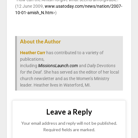
(12 June 2009,
www.usatoday.com/news/nation/2007-
10-01-amish_N.htm
>)
About the Author
Heather Carr
has contributed to a variety of
publications,
including
MissionsLaunch.com
and
Daily Devotions
for the Deaf
. She has served as the editor of her local
church newsletter and as the Women’s Ministry
leader. Heather lives in Waterford, MI.
Leave a Reply
Your email address and reply will not be published.
Required fields are marked.