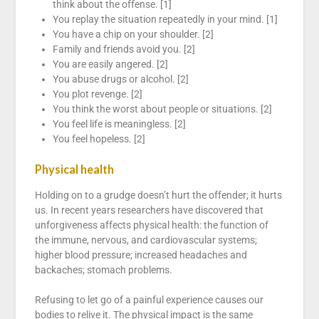
think about the offense. [1]
You replay the situation repeatedly in your mind. [1]
You have a chip on your shoulder. [2]
Family and friends avoid you. [2]
You are easily angered. [2]
You abuse drugs or alcohol. [2]
You plot revenge. [2]
You think the worst about people or situations. [2]
You feel life is meaningless. [2]
You feel hopeless. [2]
Physical health
Holding on to a grudge doesn’t hurt the offender; it hurts
us. In recent years researchers have discovered that
unforgiveness affects physical health: the function of
the immune, nervous, and cardiovascular systems;
higher blood pressure; increased headaches and
backaches; stomach problems.
Refusing to let go of a painful experience causes our
bodies to relive it. The physical impact is the same