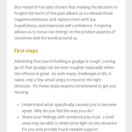
But research has also shown that making the decision to
forgive the hurts of the past allows us to release those
negative emotions and replace them with joy,
hopefulness, and improved self-confidence. Forgiving
allows us to focus our energy on the positive aspects of
ourselves and the world around us.
First steps
Admitting that you’re holding a grudge is tough. Letting
go of that grudge can be even tougher, especially when
the offense is great. As with many challenges in life, it
takes only a few small steps to move in the right
direction. Try these steps experts recommend to get you
moving:
Understand what specifically caused you to become
upset. Why do you feel the way you do?
Share your feelings with someone you trust. Loved
ones may be able to shed some light on the situation
for you and provide much needed support.