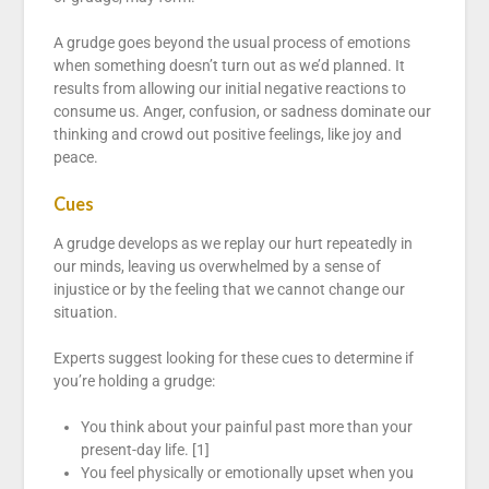
A grudge goes beyond the usual process of emotions
when something doesn’t turn out as we’d planned. It
results from allowing our initial negative reactions to
consume us. Anger, confusion, or sadness dominate our
thinking and crowd out positive feelings, like joy and
peace.
Cues
A grudge develops as we replay our hurt repeatedly in
our minds, leaving us overwhelmed by a sense of
injustice or by the feeling that we cannot change our
situation.
Experts suggest looking for these cues to determine if
you’re holding a grudge:
You think about your painful past more than your
present-day life. [1]
You feel physically or emotionally upset when you