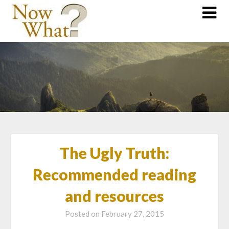
The Ugly Truth:
Recommended reading
and resources
Posted on
February 27, 2015