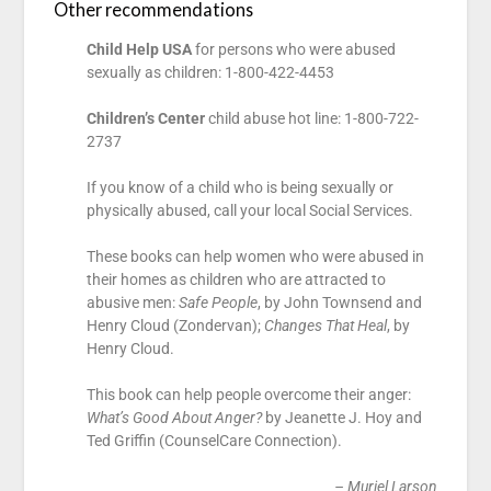
Other recommendations
Child Help USA
for persons who were abused
sexually as children: 1-800-422-4453
Children’s Center
child abuse hot line: 1-800-722-
2737
If you know of a child who is being sexually or
physically abused, call your local Social Services.
These books can help women who were abused in
their homes as children who are attracted to
abusive men:
Safe People
, by John Townsend and
Henry Cloud (Zondervan);
Changes That Heal
, by
Henry Cloud.
This book can help people overcome their anger:
What’s Good About Anger?
by Jeanette J. Hoy and
Ted Griffin (CounselCare Connection).
– Muriel Larson