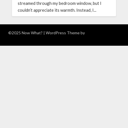
streamed through my bedroom window, but I
couldn’t appreciate its warmth. Instead, I...
©2025 Now What?
| WordPress Theme by
Superb WordPress
Themes