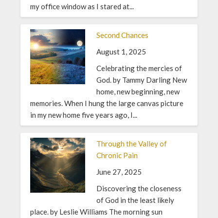
my office window as I stared at...
Second Chances
August 1, 2025
Celebrating the mercies of
God. by Tammy Darling New
home, new beginning, new
memories. When I hung the large canvas picture
in my new home five years ago, I...
Through the Valley of
Chronic Pain
June 27, 2025
Discovering the closeness
of God in the least likely
place. by Leslie Williams The morning sun