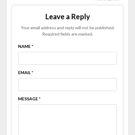
Leave a Reply
Your email address and reply will not be published.
Required fields are marked.
NAME *
EMAIL *
MESSAGE *