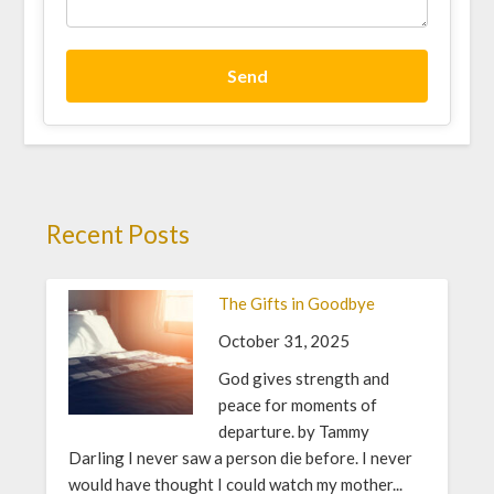
Send
Recent Posts
The Gifts in Goodbye
October 31, 2025
God gives strength and
peace for moments of
departure. by Tammy
Darling I never saw a person die before. I never
would have thought I could watch my mother...