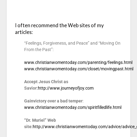
I often recommend the Web sites of my
articles:
“Feelings, Forgiveness, and Peace” and “Moving On
From the Past”:
www.christianwomentoday.com/parenting/feelings.html
www.christianwomentoday.com/closet/movingpast.html
Accept Jesus Christ as
Savior:
http://www.journeyofjoy.com
Gain
victory over a bad temper
:
www.christianwomentoday.com/spiritfilledlife.html
“Dr. Muriel” Web
site:
http://www.christianwomentoday.com/advice/advice_