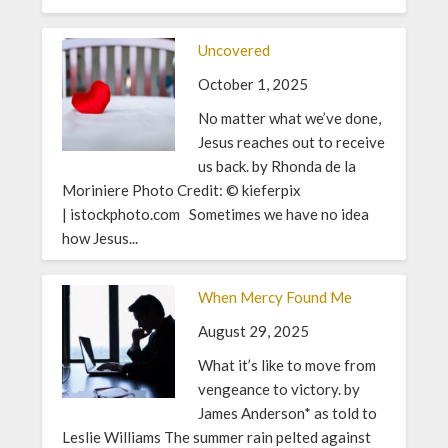
Uncovered
October 1, 2025
No matter what we’ve done,
Jesus reaches out to receive
us back. by Rhonda de la
Moriniere Photo Credit: © kieferpix
| istockphoto.com Sometimes we have no idea
how Jesus...
When Mercy Found Me
August 29, 2025
What it’s like to move from
vengeance to victory. by
James Anderson* as told to
Leslie Williams The summer rain pelted against