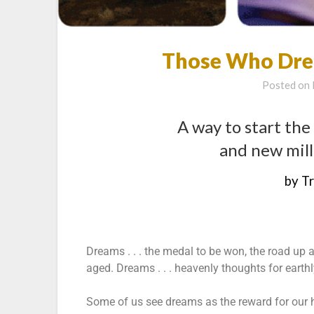
Those Who Dre
Posted on
A way to start the
and new mill
by T
Dreams . . . the medal to be won, the road up 
aged. Dreams . . . heavenly thoughts for earth
Some of us see dreams as the reward for our ha