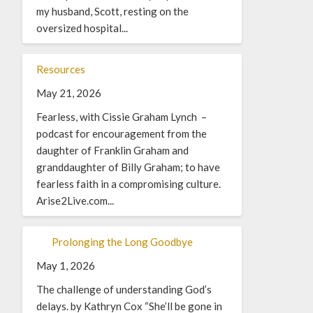
my husband, Scott, resting on the
oversized hospital...
Resources
May 21, 2026
Fearless, with Cissie Graham Lynch –
podcast for encouragement from the
daughter of Franklin Graham and
granddaughter of Billy Graham; to have
fearless faith in a compromising culture.
Arise2Live.com...
Prolonging the Long Goodbye
May 1, 2026
The challenge of understanding God’s
delays. by Kathryn Cox “She’ll be gone in