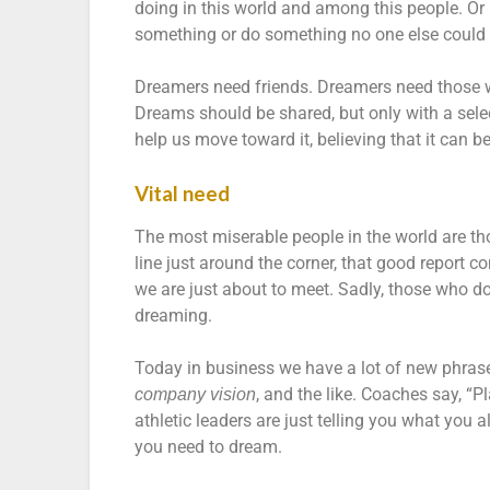
doing in this world and among this people. Or 
something or do something no one else could p
Dreamers need friends. Dreamers need those 
Dreams should be shared, but only with a sele
help us move toward it, believing that it can b
Vital need
The most miserable people in the world are th
line just around the corner, that good report com
we are just about to meet. Sadly, those who d
dreaming.
Today in business we have a lot of new phras
, and the like. Coaches say, “P
company vision
athletic leaders are just telling you what you 
you need to dream.