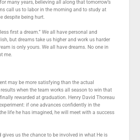
 for many years, believing all along that tomorrow’s
ms call us to labor in the morning and to study at
ve despite being hurt.
ess first a dream.” We all have personal and
ish, but dreams take us higher and work us harder
ream is only yours. We all have dreams. No one in
pt me.
ment may be more satisfying than the actual
results when the team works all season to win that
finally rewarded at graduation. Henry David Thoreau
 experiment: if one advances confidently in the
the life he has imagined, he will meet with a success
gives us the chance to be involved in what He is