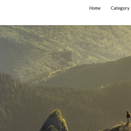
Home
Category