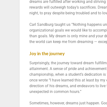
dreams are fulfilled after working and striving
rewards will outweigh today’s sacrifices. Drea
night, to pray despite being troubled and to lo
Carl Sandburg taught us “Nothing happens unl
organizational goals we would like to accompl
than goals. My dream is only mine and your d
the world can keep me from dreaming — exce
Joy in the journey
Surprisingly, the journey toward dream fulfill
attainment. A sense of pride and achievement 
championship, when a student’s dedication is 
once wrote “I have learned this at least by my
direction of his dreams, and endeavors to live 
unexpected in common hours.”
Sometimes, however, dreams just happen. God 