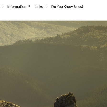
Information
Links
Do You Know Jesus?