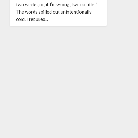
two weeks, or, if I’m wrong, two months.”
The words spilled out unintentionally
cold. I rebuked...