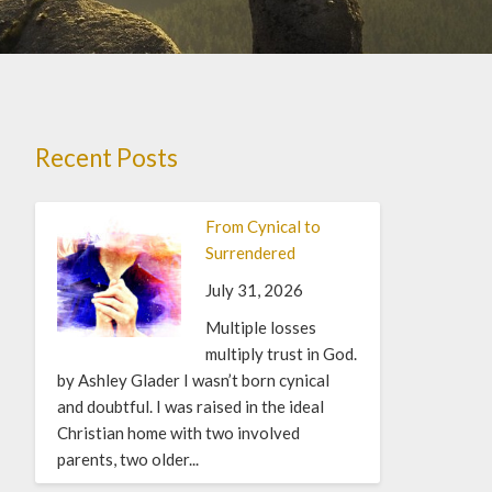
Recent Posts
From Cynical to
Surrendered
July 31, 2026
Multiple losses
multiply trust in God.
by Ashley Glader I wasn’t born cynical
and doubtful. I was raised in the ideal
Christian home with two involved
parents, two older...