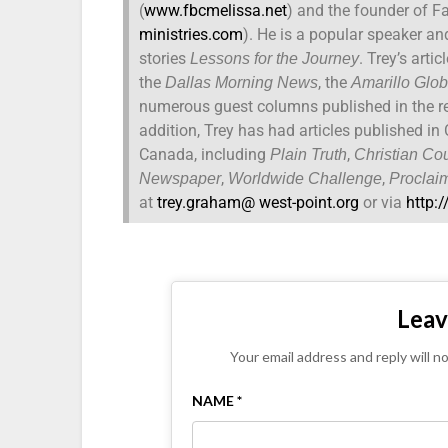
(
www.fbcmelissa.net
) and the founder of Fa
ministries.com
). He is a popular speaker an
stories
. Trey’s arti
Lessons for the Journey
the
, the
Dallas Morning News
Amarillo Glo
numerous guest columns published in the re
addition, Trey has had articles published i
Canada, including
,
Plain Truth
Christian Cou
,
,
Newspaper
Worldwide Challenge
Proclai
at
trey.graham@ west-point.org
or via
http:
Leav
Your email address and reply will n
NAME *