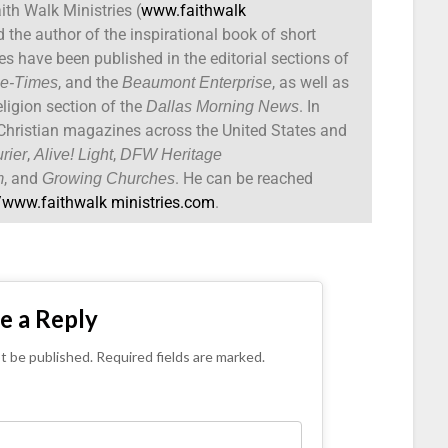
ith Walk Ministries (
www.faithwalk
d the author of the inspirational book of short
cles have been published in the editorial sections of
, and the
, as well as
be-Times
Beaumont Enterprise
ligion section of the
. In
Dallas Morning News
n Christian magazines across the United States and
,
,
rier
Alive!
Light
DFW Heritage
, and
. He can be reached
m
Growing Churches
//www.faithwalk ministries.com
.
e a Reply
ot be published. Required fields are marked.