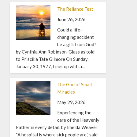
The Reliance Test
June 26, 2026
Could a life-
changing accident
be a gift from God?
by Cynthia Ann Robinson-Glass as told
to Priscilla Tate Gilmore On Sunday,
January 30, 1977, I met up with a...
The God of Small
Miracles
May 29, 2026
Experiencing the
care of the Heavenly
Father in every detail. by Imelda Weaver
“A hospital is where sick people are,” said