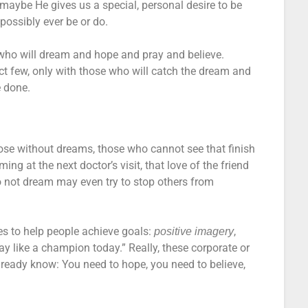
maybe He gives us a special, personal desire to be
ossibly ever be or do.
who will dream and hope and pray and believe.
ct few, only with those who will catch the dream and
e done.
ose without dreams, those who cannot see that finish
ing at the next doctor’s visit, that love of the friend
o not dream may even try to stop others from
es to help people achieve goals:
,
positive imagery
lay like a champion today.” Really, these corporate or
already know: You need to hope, you need to believe,