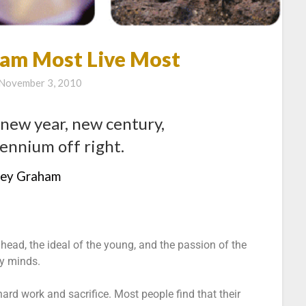
am Most Live Most
November 3, 2010
 new year, new century,
ennium off right.
rey Graham
ahead, the ideal of the young, and the passion of the
ly minds.
rd work and sacrifice. Most people find that their