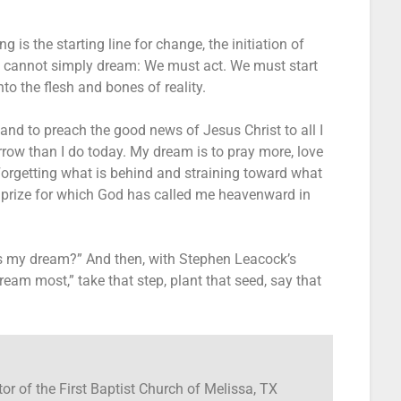
is the starting line for change, the initiation of
we cannot simply dream: We must act. We must start
to the flesh and bones of reality.
and to preach the good news of Jesus Christ to all I
row than I do today. My dream is to pray more, love
orgetting what is behind and straining toward what
he prize for which God has called me heavenward in
s my dream?” And then, with Stephen Leacock’s
eam most,” take that step, plant that seed, say that
tor of the First Baptist Church of Melissa, TX