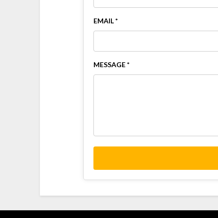
EMAIL *
MESSAGE *