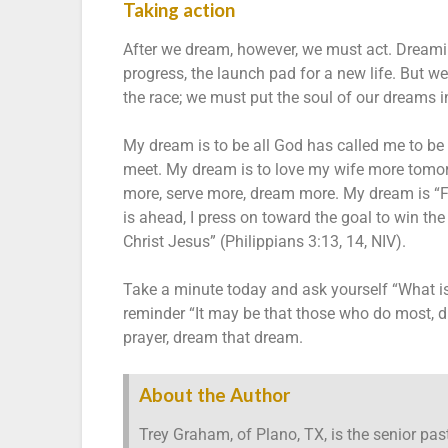
Taking action
After we dream, however, we must act. Dreaming 
progress, the launch pad for a new life. But 
the race; we must put the soul of our dreams in
My dream is to be all God has called me to be 
meet. My dream is to love my wife more tomor
more, serve more, dream more. My dream is “F
is ahead, I press on toward the goal to win t
Christ Jesus” (Philippians 3:13, 14, NIV).
Take a minute today and ask yourself “What i
reminder “It may be that those who do most, dr
prayer, dream that dream.
About the Author
Trey Graham, of Plano, TX, is the senior pas