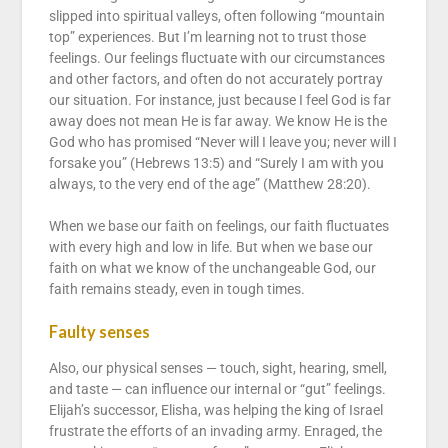
slipped into spiritual valleys, often following “mountain
top” experiences. But I’m learning not to trust those
feelings. Our feelings fluctuate with our circumstances
and other factors, and often do not accurately portray
our situation. For instance, just because I feel God is far
away does not mean He is far away. We know He is the
God who has promised “Never will I leave you; never will I
forsake you” (Hebrews 13:5) and “Surely I am with you
always, to the very end of the age” (Matthew 28:20).
When we base our faith on feelings, our faith fluctuates
with every high and low in life. But when we base our
faith on what we know of the unchangeable God, our
faith remains steady, even in tough times.
Faulty senses
Also, our physical senses — touch, sight, hearing, smell,
and taste — can influence our internal or “gut” feelings.
Elijah’s successor, Elisha, was helping the king of Israel
frustrate the efforts of an invading army. Enraged, the