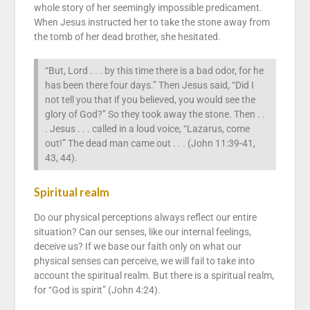
whole story of her seemingly impossible predicament.
When Jesus instructed her to take the stone away from
the tomb of her dead brother, she hesitated.
“But, Lord . . . by this time there is a bad odor, for he
has been there four days.” Then Jesus said, “Did I
not tell you that if you believed, you would see the
glory of God?” So they took away the stone. Then . .
. Jesus . . . called in a loud voice, “Lazarus, come
out!” The dead man came out . . . (John 11:39-41,
43, 44).
Spiritual realm
Do our physical perceptions always reflect our entire
situation? Can our senses, like our internal feelings,
deceive us? If we base our faith only on what our
physical senses can perceive, we will fail to take into
account the spiritual realm. But there is a spiritual realm,
for “God is spirit” (John 4:24).