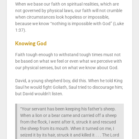
When we base our faith on spiritual realities, which are
not governed by physical laws, our faith will not crumble
when circumstances look hopeless or impossible,
because we know “nothing is impossible with God” (Luke
1:37).
Knowing God
Faith tough enough to withstand tough times must not
be based on what we feel or even what we perceive with
our physical senses, but on what we know about God.
David, a young shepherd boy, did this. When he told King
Saul he would fight Goliath, Saul tried to discourage him;
but David wouldn’t listen.
“Your servant has been keeping his father’s sheep.
When a lion or a bear came and carried off a sheep
from the flock, I went after it, struck it and rescued
the sheep from its mouth. When it turned on me, I
seized it by its hair, struck it and killed it . . . The Lord