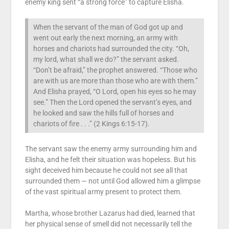
enemy king sent “a strong force” to capture Elisha.
When the servant of the man of God got up and
went out early the next morning, an army with
horses and chariots had surrounded the city. “Oh,
my lord, what shall we do?” the servant asked.
“Don’t be afraid,” the prophet answered. “Those who
are with us are more than those who are with them.”
And Elisha prayed, “O Lord, open his eyes so he may
see.” Then the Lord opened the servant’s eyes, and
he looked and saw the hills full of horses and
chariots of fire . . .” (2 Kings 6:15-17).
The servant saw the enemy army surrounding him and
Elisha, and he felt their situation was hopeless. But his
sight deceived him because he could not see all that
surrounded them — not until God allowed him a glimpse
of the vast spiritual army present to protect them.
Martha, whose brother Lazarus had died, learned that
her physical sense of smell did not necessarily tell the