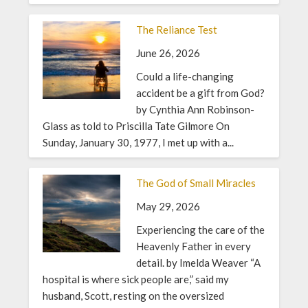
The Reliance Test
June 26, 2026
Could a life-changing
accident be a gift from God?
by Cynthia Ann Robinson-
Glass as told to Priscilla Tate Gilmore On
Sunday, January 30, 1977, I met up with a...
The God of Small Miracles
May 29, 2026
Experiencing the care of the
Heavenly Father in every
detail. by Imelda Weaver “A
hospital is where sick people are,” said my
husband, Scott, resting on the oversized