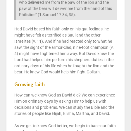
who delivered me from the paw of the lion and the
paw of the bear will deliver me from the hand of this
Philistine” (1 Samuel 17:34, 35).
Had David based his faith only on his gut feelings, he
might have felt as terrified as Saul and the other
Israelites (v. 11). And if he had reacted only to what he
saw, the sight of the armor-clad, nine-foot champion (v.
4) might have frightened him away. But David knew the
Lord had helped him perform his shepherd duties in the
ordinary days of his life when he fought the lion and the
bear. He knew God would help him fight Goliath.
Growing faith
How can we know God as David did? We can experience
Him on ordinary days by asking Him to help us with
decisions and problems. We can study the Bible and the
stories of people like Elijah, Elisha, Martha, and David.
As we get to know God better, we begin to base our faith