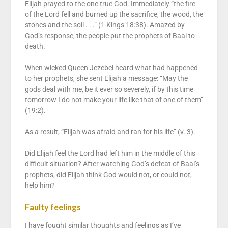
Elijah prayed to the one true God. Immediately “the fire
of the Lord fell and burned up the sacrifice, the wood, the
stones and the soil . . .” (1 Kings 18:38). Amazed by
God’s response, the people put the prophets of Baal to
death.
When wicked Queen Jezebel heard what had happened
to her prophets, she sent Elijah a message: “May the
gods deal with me, be it ever so severely, if by this time
tomorrow I do not make your life like that of one of them”
(19:2).
As a result, “Elijah was afraid and ran for his life” (v. 3).
Did Elijah feel the Lord had left him in the middle of this
difficult situation? After watching God’s defeat of Baal’s
prophets, did Elijah think God would not, or could not,
help him?
Faulty feelings
I have fought similar thoughts and feelings as I’ve