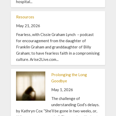
hospital...
Resources
May 21, 2026
Fearless, with Cissie Graham Lynch – podcast
for encouragement from the daughter of
Franklin Graham and granddaughter of Billy
Graham; to have fearless faith in a compromising
culture. Arise2Live.com...
Prolonging the Long
Goodbye
May 1, 2026
The challenge of
understanding God’s delays.
by Kathryn Cox “She’ll be gone in two weeks, or,