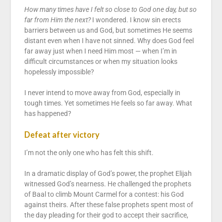
How many times have I felt so close to God one day, but so
far from Him the next?
I wondered. I know sin erects
barriers between us and God, but sometimes He seems
distant even when I have not sinned. Why does God feel
far away just when I need Him most — when I’m in
difficult circumstances or when my situation looks
hopelessly impossible?
I never intend to move away from God, especially in
tough times. Yet sometimes He feels so far away. What
has happened?
Defeat after victory
I’m not the only one who has felt this shift.
In a dramatic display of God’s power, the prophet Elijah
witnessed God’s nearness. He challenged the prophets
of Baal to climb Mount Carmel for a contest: his God
against theirs. After these false prophets spent most of
the day pleading for their god to accept their sacrifice,