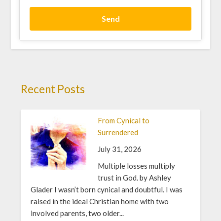
Send
Recent Posts
From Cynical to
Surrendered
July 31, 2026
Multiple losses multiply
trust in God. by Ashley
Glader I wasn’t born cynical and doubtful. I was
raised in the ideal Christian home with two
involved parents, two older...