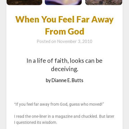
When You Feel Far Away
From God
Posted on
November 3, 2010
In a life of faith, looks can be
deceiving.
by Dianne E. Butts
“If you feel far away from God, guess who moved!”
I read the one-liner in a magazine and chuckled. But later
I questioned its wisdom.