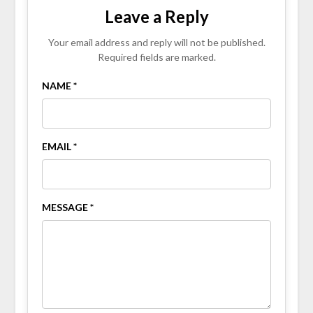
Leave a Reply
Your email address and reply will not be published.
Required fields are marked.
NAME *
EMAIL *
MESSAGE *