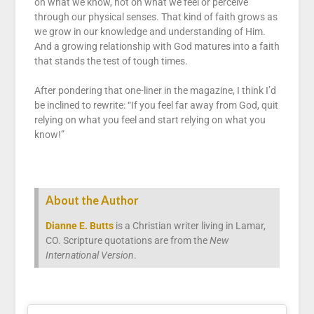
on what we know, not on what we feel or perceive
through our physical senses. That kind of faith grows as
we grow in our knowledge and understanding of Him.
And a growing relationship with God matures into a faith
that stands the test of tough times.
After pondering that one-liner in the magazine, I think I’d
be inclined to rewrite: “If you feel far away from God, quit
relying on what you feel and start relying on what you
know!”
About the Author
Dianne E. Butts
is a Christian writer living in Lamar,
CO. Scripture quotations are from the
New
International Version
.