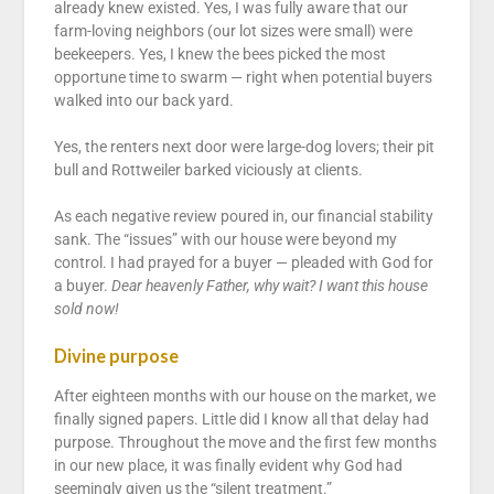
already knew existed. Yes, I was fully aware that our
farm-loving neighbors (our lot sizes were small) were
beekeepers. Yes, I knew the bees picked the most
opportune time to swarm — right when potential buyers
walked into our back yard.
Yes, the renters next door were large-dog lovers; their pit
bull and Rottweiler barked viciously at clients.
As each negative review poured in, our financial stability
sank. The “issues” with our house were beyond my
control. I had prayed for a buyer — pleaded with God for
a buyer.
Dear heavenly Father, why wait? I want this house
sold now!
Divine purpose
After eighteen months with our house on the market, we
finally signed papers. Little did I know all that delay had
purpose. Throughout the move and the first few months
in our new place, it was finally evident why God had
seemingly given us the “silent treatment.”