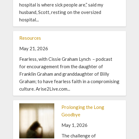
hospital is where sick people are,” said my
husband, Scott, resting on the oversized
hospital...
Resources
May 21, 2026
Fearless, with Cissie Graham Lynch – podcast
for encouragement from the daughter of
Franklin Graham and granddaughter of Billy
Graham; to have fearless faith in a compromising
culture. Arise2Live.com...
Prolonging the Long
Goodbye
May 1, 2026
The challenge of