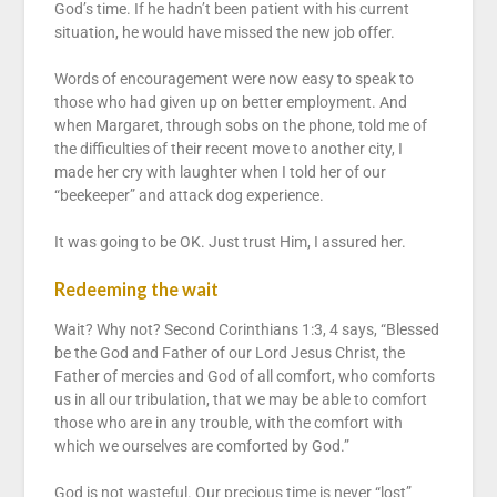
God’s time. If he hadn’t been patient with his current
situation, he would have missed the new job offer.
Words of encouragement were now easy to speak to
those who had given up on better employment. And
when Margaret, through sobs on the phone, told me of
the difficulties of their recent move to another city, I
made her cry with laughter when I told her of our
“beekeeper” and attack dog experience.
It was going to be OK. Just trust Him, I assured her.
Redeeming the wait
Wait? Why not? Second Corinthians 1:3, 4 says, “Blessed
be the God and Father of our Lord Jesus Christ, the
Father of mercies and God of all comfort, who comforts
us in all our tribulation, that we may be able to comfort
those who are in any trouble, with the comfort with
which we ourselves are comforted by God.”
God is not wasteful. Our precious time is never “lost”