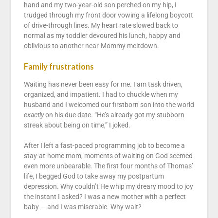
hand and my two-year-old son perched on my hip, I
trudged through my front door vowing a lifelong boycott
of drive-through lines. My heart rate slowed back to
normal as my toddler devoured his lunch, happy and
oblivious to another near-Mommy meltdown.
Family frustrations
Waiting has never been easy for me. I am task driven,
organized, and impatient. I had to chuckle when my
husband and I welcomed our firstborn son into the world
exactly
on his due date. “He’s already got my stubborn
streak about being on time,” I joked.
After I left a fast-paced programming job to become a
stay-at-home mom, moments of waiting on God seemed
even more unbearable. The first four months of Thomas’
life, I begged God to take away my postpartum
depression. Why couldn’t He whip my dreary mood to joy
the instant I asked? I was a new mother with a perfect
baby — and I was miserable. Why wait?