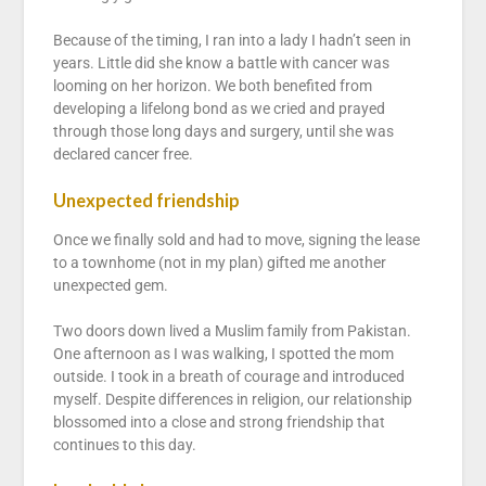
Because of the timing, I ran into a lady I hadn’t seen in
years. Little did she know a battle with cancer was
looming on her horizon. We both benefited from
developing a lifelong bond as we cried and prayed
through those long days and surgery, until she was
declared cancer free.
Unexpected friendship
Once we finally sold and had to move, signing the lease
to a townhome (not in my plan) gifted me another
unexpected gem.
Two doors down lived a Muslim family from Pakistan.
One afternoon as I was walking, I spotted the mom
outside. I took in a breath of courage and introduced
myself. Despite differences in religion, our relationship
blossomed into a close and strong friendship that
continues to this day.