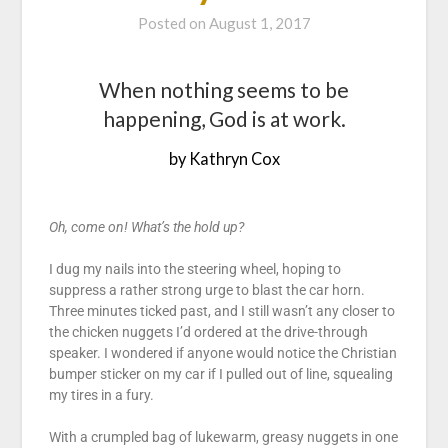
Posted on
August 1, 2017
When nothing seems to be
happening, God is at work.
by Kathryn Cox
Oh, come on! What’s the hold up?
I dug my nails into the steering wheel, hoping to
suppress a rather strong urge to blast the car horn.
Three minutes ticked past, and I still wasn’t any closer to
the chicken nuggets I’d ordered at the drive-through
speaker. I wondered if anyone would notice the Christian
bumper sticker on my car if I pulled out of line, squealing
my tires in a fury.
With a crumpled bag of lukewarm, greasy nuggets in one