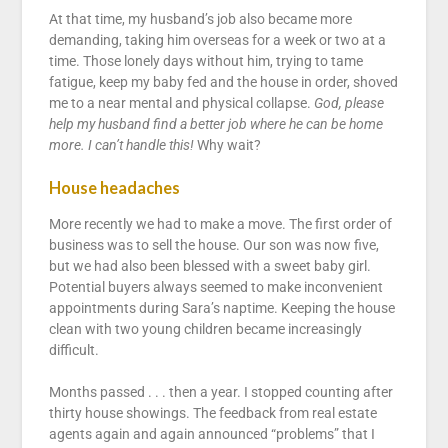
At that time, my husband’s job also became more
demanding, taking him overseas for a week or two at a
time. Those lonely days without him, trying to tame
fatigue, keep my baby fed and the house in order, shoved
me to a near mental and physical collapse.
God, please
help my husband find a better job where he can be home
more. I can’t handle this!
Why wait?
House headaches
More recently we had to make a move. The first order of
business was to sell the house. Our son was now five,
but we had also been blessed with a sweet baby girl.
Potential buyers always seemed to make inconvenient
appointments during Sara’s naptime. Keeping the house
clean with two young children became increasingly
difficult.
Months passed . . . then a year. I stopped counting after
thirty house showings. The feedback from real estate
agents again and again announced “problems” that I