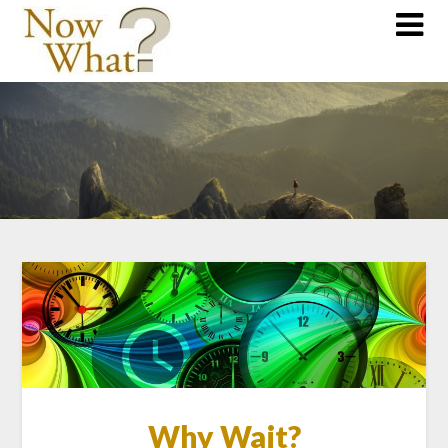
Why Wait?