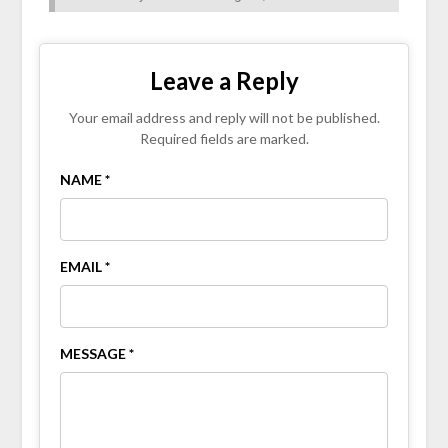
Leave a Reply
Your email address and reply will not be published.
Required fields are marked.
NAME *
EMAIL *
MESSAGE *