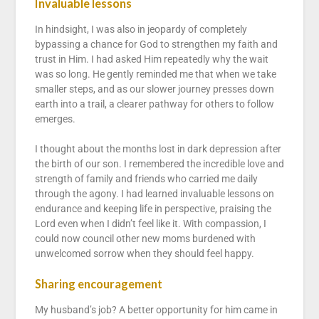
Invaluable lessons
In hindsight, I was also in jeopardy of completely
bypassing a chance for God to strengthen my faith and
trust in Him. I had asked Him repeatedly why the wait
was so long. He gently reminded me that when we take
smaller steps, and as our slower journey presses down
earth into a trail, a clearer pathway for others to follow
emerges.
I thought about the months lost in dark depression after
the birth of our son. I remembered the incredible love and
strength of family and friends who carried me daily
through the agony. I had learned invaluable lessons on
endurance and keeping life in perspective, praising the
Lord even when I didn’t feel like it. With compassion, I
could now council other new moms burdened with
unwelcomed sorrow when they should feel happy.
Sharing encouragement
My husband’s job? A better opportunity for him came in