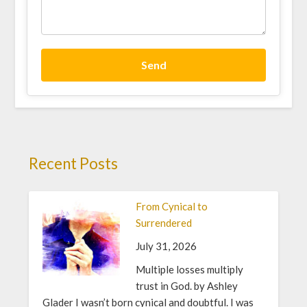
Send
Recent Posts
From Cynical to
Surrendered
July 31, 2026
Multiple losses multiply
trust in God. by Ashley
Glader I wasn’t born cynical and doubtful. I was