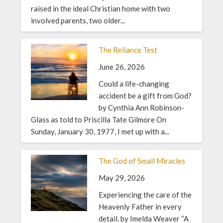
raised in the ideal Christian home with two
involved parents, two older...
The Reliance Test
June 26, 2026
Could a life-changing
accident be a gift from God?
by Cynthia Ann Robinson-
Glass as told to Priscilla Tate Gilmore On
Sunday, January 30, 1977, I met up with a...
The God of Small Miracles
May 29, 2026
Experiencing the care of the
Heavenly Father in every
detail. by Imelda Weaver “A