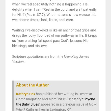
when we feel absolutely nothing is happening. He
delights when I can “Rest in the Lord, and wait patiently
for Him” (Psalm 37:7). What matters is how we use this
wearisome time to look, listen, and learn.
Waiting, I’ve discovered, is like an anchor that grips and
drags the rocky floor bed of our pathway in life. It keeps
us from cruising full speed past God’s lessons, His
blessings, and His love.
Scripture quotations are from the
New King James
Version
.
About the Author
Kathryn Cox
has published her writing in
Hearts at
Home
magazine and
MomSense
. Her story
“Beyond
the Baby Blues”
appeared in a previous issue of
Now
What?
Kathryn lives in Lexington, KY.