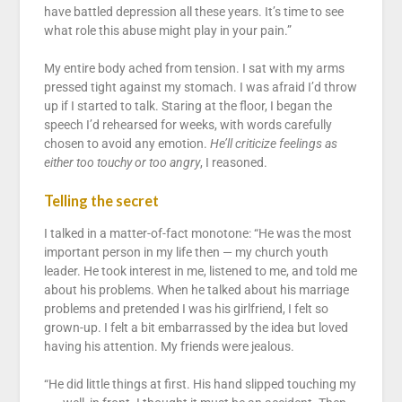
have battled depression all these years. It’s time to see
what role this abuse might play in your pain.”
My entire body ached from tension. I sat with my arms
pressed tight against my stomach. I was afraid I’d throw
up if I started to talk. Staring at the floor, I began the
speech I’d rehearsed for weeks, with words carefully
chosen to avoid any emotion.
He’ll criticize feelings as
either too touchy or too angry
, I reasoned.
Telling the secret
I talked in a matter-of-fact monotone: “He was the most
important person in my life then — my church youth
leader. He took interest in me, listened to me, and told me
about his problems. When he talked about his marriage
problems and pretended I was his girlfriend, I felt so
grown-up. I felt a bit embarrassed by the idea but loved
having his attention. My friends were jealous.
“He did little things at first. His hand slipped touching my