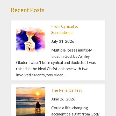
Recent Posts
From Cynical to
Surrendered
July 31, 2026
Multiple losses multiply
trust in God. by Ashley
Glader I wasn’t born cynical and doubtful. I was
raised in the ideal Christian home with two
involved parents, two older...
The Reliance Test
June 26, 2026
Could a life-changing
accident be a gift from God?