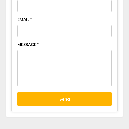
EMAIL *
MESSAGE *
Send