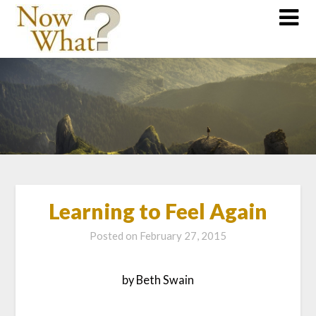
Learning to Feel Again
Posted on
February 27, 2015
by Beth Swain