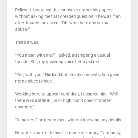
Relieved, I watched the counselor gather his papers
without asking me that dreaded question. Then, as if an
afterthought, he asked, “Oh, was there any sexual
abuse?”
There it was.
“You mean with me?” I asked, attempting a casual
facade. Still, my quivering voice betrayed me.
“Yes, with you.” His kind but steady concentration gave
me no place to hide.
Working hard to appear confident, I assured him, “Well,
there was a little in junior high, but it doesn’t matter
anymore.”
“It matters,” he determined, without knowing any details.
He was so sure of himself, it made me angry. Cautiously,