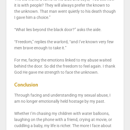
it is with people? They will always prefer the known to
the unknown. That man went quietly to his death though
I gave him a choice.”
“What lies beyond the black door?” asks the aide.
“Freedom,” replies the warlord, “and I’ve known very few
men brave enough to take it.”
For me, facing the emotions linked to my abuse waited
behind the door. So did the freedom to feel again. I thank
God He gave me strength to face the unknown.
Conclusion
Through facing and understanding my sexual abuse, I
am no longer emotionally held hostage by my past.
Whether I’m chasing my children with water balloons,
laughing on the phone with a friend, crying at movie, or
cuddling a baby, my life is richer. The more I face about