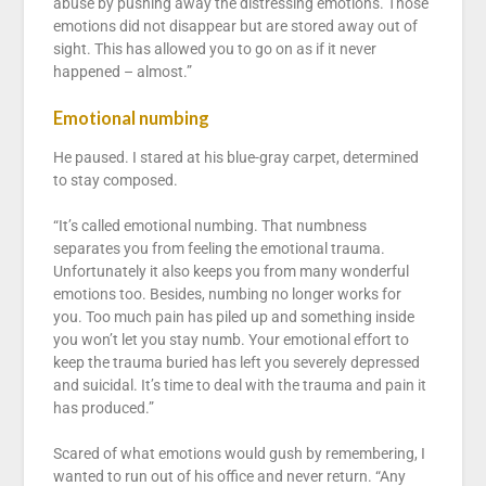
abuse by pushing away the distressing emotions. Those
emotions did not disappear but are stored away out of
sight. This has allowed you to go on as if it never
happened – almost.”
Emotional numbing
He paused. I stared at his blue-gray carpet, determined
to stay composed.
“It’s called emotional numbing. That numbness
separates you from feeling the emotional trauma.
Unfortunately it also keeps you from many wonderful
emotions too. Besides, numbing no longer works for
you. Too much pain has piled up and something inside
you won’t let you stay numb. Your emotional effort to
keep the trauma buried has left you severely depressed
and suicidal. It’s time to deal with the trauma and pain it
has produced.”
Scared of what emotions would gush by remembering, I
wanted to run out of his office and never return. “Any