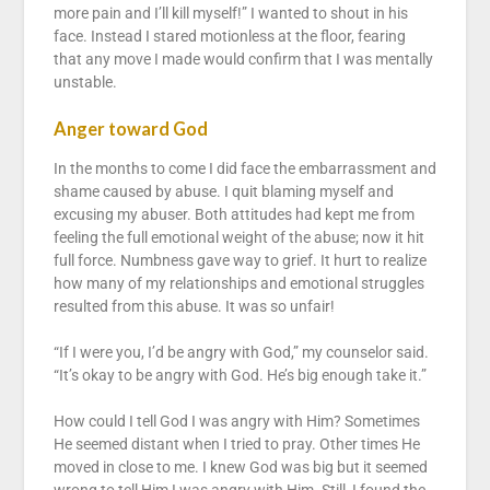
more pain and I’ll kill myself!” I wanted to shout in his
face. Instead I stared motionless at the floor, fearing
that any move I made would confirm that I was mentally
unstable.
Anger toward God
In the months to come I did face the embarrassment and
shame caused by abuse. I quit blaming myself and
excusing my abuser. Both attitudes had kept me from
feeling the full emotional weight of the abuse; now it hit
full force. Numbness gave way to grief. It hurt to realize
how many of my relationships and emotional struggles
resulted from this abuse. It was so unfair!
“If I were you, I’d be angry with God,” my counselor said.
“It’s okay to be angry with God. He’s big enough take it.”
How could I tell God I was angry with Him? Sometimes
He seemed distant when I tried to pray. Other times He
moved in close to me. I knew God was big but it seemed