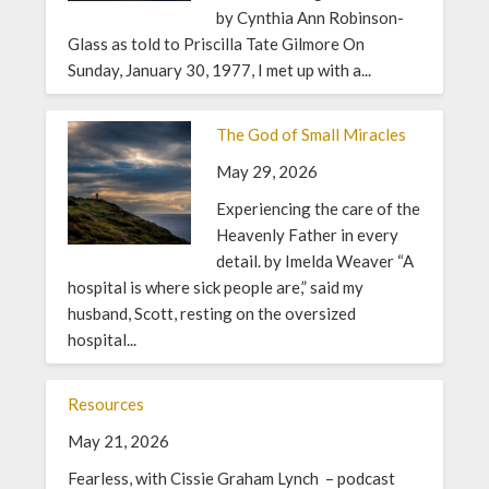
by Cynthia Ann Robinson-
Glass as told to Priscilla Tate Gilmore On
Sunday, January 30, 1977, I met up with a...
The God of Small Miracles
May 29, 2026
Experiencing the care of the
Heavenly Father in every
detail. by Imelda Weaver “A
hospital is where sick people are,” said my
husband, Scott, resting on the oversized
hospital...
Resources
May 21, 2026
Fearless, with Cissie Graham Lynch – podcast