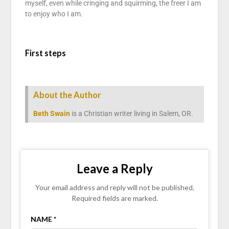
myself, even while cringing and squirming, the freer I am
to enjoy who I am.
First steps
About the Author
Beth Swain
is a Christian writer living in Salem, OR.
Leave a Reply
Your email address and reply will not be published.
Required fields are marked.
NAME *