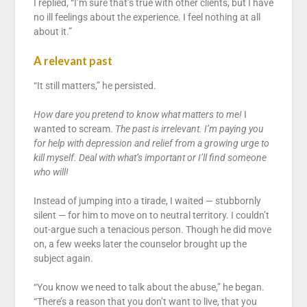
I replied, “I’m sure that’s true with other clients, but I have
no ill feelings about the experience. I feel nothing at all
about it.”
A relevant past
“It still matters,” he persisted.
How dare you pretend to know what matters to me!
I
wanted to scream.
The past is irrelevant. I’m paying you
for help with depression and relief from a growing urge to
kill myself. Deal with what’s important or I’ll find someone
who will!
Instead of jumping into a tirade, I waited — stubbornly
silent — for him to move on to neutral territory. I couldn’t
out-argue such a tenacious person. Though he did move
on, a few weeks later the counselor brought up the
subject again.
“You know we need to talk about the abuse,” he began.
“There’s a reason that you don’t want to live, that you