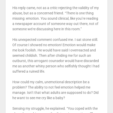
His reply came, not as a critic rejecting the validity of my
abuse, but as a concerned friend. “There is one thing
missing: emotion. You sound clinical, like you’re reading
a newspaper account of someone way out there, not of
someone we’re discussing here in this room.”
His unexpected comment confused me. I sat stone still.
Of course I showed no emotion! Emotion would make
me look foolish. He would have said I overreacted and
seemed childish. Then after chiding me for such an
outburst, this arrogant counselor would have discarded
me as another whiny person who selfishly thought I had
suffered a ruined life.
How could my calm, unemotional description be a
problem? The ability to not feel emotion helped me
manage. Isn’t that what adults are supposed to do? Did
he want to see me cry like a baby?
Sensing my struggle, he explained. “You coped with the