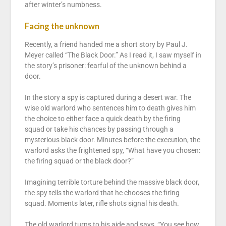
after winter’s numbness.
Facing the unknown
Recently, a friend handed me a short story by Paul J.
Meyer called “The Black Door.” As I read it, I saw myself in
the story’s prisoner: fearful of the unknown behind a
door.
In the story a spy is captured during a desert war. The
wise old warlord who sentences him to death gives him
the choice to either face a quick death by the firing
squad or take his chances by passing through a
mysterious black door. Minutes before the execution, the
warlord asks the frightened spy, “What have you chosen:
the firing squad or the black door?”
Imagining terrible torture behind the massive black door,
the spy tells the warlord that he chooses the firing
squad. Moments later, rifle shots signal his death.
The old warlord turns to his aide and says, “You see how