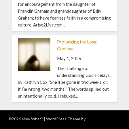
for encouragement from the daughter of
Franklin Graham and granddaughter of Billy
Graham; to have fearless faith in a compromising
culture. Arise2Live.com...
Prolonging the Long
Goodbye
May 1, 2026
The challenge of
understanding God’s delays.
by Kathryn Cox “She’ll be gone in two weeks, or,
if I’m wrong, two months.” The words spilled out
unintentionally cold. I rebuked...
©2026 Now What?
| WordPress Theme by
Superb WordPress
Themes