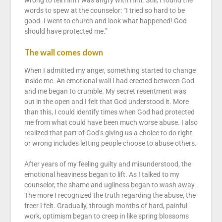
wrong to tell Him I was angry with Him. Still, I found the
words to spew at the counselor: “I tried so hard to be
good. I went to church and look what happened! God
should have protected me.”
The wall comes down
When I admitted my anger, something started to change
inside me. An emotional wall I had erected between God
and me began to crumble. My secret resentment was
out in the open and I felt that God understood it. More
than this, I could identify times when God had protected
me from what could have been much worse abuse. I also
realized that part of God’s giving us a choice to do right
or wrong includes letting people choose to abuse others.
After years of my feeling guilty and misunderstood, the
emotional heaviness began to lift. As I talked to my
counselor, the shame and ugliness began to wash away.
The more I recognized the truth regarding the abuse, the
freer I felt. Gradually, through months of hard, painful
work, optimism began to creep in like spring blossoms