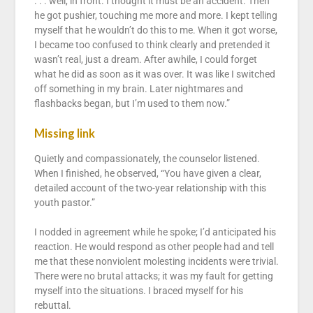
. . . well, in front. I thought it must be an accident. Then
he got pushier, touching me more and more. I kept telling
myself that he wouldn’t do this to me. When it got worse,
I became too confused to think clearly and pretended it
wasn’t real, just a dream. After awhile, I could forget
what he did as soon as it was over. It was like I switched
off something in my brain. Later nightmares and
flashbacks began, but I’m used to them now.”
Missing link
Quietly and compassionately, the counselor listened.
When I finished, he observed, “You have given a clear,
detailed account of the two-year relationship with this
youth pastor.”
I nodded in agreement while he spoke; I’d anticipated his
reaction. He would respond as other people had and tell
me that these nonviolent molesting incidents were trivial.
There were no brutal attacks; it was my fault for getting
myself into the situations. I braced myself for his
rebuttal.