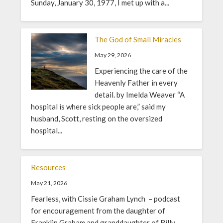
Sunday, January 30, 1977, I met up with a...
The God of Small Miracles
May 29, 2026
Experiencing the care of the
Heavenly Father in every
detail. by Imelda Weaver “A
hospital is where sick people are,” said my
husband, Scott, resting on the oversized
hospital...
Resources
May 21, 2026
Fearless, with Cissie Graham Lynch – podcast
for encouragement from the daughter of
Franklin Graham and granddaughter of Billy