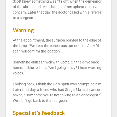
Scott knew something wasn’t right when the demeanor
of the ultrasound tech changed from upbeat to nervous
concern. Later that day, the doctor called with a referral
to a surgeon.
Warning
At the appointment, the surgeon pointed to the edge of
the lump. “We’ll cut the cancerous tumor here. An MRI
scan will confirm the location.”
Something didn’t sit well with Scott. On the drive back
home, he blurted out, “Am I going crazy? I hear warning
voices.”
Looking back, I think the Holy Spirit was prompting him.
Later that day, a friend who had Stage 4 breast cancer
asked, “How come you’re not talking to an oncologist?”
We didn’t go back to that surgeon.
Specialist’s feedback