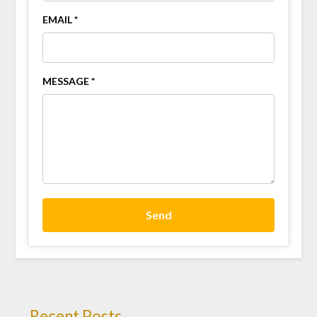
EMAIL *
MESSAGE *
Send
Recent Posts