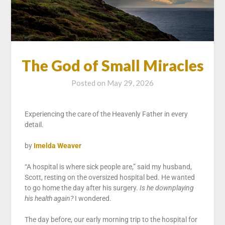
The God of Small Miracles
Posted on
May 29, 2026
Experiencing the care of the Heavenly Father in every
detail.
by
Imelda Weaver
“A hospital is where sick people are,” said my husband,
Scott, resting on the oversized hospital bed. He wanted
to go home the day after his surgery.
Is he downplaying
his health again?
I wondered.
The day before, our early morning trip to the hospital for