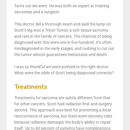
Turns out we were. He was both an expert at treating
sarcomas and a surgeon.
This doctor did a thorough exam and said the lump on
Scott’s leg was a Triton Tumor, a soft tissue sarcoma
and rare in the family of cancers. The chances of being
diagnosed with this were one in five hundred. It’s often
misdiagnosed in the early stages, and rushing to cut out
the tumor almost guarantees metastasis and death.
I was so thankful we were pointed to the right doctor.
What were the odds of Scott being diagnosed correctly?
Treatments
Treatments for sarcoma are subtly different from that
for other cancers. Scott had radiation first and surgery
second. This approach was best for preventing a local
reoccurrence of sarcoma, but there were recovery risks
because radiation damages the body’s ability to repair
itself. Up to 40 percent of patients have complications.