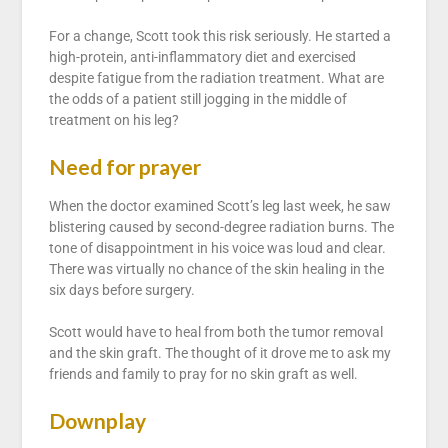
For a change, Scott took this risk seriously. He started a
high-protein, anti-inflammatory diet and exercised
despite fatigue from the radiation treatment. What are
the odds of a patient still jogging in the middle of
treatment on his leg?
Need for prayer
When the doctor examined Scott’s leg last week, he saw
blistering caused by second-degree radiation burns. The
tone of disappointment in his voice was loud and clear.
There was virtually no chance of the skin healing in the
six days before surgery.
Scott would have to heal from both the tumor removal
and the skin graft. The thought of it drove me to ask my
friends and family to pray for no skin graft as well.
Downplay