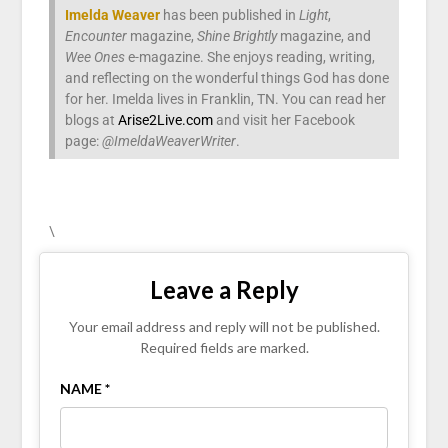
Imelda Weaver
has been published in
Light
,
Encounter
magazine,
Shine Brightly
magazine, and
Wee Ones
e-magazine. She enjoys reading, writing,
and reflecting on the wonderful things God has done
for her. Imelda lives in Franklin, TN. You can read her
blogs at
Arise2Live.com
and visit her Facebook
page:
@ImeldaWeaverWriter
.
\
Leave a Reply
Your email address and reply will not be published.
Required fields are marked.
NAME *