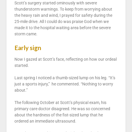
Scott’s surgery started ominously with severe
thunderstorm warnings. To keep from worrying about
the heavy rain and wind, I prayed for safety during the
25-mile drive. All I could do was praise God when we
made it to the hospital waiting area before the severe
storm came.
Early sign
Now I gazed at Scott’s face, reflecting on how our ordeal
started.
Last spring I noticed a thumb-sized lump on his leg. “It’s
just a sports injury,” he commented. “Nothing to worry
about.”
The following October at Scott’s physical exam, his
primary care doctor disagreed. He was so concerned
about the hardness of the fist-sized lump that he
ordered an immediate ultrasound.