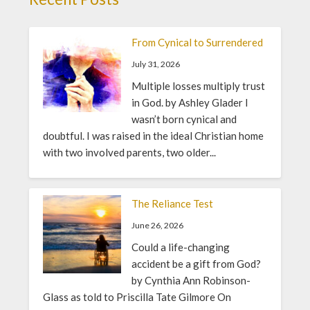
From Cynical to Surrendered
July 31, 2026
Multiple losses multiply trust
in God. by Ashley Glader I
wasn’t born cynical and
doubtful. I was raised in the ideal Christian home
with two involved parents, two older...
The Reliance Test
June 26, 2026
Could a life-changing
accident be a gift from God?
by Cynthia Ann Robinson-
Glass as told to Priscilla Tate Gilmore On