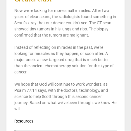
Now we’re looking for more small miracles. After two
years of clear scans, the radiologists found something in
Scott’s x-ray that our doctor couldn’t see. The CT scan
showed tiny tumors in his lungs and ribs. The biopsy
confirmed that the tumors are malignant.
Instead of reflecting on miracles in the past, we’re
looking for miracles as they happen, or soon after. A
major one is a new targeted drug that is much better
than the ancient chemotherapy solution for this type of
cancer.
We hope that God will continue to work wonders, as
Psalm 77:14 says, with the doctors, technology, and
science to help Scott through this second cancer
journey. Based on what we’ve been through, we know He
will.
Resources