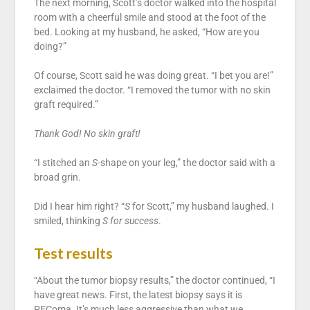
The next morning, Scott’s doctor walked into the hospital
room with a cheerful smile and stood at the foot of the
bed. Looking at my husband, he asked, “How are you
doing?”
Of course, Scott said he was doing great. “I bet you are!”
exclaimed the doctor. “I removed the tumor with no skin
graft required.”
Thank God! No skin graft!
“I stitched an
S
-shape on your leg,” the doctor said with a
broad grin.
Did I hear him right? “
S
for Scott,” my husband laughed. I
smiled, thinking
S for success
.
Test results
“About the tumor biopsy results,” the doctor continued, “I
have great news. First, the latest biopsy says it is
PEComa. It’s much less aggressive than what we