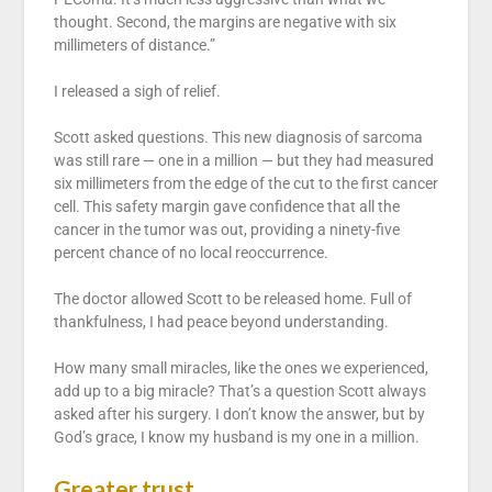
thought. Second, the margins are negative with six
millimeters of distance.”
I released a sigh of relief.
Scott asked questions. This new diagnosis of sarcoma
was still rare — one in a million — but they had measured
six millimeters from the edge of the cut to the first cancer
cell. This safety margin gave confidence that all the
cancer in the tumor was out, providing a ninety-five
percent chance of no local reoccurrence.
The doctor allowed Scott to be released home. Full of
thankfulness, I had peace beyond understanding.
How many small miracles, like the ones we experienced,
add up to a big miracle? That’s a question Scott always
asked after his surgery. I don’t know the answer, but by
God’s grace, I know my husband is my one in a million.
Greater trust