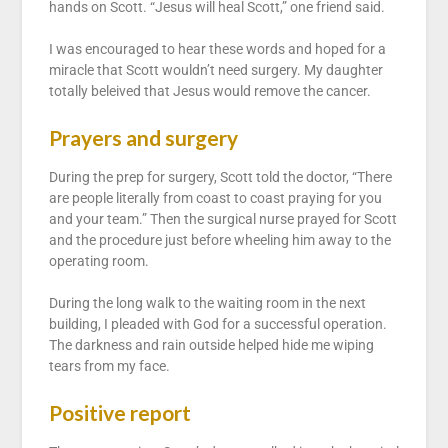
hands on Scott. “Jesus will heal Scott,” one friend said.
I was encouraged to hear these words and hoped for a
miracle that Scott wouldn’t need surgery. My daughter
totally beleived that Jesus would remove the cancer.
Prayers and surgery
During the prep for surgery, Scott told the doctor, “There
are people literally from coast to coast praying for you
and your team.” Then the surgical nurse prayed for Scott
and the procedure just before wheeling him away to the
operating room.
During the long walk to the waiting room in the next
building, I pleaded with God for a successful operation.
The darkness and rain outside helped hide me wiping
tears from my face.
Positive report