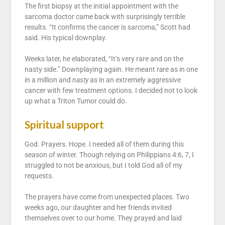
The first biopsy at the initial appointment with the
sarcoma doctor came back with surprisingly terrible
results. “It confirms the cancer is sarcoma,” Scott had
said. His typical downplay.
Weeks later, he elaborated, “It’s very rare and on the
nasty side.” Downplaying again. He meant
rare
as in one
in a million and
nasty
as in an extremely aggressive
cancer with few treatment options. I decided not to look
up what a Triton Tumor could do.
Spiritual support
God. Prayers. Hope. I needed all of them during this
season of winter. Though relying on Philippians 4:6, 7, I
struggled to not be anxious, but I told God all of my
requests.
The prayers have come from unexpected places. Two
weeks ago, our daughter and her friends invited
themselves over to our home. They prayed and laid