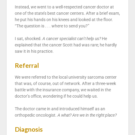
Instead, we went to a well-respected cancer doctor at
one of the state’s best cancer centers. After a brief exam,
he put his hands on his knees and looked at the floor.
“The question is . . . where to send you?”
I sat, shocked.
A cancer specialist can’t help us?
He
explained that the cancer Scott had was rare; he hardly
saw it in his practice.
Referral
We were referred to the local university sarcoma center
that was, of course, out of network. After a three-week
battle with the insurance company, we waited in the
doctor’s office, wondering if he could help us.
The doctor came in and introduced himself as an
orthopedic oncologist.
A what? Are we in the right place?
Diagnosis